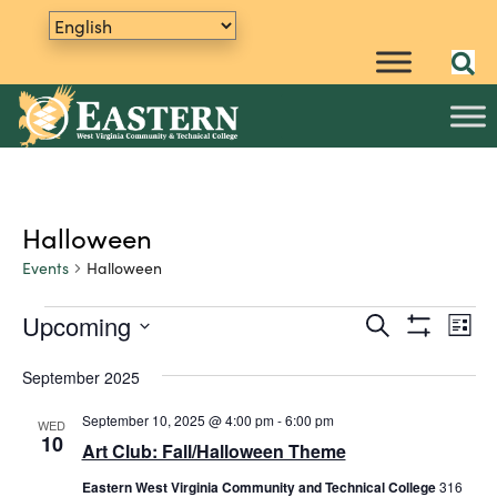
Halloween
Events
Halloween
Upcoming
E
Events
S
E
L
e
S
v
S
i
v
a
H
s
e
September 2025
e
O
r
t
e
W
n
l
c
F
September 10, 2025 @ 4:00 pm
-
6:00 pm
WED
h
e
t
n
I
10
Art Club: Fall/Halloween Theme
L
c
V
t
T
t
i
Eastern West Virginia Community and Technical College
E
316