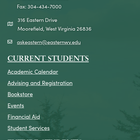
Fax: 304-434-7000
316 Eastern Drive
map icon
Moorefield, West Virginia 26836
askeastern@easternwv.edu
email icon
CURRENT STUDENTS
Academic Calendar
Advising and Registration
Bookstore
Events
Financial Aid
Student Services