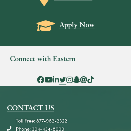
s
N
Grad Cap icon
Apply Now
a
v
i
g
Connect with Eastern
a
t
Facebook Icon
YouTube Icon
LinkedIn Icon
Twitter Icon
Instagram Icon
Snapchat icon
Threads icon
Tik Tok Icon
i
o
n
CONTACT US
Toll Free: 877-982-2322
Phone: 304-434-8000
telephone icon