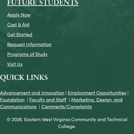
FUTURE STUDENTS
Apply Now
Cost & Aid
Get Started
Request Information
Programs of Study
Visit Us
QUICK LINKS
Advancement and Innovation
|
Employment Opportunities
|
Foundation
|
Faculty and Staff
|
Marketing, Design, and
Communications
|
Comments/Complaints
© 2026. Eastern West Virginia Community and Technical
College.