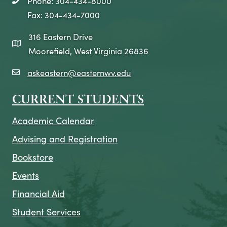
Phone: 304-434-8000
telephone icon
Fax: 304-434-7000
316 Eastern Drive
map icon
Moorefield, West Virginia 26836
askeastern@easternwv.edu
email icon
CURRENT STUDENTS
Academic Calendar
Advising and Registration
Bookstore
Events
Financial Aid
Student Services