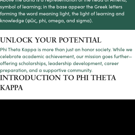
symbol of learning; in the base appear the Greek letters
forming the word meaning light, the light of learning and
knowledge (φῶς, phi, omega, and sigma).
UNLOCK YOUR POTENTIAL
Phi Theta Kappa is more than just an honor society. While we
celebrate academic achievement, our mission goes further—
offering scholarships, leadership development, career
preparation, and a supportive community.
INTRODUCTION TO PHI THETA
KAPPA