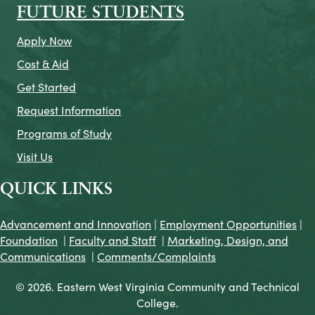
FUTURE STUDENTS
Apply Now
Cost & Aid
Get Started
Request Information
Programs of Study
Visit Us
QUICK LINKS
Advancement and Innovation
|
Employment Opportunities
|
Foundation
|
Faculty and Staff
|
Marketing, Design, and
Communications
|
Comments/Complaints
© 2026. Eastern West Virginia Community and Technical
College.