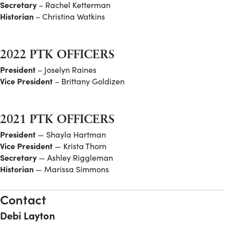
Secretary
– Rachel Ketterman
Historian
– Christina Watkins
2022 PTK OFFICERS
President
– Joselyn Raines
Vice President
– Brittany Goldizen
2021 PTK OFFICERS
President
— Shayla Hartman
Vice President
— Krista Thorn
Secretary
— Ashley Riggleman
Historian
— Marissa Simmons
Contact
Debi Layton