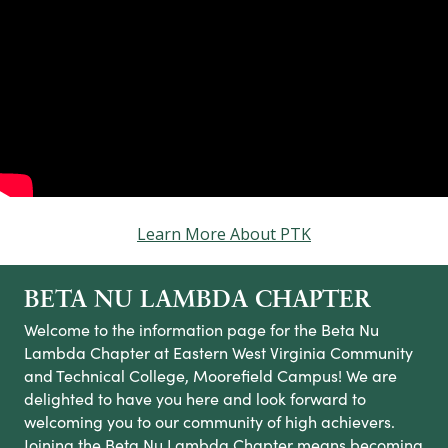
Learn More About PTK
BETA NU LAMBDA CHAPTER
Welcome to the information page for the Beta Nu
Lambda Chapter at Eastern West Virginia Community
and Technical College, Moorefield Campus! We are
delighted to have you here and look forward to
welcoming you to our community of high achievers.
Joining the Beta Nu Lambda Chapter means becoming