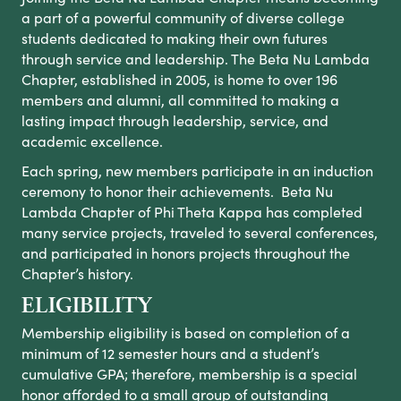
a part of a powerful community of diverse college
students dedicated to making their own futures
through service and leadership. The Beta Nu Lambda
Chapter, established in 2005, is home to over 196
members and alumni, all committed to making a
lasting impact through leadership, service, and
academic excellence.
Each spring, new members participate in an induction
ceremony to honor their achievements. Beta Nu
Lambda Chapter of Phi Theta Kappa has completed
many service projects, traveled to several conferences,
and participated in honors projects throughout the
Chapter’s history.
ELIGIBILITY
Membership eligibility is based on completion of a
minimum of 12 semester hours and a student’s
cumulative GPA; therefore, membership is a special
honor afforded to a small group of outstanding