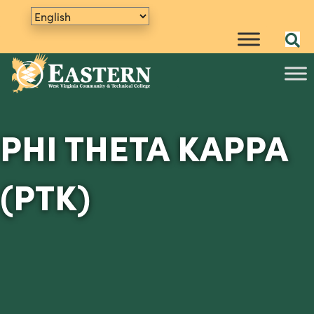
PHI THETA KAPPA
(PTK)