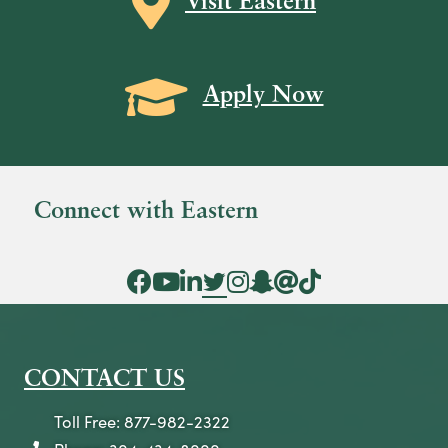
Visit Eastern
Grad Cap icon
Apply Now
Connect with Eastern
Facebook Icon
YouTube Icon
LinkedIn Icon
Twitter Icon
Instagram Icon
Snapchat icon
Threads icon
Tik Tok Icon
CONTACT US
Toll Free: 877-982-2322