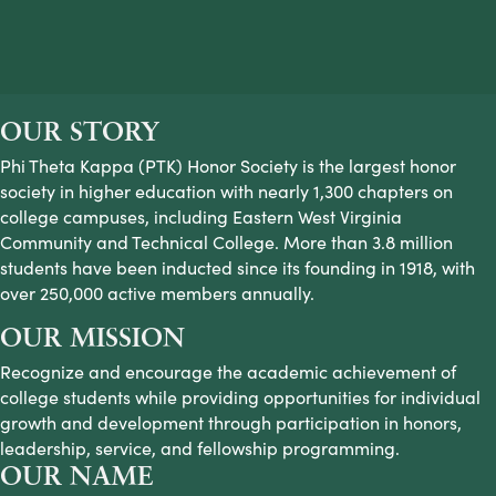
OUR STORY
Phi Theta Kappa (PTK) Honor Society is the largest honor
society in higher education with nearly 1,300 chapters on
college campuses, including Eastern West Virginia
Community and Technical College. More than 3.8 million
students have been inducted since its founding in 1918, with
over 250,000 active members annually.
OUR MISSION
Recognize and encourage the academic achievement of
college students while providing opportunities for individual
growth and development through participation in honors,
leadership, service, and fellowship programming.
OUR NAME