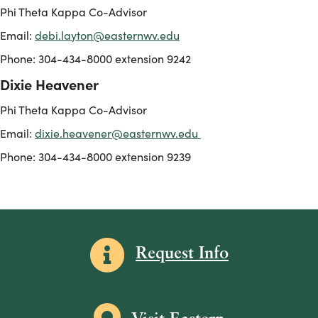
Phi Theta Kappa Co-Advisor
Email:
debi.layton@easternwv.edu
Phone: 304-434-8000 extension 9242
Dixie Heavener
Phi Theta Kappa Co-Advisor
Email:
dixie.heavener@easternwv.edu
Phone: 304-434-8000 extension 9239
Information icon
Request Info
Map icon