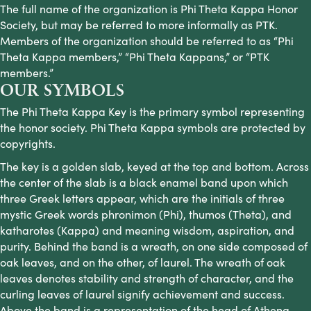
The full name of the organization is Phi Theta Kappa Honor
Society, but may be referred to more informally as PTK.
Members of the organization should be referred to as “Phi
Theta Kappa members,” “Phi Theta Kappans,” or “PTK
members.”
OUR SYMBOLS
The Phi Theta Kappa Key is the primary symbol representing
the honor society. Phi Theta Kappa symbols are protected by
copyrights.
The key is a golden slab, keyed at the top and bottom. Across
the center of the slab is a black enamel band upon which
three Greek letters appear, which are the initials of three
mystic Greek words phronimon (Phi), thumos (Theta), and
katharotes (Kappa) and meaning wisdom, aspiration, and
purity. Behind the band is a wreath, on one side composed of
oak leaves, and on the other, of laurel. The wreath of oak
leaves denotes stability and strength of character, and the
curling leaves of laurel signify achievement and success.
Above the band is a representation of the head of Athena,