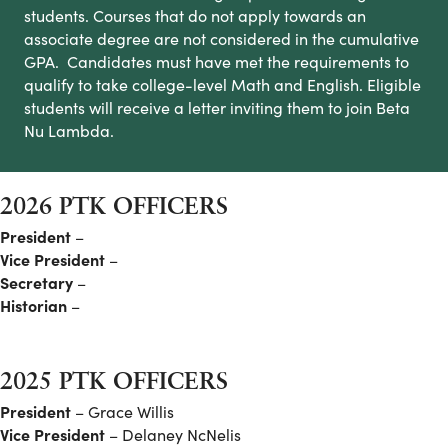
students. Courses that do not apply towards an
associate degree are not considered in the cumulative
GPA. Candidates must have met the requirements to
qualify to take college-level Math and English. Eligible
students will receive a letter inviting them to join Beta
Nu Lambda.
2026 PTK OFFICERS
President
–
Vice President
–
Secretary
–
Historian
–
2025 PTK OFFICERS
President
– Grace Willis
Vice President
– Delaney NcNelis