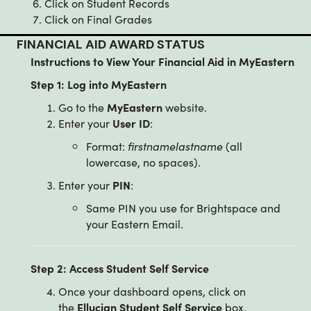
Click on Student Records
Click on Final Grades
FINANCIAL AID AWARD STATUS
Instructions to View Your Financial Aid in MyEastern
Step 1: Log into MyEastern
Go to the
MyEastern
website.
Enter your
User ID
:
Format:
firstnamelastname
(all
lowercase, no spaces).
Enter your
PIN
:
Same PIN you use for Brightspace and
your Eastern Email.
Step 2: Access Student Self Service
Once your dashboard opens, click on
the
Ellucian Student Self Service
box.