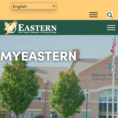
MYEASTERN