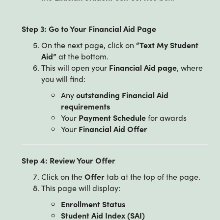
Step 3: Go to Your Financial Aid Page
On the next page, click on
“Text My Student
Aid”
at the bottom.
This will open your
Financial Aid page
, where
you will find:
Any
outstanding Financial Aid
requirements
Your
Payment Schedule
for awards
Your
Financial Aid Offer
Step 4: Review Your Offer
Click on the
Offer
tab at the top of the page.
This page will display:
Enrollment Status
Student Aid Index (SAI)