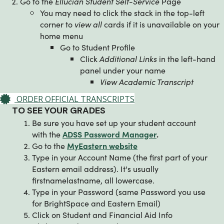
Go to the
Ellucian Student Self-Service
Page
You may need to click the stack in the top-left
corner to
view all
cards if it is unavailable on your
home menu
Go to Student Profile
Click
Additional Links
in the left-hand
panel under your name
View Academic Transcript
ORDER OFFICIAL TRANSCRIPTS
TO SEE YOUR GRADES
Be sure you have set up your student account
with the
ADSS Password Manager
.
Go to the
MyEastern website
Type in your Account Name (the first part of your
Eastern email address). It's usually
firstnamelastname, all lowercase.
Type in your Password (same Password you use
for BrightSpace and Eastern Email)
Click on Student and Financial Aid Info