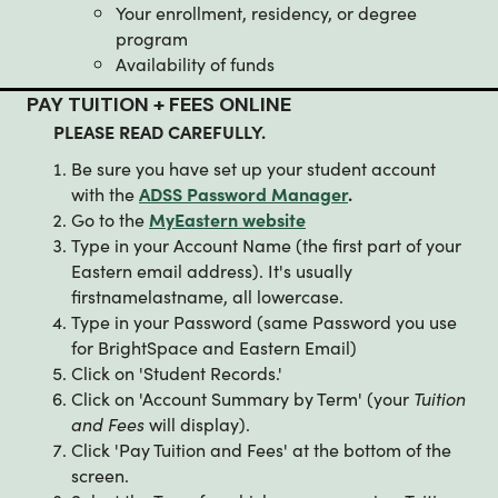
Your enrollment, residency, or degree
program
Availability of funds
PAY TUITION + FEES ONLINE
PLEASE READ CAREFULLY.
Be sure you have set up your student account
with the
ADSS Password Manager
.
Go to the
MyEastern website
Type in your Account Name (the first part of your
Eastern email address). It's usually
firstnamelastname, all lowercase.
Type in your Password (same Password you use
for BrightSpace and Eastern Email)
Click on 'Student Records.'
Click on 'Account Summary by Term' (your
Tuition
and Fees
will display).
Click 'Pay Tuition and Fees' at the bottom of the
screen.