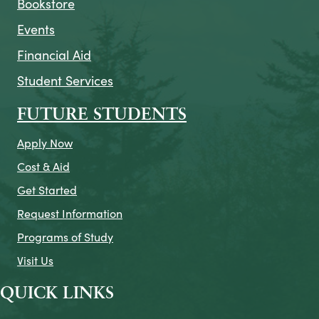
Bookstore
Events
Financial Aid
Student Services
FUTURE STUDENTS
Apply Now
Cost & Aid
Get Started
Request Information
Programs of Study
Visit Us
QUICK LINKS