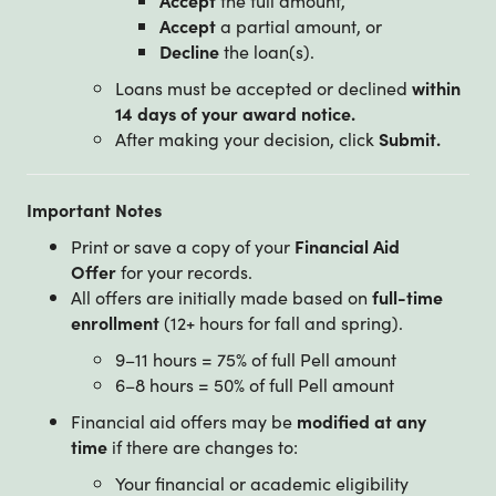
Accept
a partial amount, or
Decline
the loan(s).
Loans must be accepted or declined
within
14 days of your award notice.
After making your decision, click
Submit.
Important Notes
Print or save a copy of your
Financial Aid
Offer
for your records.
All offers are initially made based on
full-time
enrollment
(12+ hours for fall and spring).
9–11 hours = 75% of full Pell amount
6–8 hours = 50% of full Pell amount
Financial aid offers may be
modified at any
time
if there are changes to:
Your financial or academic eligibility