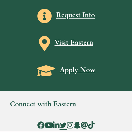
Information icon
Request Info
Map icon
Visit Eastern
Grad Cap icon
Apply Now
Connect with Eastern
Facebook Icon
YouTube Icon
LinkedIn Icon
Twitter Icon
Instagram Icon
Snapchat icon
Threads icon
Tik Tok Icon