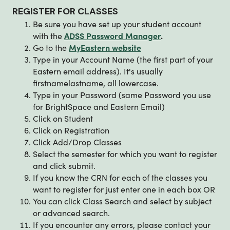
REGISTER FOR CLASSES
Be sure you have set up your student account
with the
ADSS Password Manager
.
Go to the
MyEastern website
Type in your Account Name (the first part of your
Eastern email address). It's usually
firstnamelastname, all lowercase.
Type in your Password (same Password you use
for BrightSpace and Eastern Email)
Click on Student
Click on Registration
Click Add/Drop Classes
Select the semester for which you want to register
and click submit.
If you know the CRN for each of the classes you
want to register for just enter one in each box OR
You can click Class Search and select by subject
or advanced search.
If you encounter any errors, please contact your