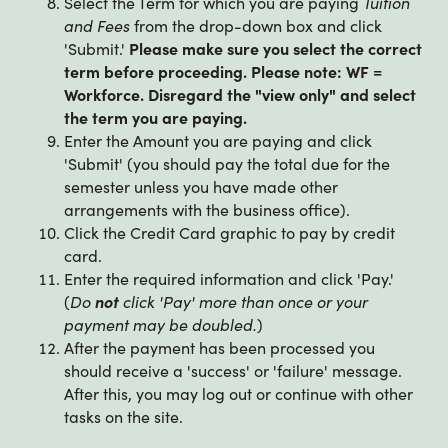
Select the Term for which you are paying
Tuition
and Fees
from the drop-down box and click
'Submit.'
Please make sure you select the correct
term before proceeding. Please note: WF =
Workforce. Disregard the "view only" and select
the term you are paying.
Enter the Amount you are paying and click
'Submit' (you should pay the total due for the
semester unless you have made other
arrangements with the business office).
Click the Credit Card graphic to pay by credit
card.
Enter the required information and click 'Pay.'
(
Do
not
click 'Pay' more than once or your
payment may be doubled.
)
After the payment has been processed you
should receive a 'success' or 'failure' message.
After this, you may log out or continue with other
tasks on the site.