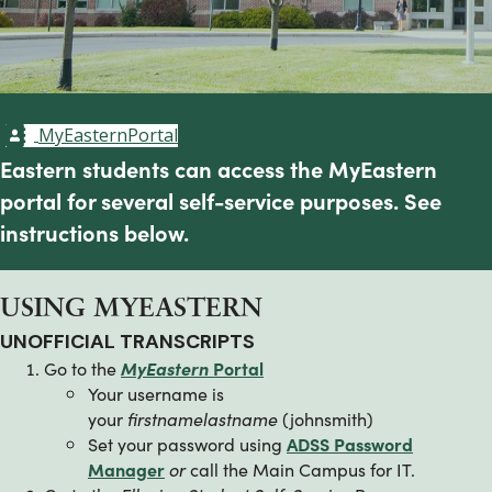
MyEasternPortal
Eastern students can access the MyEastern
portal for several self-service purposes. See
instructions below.
USING MYEASTERN
UNOFFICIAL TRANSCRIPTS
Go to the
MyEastern
Portal
Your username is
your
firstnamelastname
(johnsmith)
Set your password using
ADSS Password
Manager
or
call the Main Campus for IT.