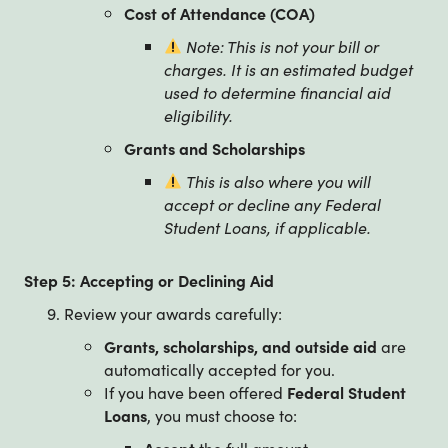
Cost of Attendance (COA)
Note: This is not your bill or
charges. It is an estimated budget
used to determine financial aid
eligibility.
Grants and Scholarships
This is also where you will
accept or decline any Federal
Student Loans, if applicable.
Step 5: Accepting or Declining Aid
Review your awards carefully:
Grants, scholarships, and outside aid
are
automatically accepted for you.
If you have been offered
Federal Student
Loans
, you must choose to:
Accept
the full amount,