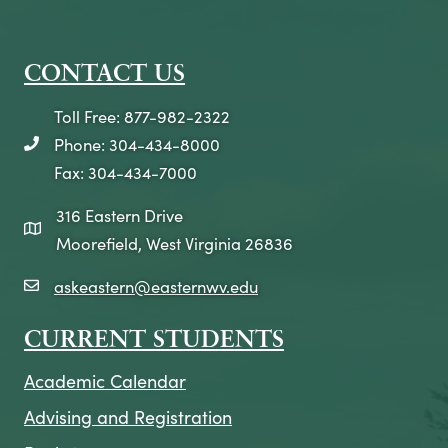
CONTACT US
Toll Free: 877-982-2322
Phone: 304-434-8000
telephone icon
Fax: 304-434-7000
316 Eastern Drive
map icon
Moorefield, West Virginia 26836
askeastern@easternwv.edu
email icon
CURRENT STUDENTS
Academic Calendar
Advising and Registration