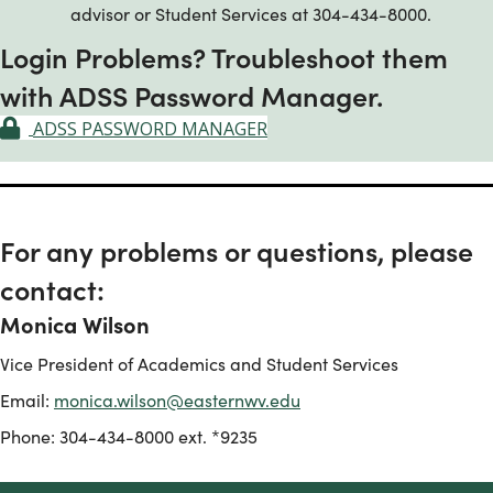
advisor or Student Services at 304-434-8000.
Login Problems? Troubleshoot them
with ADSS Password Manager.
ADSS PASSWORD MANAGER
For any problems or questions, please
contact:
Monica Wilson
Vice President of Academics and Student Services
Email:
monica.wilson@easternwv.edu
Phone: 304-434-8000 ext. *9235