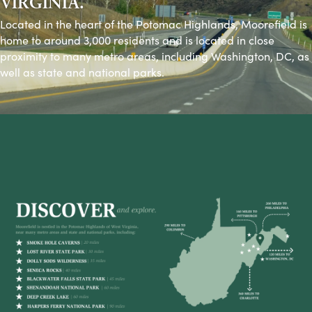
VIRGINIA.
Located in the heart of the Potomac Highlands, Moorefield is
home to around 3,000 residents and is located in close
proximity to many metro areas, including Washington, DC, as
well as state and national parks.