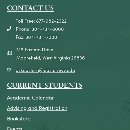
CONTACT US
Toll Free: 877-982-2322
Phone: 304-434-8000
telephone icon
Fax: 304-434-7000
316 Eastern Drive
map icon
Moorefield, West Virginia 26836
askeastern@easternwv.edu
email icon
CURRENT STUDENTS
Academic Calendar
Advising and Registration
Bookstore
Events