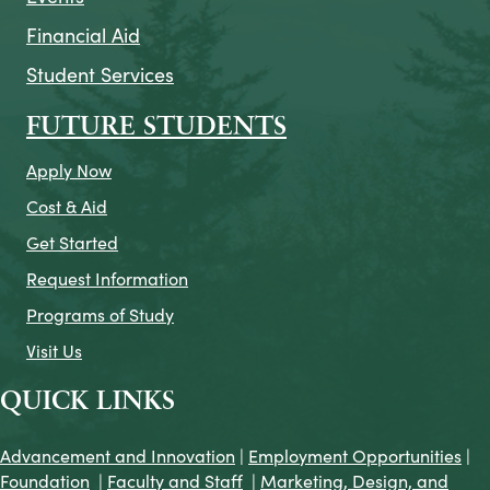
Financial Aid
Student Services
FUTURE STUDENTS
Apply Now
Cost & Aid
Get Started
Request Information
Programs of Study
Visit Us
QUICK LINKS
Advancement and Innovation
|
Employment Opportunities
|
Foundation
|
Faculty and Staff
|
Marketing, Design, and