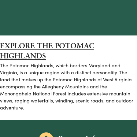
EXPLORE THE POTOMAC
HIGHLANDS
The Potomac Highlands, which borders Maryland and
Virginia, is a unique region with a distinct personality. The
land that makes up the Potomac Highlands of West Virginia
encompassing the Allegheny Mountains and the
Monongahela National Forest includes extensive mountain
views, raging waterfalls, winding, scenic roads, and outdoor
adventure.
Information icon