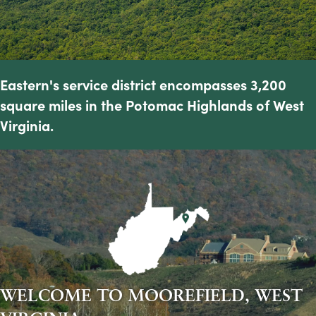
Eastern's service district encompasses 3,200
square miles in the Potomac Highlands of West
Virginia.
WELCOME TO MOOREFIELD, WEST