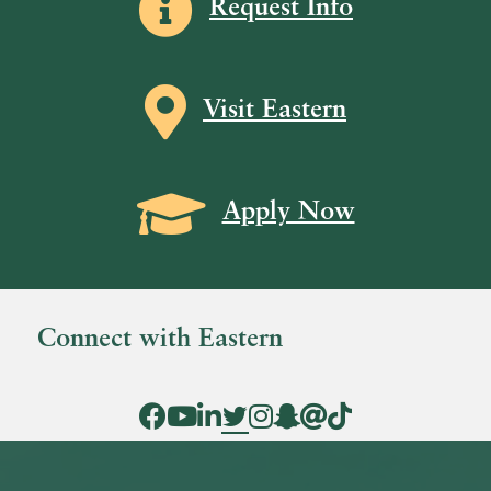
Request Info
Map icon
Visit Eastern
Grad Cap icon
Apply Now
Connect with Eastern
Facebook Icon
YouTube Icon
LinkedIn Icon
Twitter Icon
Instagram Icon
Snapchat icon
Threads icon
Tik Tok Icon