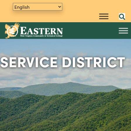
SERVICE DISTRICT