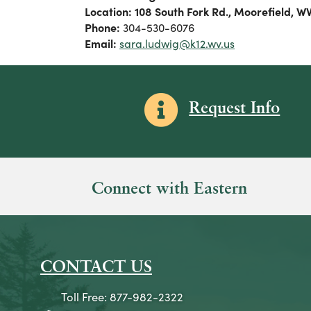
Location: 108 South Fork Rd., Moorefield, W
Phone:
304-530-6076
Email:
sara.ludwig@k12.wv.us
Information icon
Request Info
Connect with Eastern
CONTACT US
Toll Free: 877-982-2322