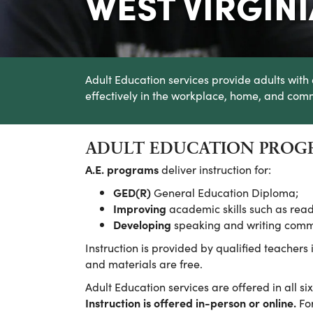
WEST VIRGIN
Adult Education services provide adults with 
effectively in the workplace, home, and com
ADULT EDUCATION PROGR
A.E. programs
deliver instruction for:
GED(R)
General Education Diploma;
Improving
academic skills such as read
Developing
speaking and writing commun
Instruction is provided by qualified teachers
and materials are free.
Adult Education services are offered in all si
Instruction is offered in-person or online.
For