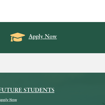
Grad Cap icon
Apply Now
on
icon
k Icon
FUTURE STUDENTS
Apply Now