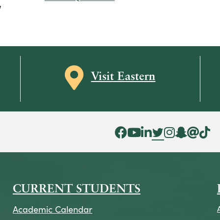
V
Map icon
Visit Eastern
Facebook Icon
YouTube Icon
LinkedIn Icon
Twitter Icon
Instagram Icon
Snapchat ic
Threads 
Tik To
CURRENT STUDENTS
Academic Calendar