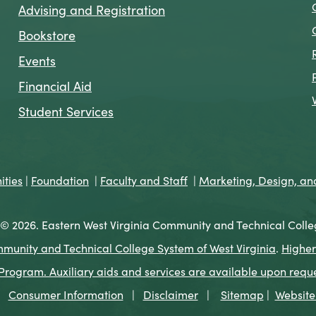
Advising and Registration
Bookstore
Events
Financial Aid
Student Services
ties
|
Foundation
|
Faculty and Staff
|
Marketing, Design, a
© 2026. Eastern West Virginia Community and Technical Colle
munity and Technical College System of West Virginia
.
Higher
ogram. Auxiliary aids and services are available upon request 
Consumer Information
|
Disclaimer
|
Sitemap
|
Website 