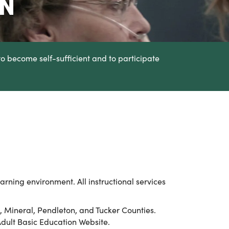
ON
to become self-sufficient and to participate
arning environment. All instructional services
re, Mineral, Pendleton, and Tucker Counties.
Adult Basic Education Website.