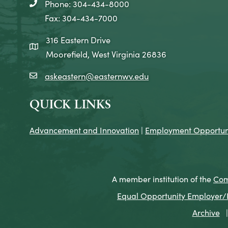
Phone: 304-434-8000
telephone icon
Fax: 304-434-7000
316 Eastern Drive
map icon
Moorefield, West Virginia 26836
askeastern@easternwv.edu
email icon
QUICK LINKS
Advancement and Innovation
|
Employment Opportuni
A member institution of the
Com
Equal Opportunity Employer/Pr
Archive
|