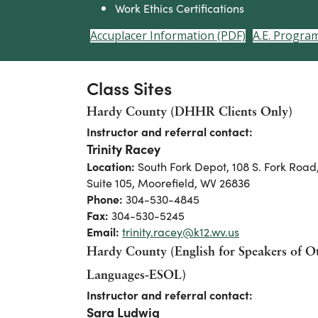
Work Ethics Certifications
Accuplacer Information (PDF)
A.E. Progra
Class Sites
Hardy County (DHHR Clients Only)
Instructor and referral contact:
Trinity Racey
Location:
South Fork Depot, 108 S. Fork Road
Suite 105, Moorefield, WV 26836
Phone:
304-530-4845
Fax:
304-530-5245
Email:
trinity.racey@k12.wv.us
Hardy County (English for Speakers of O
Languages-ESOL)
Instructor and referral contact:
Sara Ludwig