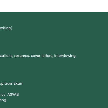
writing)
cations, resumes, cover letters, interviewing
cuplacer Exam
vice, ASVAB
ting