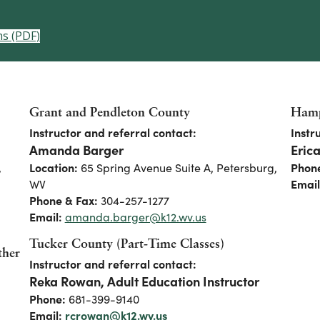
ms (PDF)
Grant and Pendleton County
Hamp
Instructor and referral contact:
Instr
Amanda Barger
Eric
,
Location:
65 Spring Avenue Suite A, Petersburg,
Phon
WV
Email
Phone & Fax:
304-257-1277
Email:
amanda.barger@k12.wv.us
Tucker County (Part-Time Classes)
ther
Instructor and referral contact:
Reka Rowan, Adult Education Instructor
Phone:
681-399-9140
Email:
rcrowan@k12.wv.us