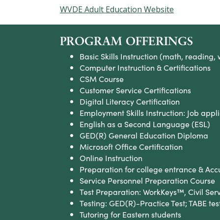
WVDE Adult Education Website
PROGRAM OFFERINGS
Basic Skills Instruction (math, reading, 
Computer Instruction & Certifications
CSM Course
Customer Service Certifications
Digital Literacy Certification
Employment Skills Instruction: Job appli
English as a Second Language (ESL)
GED(R) General Education Diploma
Microsoft Office Certification
Online Instruction
Preparation for college entrance & Ac
Service Personnel Preparation Course
Test Preparation: WorkKeys™, Civil Ser
Testing: GED(R)-Practice Test; TABE tes
Tutoring for Eastern students