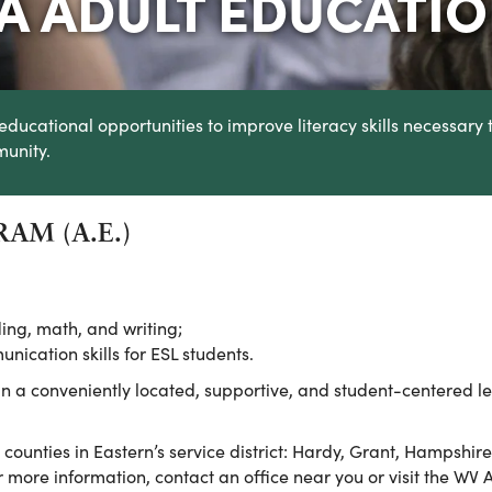
IA ADULT EDUCATI
educational opportunities to improve literacy skills necessary 
munity.
AM (A.E.)
ing, math, and writing;
ication skills for ESL students.
 in a conveniently located, supportive, and student-centered le
x counties in Eastern’s service district: Hardy, Grant, Hampshi
 more information, contact an office near you or visit the WV 