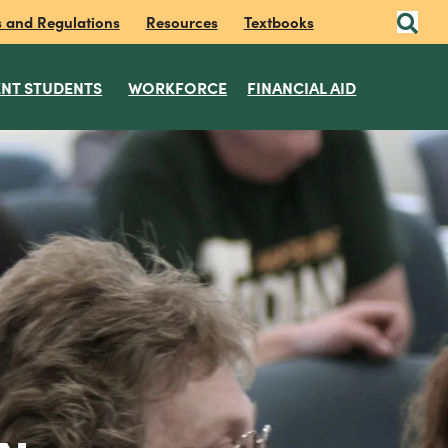
s and Regulations
Resources
Textbooks
NT STUDENTS
WORKFORCE
FINANCIAL AID