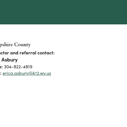
shire County
uctor and referral contact:
a Asbury
e:
304-822-4819
:
erica.asbury@k12.wv.us