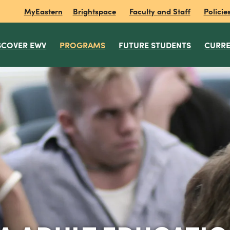
MyEastern
Brightspace
Faculty and Staff
Policie
SCOVER EWV
PROGRAMS
FUTURE STUDENTS
CURRE