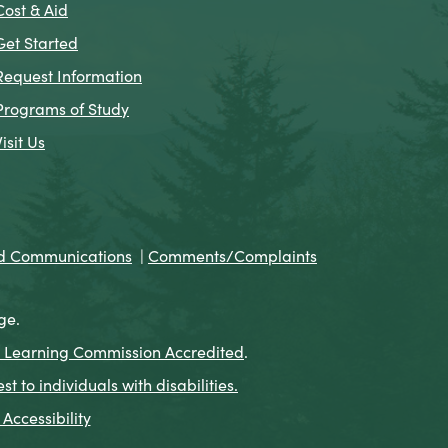
Cost & Aid
Get Started
Request Information
Programs of Study
Visit Us
nd Communications
|
Comments/Complaints
ge.
 Learning Commission Accredited
.
to individuals with disabilities.
Accessibility