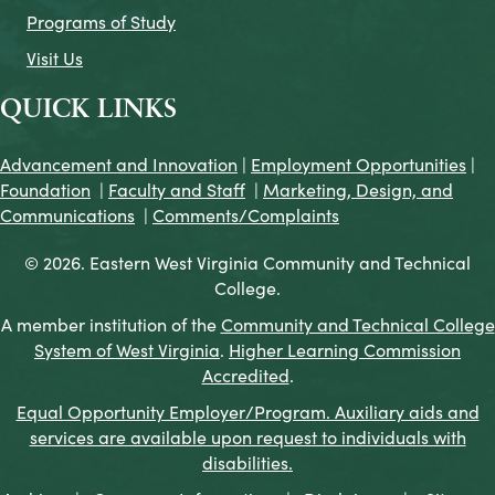
Programs of Study
Visit Us
QUICK LINKS
Advancement and Innovation
|
Employment Opportunities
|
Foundation
|
Faculty and Staff
|
Marketing, Design, and
Communications
|
Comments/Complaints
© 2026. Eastern West Virginia Community and Technical
College.
A member institution of the
Community and Technical College
System of West Virginia
.
Higher Learning Commission
Accredited
.
Equal Opportunity Employer/Program. Auxiliary aids and
services are available upon request to individuals with
disabilities.