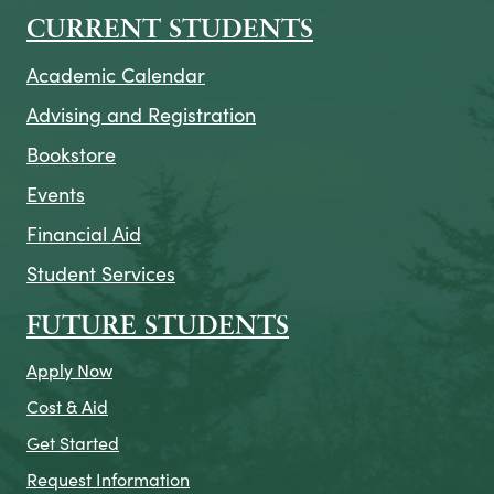
CURRENT STUDENTS
Academic Calendar
Advising and Registration
Bookstore
Events
Financial Aid
Student Services
FUTURE STUDENTS
Apply Now
Cost & Aid
Get Started
Request Information