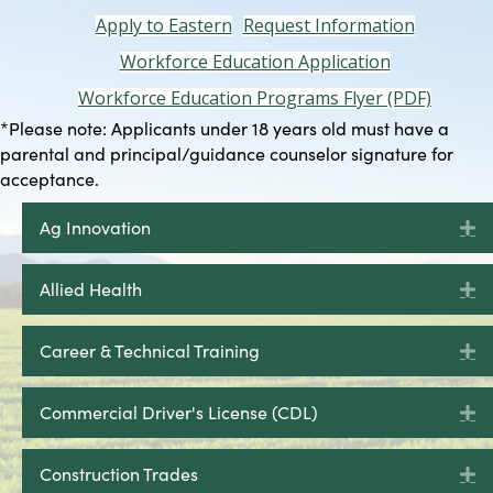
Apply to Eastern
Request Information
Workforce Education Application
Workforce Education Programs Flyer (PDF)
*Please note: Applicants under 18 years old must have a
parental and principal/guidance counselor signature for
acceptance.
Ag Innovation
E
Allied Health
E
Career & Technical Training
E
Commercial Driver's License (CDL)
E
Construction Trades
E