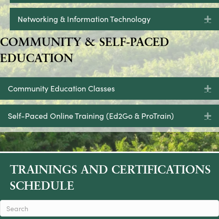
Networking & Information Technology
E
COMMUNITY & SELF-PACED
EDUCATION
Community Education Classes
E
Self-Paced Online Training (Ed2Go & ProTrain)
E
TRAININGS AND CERTIFICATIONS
SCHEDULE