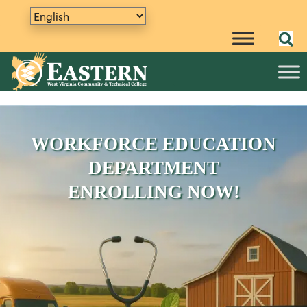
WORKFORCE EDUCATION
DEPARTMENT
ENROLLING NOW!