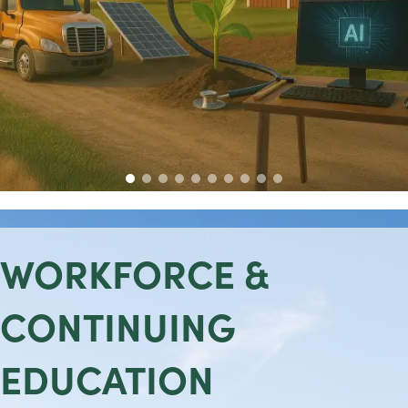
WORKFORCE &
CONTINUING
EDUCATION