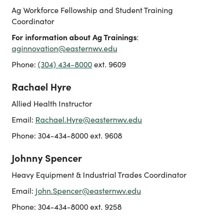
Ag Workforce Fellowship and Student Training
Coordinator
For information about Ag Trainings
:
aginnovation@easternwv.edu
Phone:
(304) 434-8000
ext. 9609
Rachael Hyre
Allied Health Instructor
Email:
Rachael.Hyre@easternwv.edu
Phone: 304-434-8000 ext. 9608
Johnny Spencer
Heavy Equipment & Industrial Trades Coordinator
Email:
John.Spencer@easternwv.edu
Phone: 304-434-8000 ext. 9258