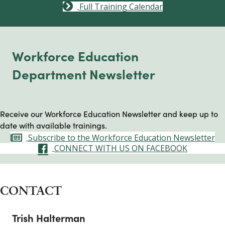
Full Training Calendar
Workforce Education
Department Newsletter
Receive our Workforce Education Newsletter and keep up to
date with available trainings.
Subscribe to the Workforce Education Newsletter
CONNECT WITH US ON FACEBOOK
CONTACT
Trish Halterman