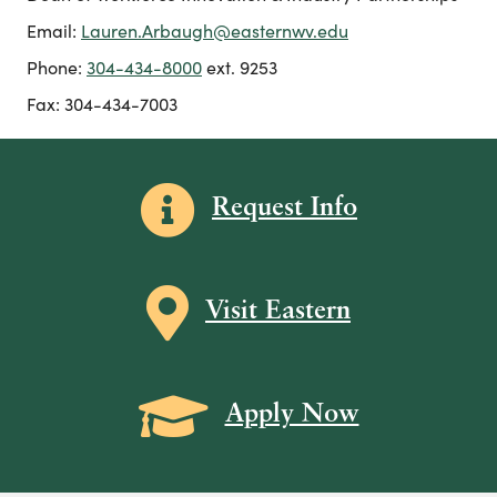
Email:
Lauren.Arbaugh@easternwv.edu
Phone:
304-434-8000
ext. 9253
Fax: 304-434-7003
Information icon
Request Info
Map icon
Visit Eastern
Grad Cap icon
Apply Now