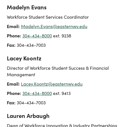
Madelyn Evans
Workforce Student Services Coordinator
Email:
Madelyn.Evans@easternwv.edu
Phone:
304-434-8000
ext. 9238
Fax:
304-434-7003
Lacey Koontz
Director of Workforce Student Success & Financial
Management
Email:
Lacey.Koontz@easternwv.edu
Phone:
304-434-8000
ext. 9413
Fax:
304-434-7003
Lauren Arbaugh
Dean of Workforce Innovation & Industry Partnerships