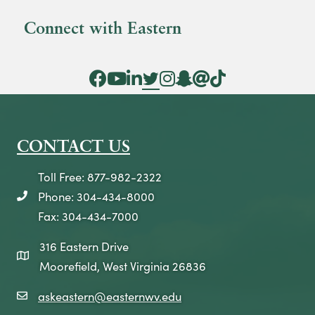
Connect with Eastern
Facebook Icon
YouTube Icon
LinkedIn Icon
Twitter Icon
Instagram Icon
Snapchat icon
Threads icon
Tik Tok Icon
CONTACT US
Toll Free: 877-982-2322
Phone: 304-434-8000
telephone icon
Fax: 304-434-7000
316 Eastern Drive
map icon
Moorefield, West Virginia 26836
askeastern@easternwv.edu
email icon