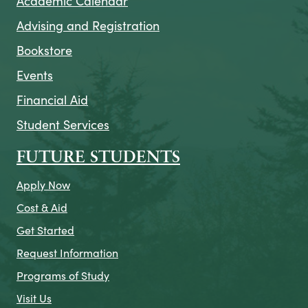
Academic Calendar
Advising and Registration
Bookstore
Events
Financial Aid
Student Services
FUTURE STUDENTS
Apply Now
Cost & Aid
Get Started
Request Information
Programs of Study
Visit Us