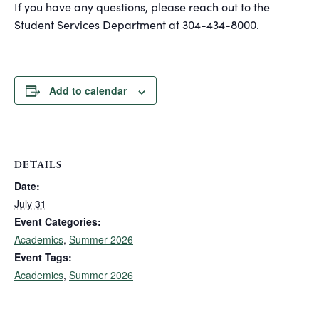
If you have any questions, please reach out to the
Student Services Department at 304-434-8000.
Add to calendar
DETAILS
Date:
July 31
Event Categories:
Academics
,
Summer 2026
Event Tags:
Academics
,
Summer 2026