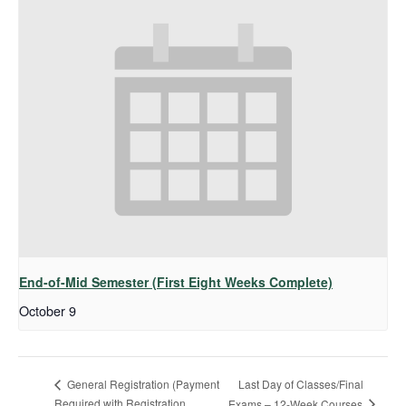
End-of-Mid Semester (First Eight Weeks Complete)
October 9
Last Day of Classes/Final
General Registration (Payment
Required with Registration
Exams – 12-Week Courses