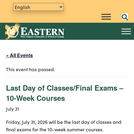
« All Events
This event has passed.
Last Day of Classes/Final Exams –
10-Week Courses
July 31
Friday, July 31, 2026 will be the last day of classes and
final exams for the 10-week summer courses.