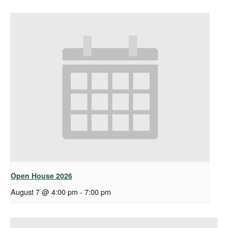
Open House 2026
August 7 @ 4:00 pm
-
7:00 pm