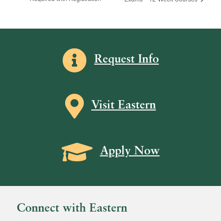
Information icon
Request Info
Map icon
Visit Eastern
Grad Cap icon
Apply Now
Connect with Eastern