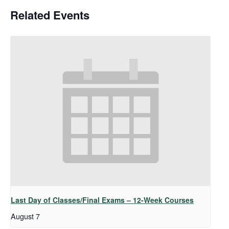
Related Events
Last Day of Classes/Final Exams – 12-Week Courses
August 7