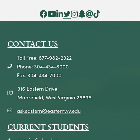
Facebook Icon
YouTube Icon
LinkedIn Icon
Twitter Icon
Instagram Icon
Snapchat icon
Threads icon
Tik Tok Icon
CONTACT US
Toll Free: 877-982-2322
Phone: 304-434-8000
telephone icon
Fax: 304-434-7000
316 Eastern Drive
map icon
Moorefield, West Virginia 26836
askeastern@easternwv.edu
email icon
CURRENT STUDENTS