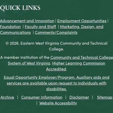
QUICK LINKS
Advancement and Innovation
|
Employment Opportunities
|
Foundation
|
Faculty and Staff
|
Marketing, Design, and
Communications
|
Comments/Complaints
© 2026. Eastern West Virginia Community and Technical
College.
A member institution of the
Community and Technical College
System of West Virginia
.
Higher Learning Commission
Accredited
.
Equal Opportunity Employer/Program. Auxiliary aids and
services are available upon request to individuals with
disabilities.
Archive
|
Consumer Information
|
Disclaimer
|
Sitemap
|
Website Accessibility