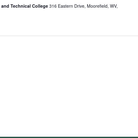
 and Technical College
316 Eastern Drive, Moorefield, WV,