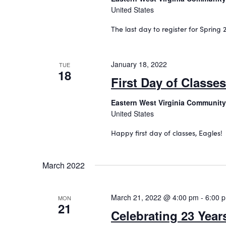
United States
The last day to register for Spring 2
January 18, 2022
TUE
18
First Day of Classes
Eastern West Virginia Community
United States
Happy first day of classes, Eagles!
March 2022
March 21, 2022 @ 4:00 pm
-
6:00 
MON
21
Celebrating 23 Year