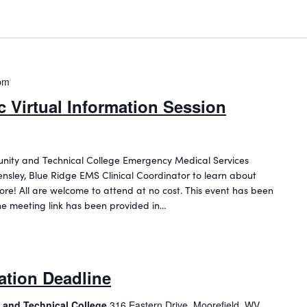
pm
 Virtual Information Session
unity and Technical College Emergency Medical Services
nsley, Blue Ridge EMS Clinical Coordinator to learn about
ore! All are welcome to attend at no cost. This event has been
he meeting link has been provided in…
ation Deadline
 and Technical College
316 Eastern Drive, Moorefield, WV,