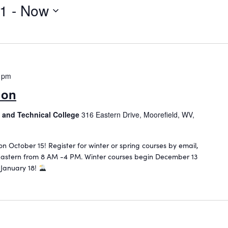
21
 - 
Now
 pm
ion
 and Technical College
316 Eastern Drive, Moorefield, WV,
 on October 15! Register for winter or spring courses by email,
astern from 8 AM -4 PM. Winter courses begin December 13
 January 18!