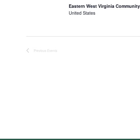
Eastern West Virginia Community
United States
Previous
Events