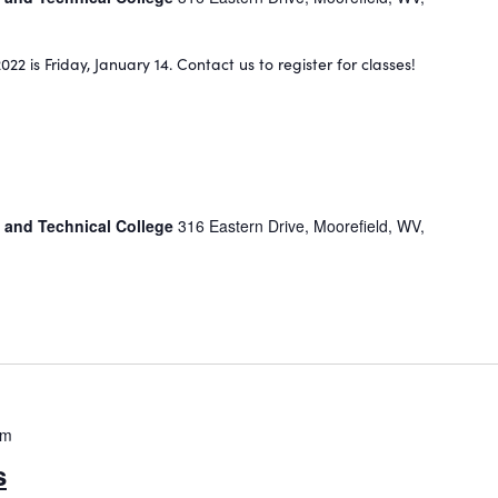
022 is Friday, January 14. Contact us to register for classes!
 and Technical College
316 Eastern Drive, Moorefield, WV,
pm
s