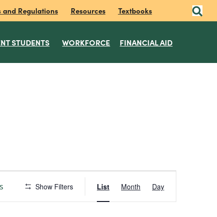
s and Regulations
Resources
Textbooks
NT STUDENTS
WORKFORCE
FINANCIAL AID
E
s
Show Filters
List
Month
Day
v
e
n