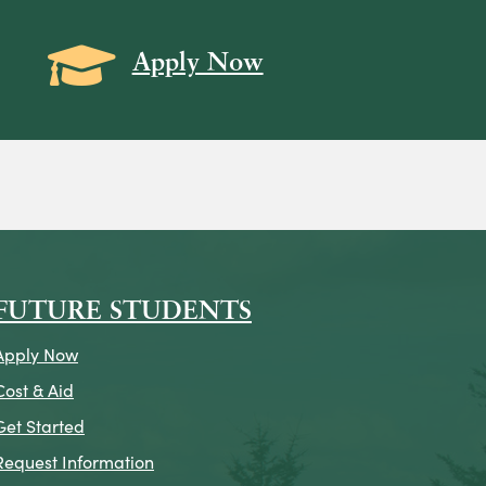
Grad Cap icon
Apply Now
on
icon
k Icon
FUTURE STUDENTS
Apply Now
Cost & Aid
Get Started
Request Information