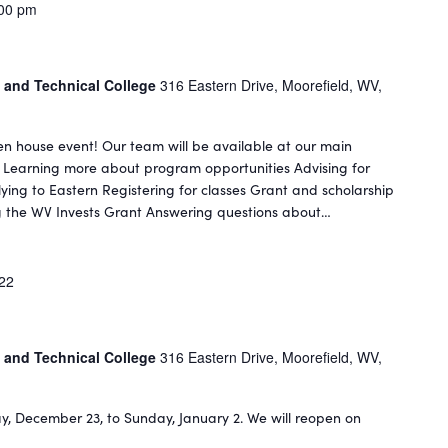
00 pm
 and Technical College
316 Eastern Drive, Moorefield, WV,
n house event! Our team will be available at our main
: Learning more about program opportunities Advising for
ing to Eastern Registering for classes Grant and scholarship
ing the WV Invests Grant Answering questions about…
022
 and Technical College
316 Eastern Drive, Moorefield, WV,
ay, December 23, to Sunday, January 2. We will reopen on