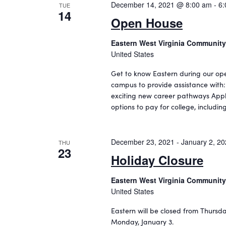
i
v
December 14, 2021 @ 8:00 am
-
6:
TUE
14
e
e
Open House
n
w
t
Eastern West Virginia Community
s
s
United States
b
N
Get to know Eastern during our ope
y
a
campus to provide assistance with
K
exciting new career pathways Apply
e
v
options to pay for college, includ
y
i
w
o
g
December 23, 2021
-
January 2, 2
r
THU
a
23
d
Holiday Closure
t
.
Eastern West Virginia Community
i
United States
o
Eastern will be closed from Thursd
n
Monday, January 3.