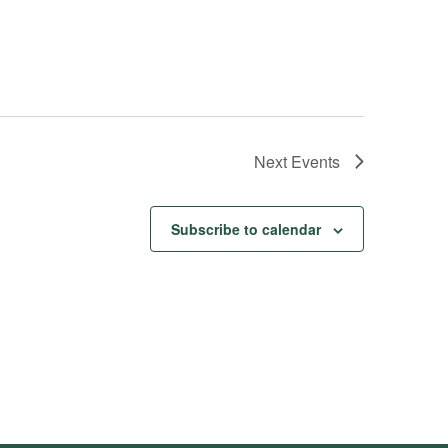
Next
Events
Subscribe to calendar