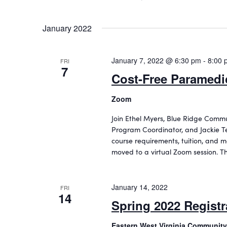
January 2022
January 7, 2022 @ 6:30 pm
-
8:00 
FRI
7
Cost-Free Paramedic
Zoom
Join Ethel Myers, Blue Ridge Comm
Program Coordinator, and Jackie Te
course requirements, tuition, and m
moved to a virtual Zoom session. T
January 14, 2022
FRI
14
Spring 2022 Registr
Eastern West Virginia Community