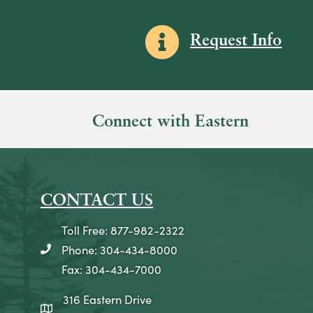
Information icon
Request Info
Connect with Eastern
CONTACT US
Toll Free: 877-982-2322
Phone: 304-434-8000
telephone icon
Fax: 304-434-7000
316 Eastern Drive
map icon