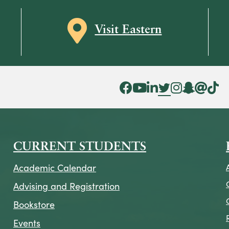
Map icon
Visit Eastern
Facebook Icon
YouTube Icon
LinkedIn Icon
Twitter Icon
Instagram Icon
Snapchat ic
Threads 
Tik To
CURRENT STUDENTS
Academic Calendar
Advising and Registration
Bookstore
Events