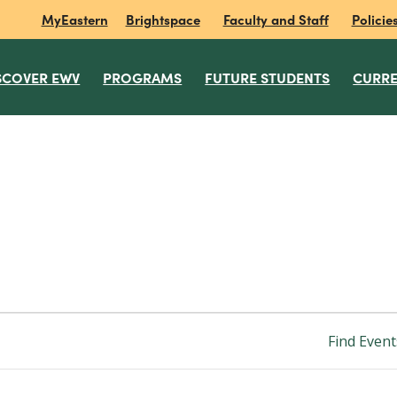
MyEastern
Brightspace
Faculty and Staff
Policie
SCOVER EWV
PROGRAMS
FUTURE STUDENTS
CURRE
Find Event