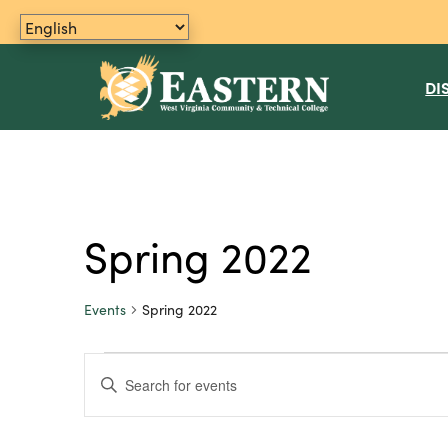
DI
Spring 2022
Events
Spring 2022
Events
E
E
n
v
t
e
e