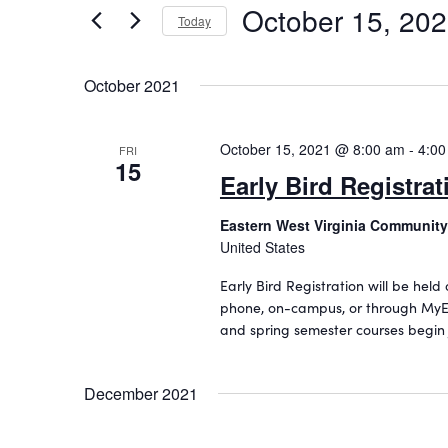
October 15, 20
n
r
Today
K
S
t
e
e
s
October 2021
y
l
w
S
e
o
c
October 15, 2021 @ 8:00 am
-
4:00
e
FRI
r
15
t
Early Bird Registrat
d
a
d
.
a
r
Eastern West Virginia Community
S
t
United States
c
e
e
a
.
h
Early Bird Registration will be held
r
phone, on-campus, or through MyE
a
c
and spring semester courses begin
h
n
f
d
o
December 2021
r
V
E