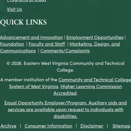
Visit Us
QUICK LINKS
Advancement and Innovation
|
Employment Opportunities
|
Foundation
|
Faculty and Staff
|
Marketing, Design, and
Communications
|
Comments/Complaints
© 2026. Eastern West Virginia Community and Technical
College.
A member institution of the
Community and Technical College
System of West Virginia
.
Higher Learning Commission
Accredited
.
Equal Opportunity Employer/Program. Auxiliary aids and
services are available upon request to individuals with
disabilities.
Archive
|
Consumer Information
|
Disclaimer
|
Sitemap