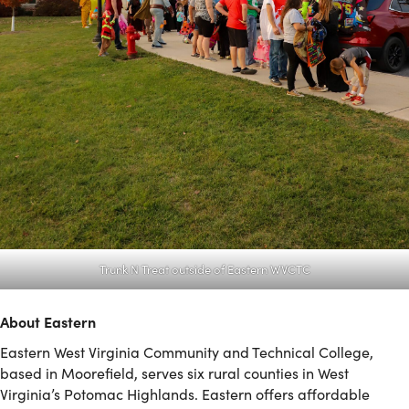
Trunk N Treat outside of Eastern WVCTC
About Eastern
Eastern West Virginia Community and Technical College,
based in Moorefield, serves six rural counties in West
Virginia’s Potomac Highlands. Eastern offers affordable