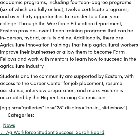
academic programs, including fourteen-degree programs
(six of which are fully online), twelve certificate programs,
and over thirty opportunities to transfer to a four-year
college. Through the Workforce Education department,
Eastern provides over fifteen training programs that can be
in-person, hybrid, or fully online. Additionally, there are
Agriculture Innovation trainings that help agricultural workers
improve their businesses or allow them to become Farm
Fellows and work with mentors to learn how to succeed in the
agriculture industry.
Students and the community are supported by Eastern, with
access to the Career Center for job placement, resume
assistance, interview preparation, and more. Eastern is
accredited by the Higher Learning Commission.
[ngg src=”galleries” ids=”28″ display=”basic_slideshow”]
Categories:
News
← Ag Workforce Student Success: Sarah Beard
Posts