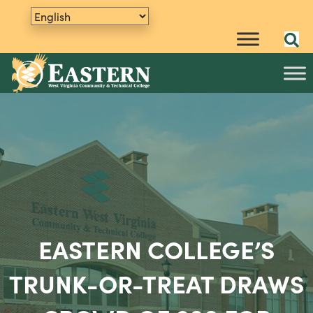
EASTERN COLLEGE’S
TRUNK-OR-TREAT DRAWS