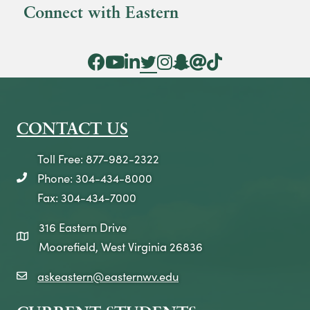
Connect with Eastern
Facebook Icon
YouTube Icon
LinkedIn Icon
Twitter Icon
Instagram Icon
Snapchat icon
Threads icon
Tik Tok Icon
CONTACT US
Toll Free: 877-982-2322
Phone: 304-434-8000
telephone icon
Fax: 304-434-7000
316 Eastern Drive
map icon
Moorefield, West Virginia 26836
askeastern@easternwv.edu
email icon