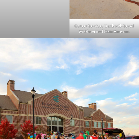
Career Services Trunk with Seyed
Mirkhani and Dixie Heavner.