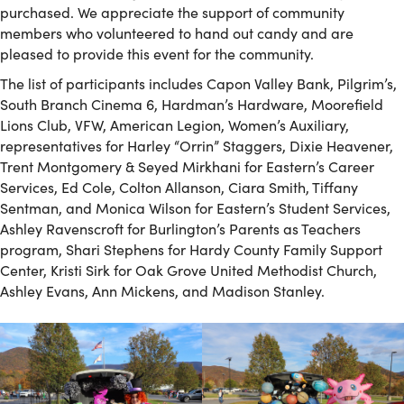
purchased. We appreciate the support of community
members who volunteered to hand out candy and are
pleased to provide this event for the community.
The list of participants includes Capon Valley Bank, Pilgrim’s,
South Branch Cinema 6, Hardman’s Hardware, Moorefield
Lions Club, VFW, American Legion, Women’s Auxiliary,
representatives for Harley “Orrin” Staggers, Dixie Heavener,
Trent Montgomery & Seyed Mirkhani for Eastern’s Career
Services, Ed Cole, Colton Allanson, Ciara Smith, Tiffany
Sentman, and Monica Wilson for Eastern’s Student Services,
Ashley Ravenscroft for Burlington’s Parents as Teachers
program, Shari Stephens for Hardy County Family Support
Center, Kristi Sirk for Oak Grove United Methodist Church,
Ashley Evans, Ann Mickens, and Madison Stanley.