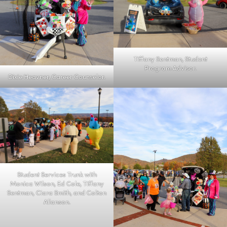
Tiffany Sentman, Student
Program Advisor.
Dixie Heavner, Career Counselor.
Student Services Trunk with
Monica Wilson, Ed Cole, Tiffany
Sentman, Ciara Smith, and Colton
Allanson.