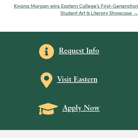
navigation
Kiyana Morgan wins Eastern College’s First-Generation
Student Art & Literary Showcase →
Information icon
Request Info
Map icon
Visit Eastern
Grad Cap icon
Apply Now