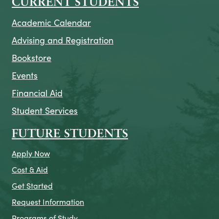
CURRENT STUDENTS
Academic Calendar
Advising and Registration
Bookstore
Events
Financial Aid
Student Services
FUTURE STUDENTS
Apply Now
Cost & Aid
Get Started
Request Information
Programs of Study