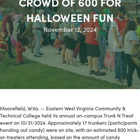
CROWD OF 600 FOR
HALLOWEEN FUN
November 12, 2024
Moorefield, W.Va. — Eastern West Virginia Community &
Technical College held its annual on-campus Trunk N Treat
event on 10/31/2024. Approximately 17 trunkers (participants
handing out candy) were on site, with an estimated 600 trick-
or-treaters attending, based on the amount of candy