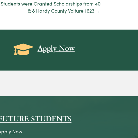
 Students were Granted Scholarships from 40
& 8 Hardy County Voiture 1623 →
Grad Cap icon
Apply Now
on
icon
k Icon
FUTURE STUDENTS
Apply Now