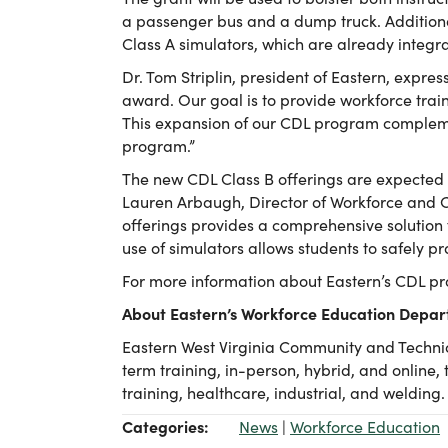
a passenger bus and a dump truck. Additiona
Class A simulators, which are already integral
Dr. Tom Striplin, president of Eastern, expres
award. Our goal is to provide workforce trai
This expansion of our CDL program compleme
program.”
The new CDL Class B offerings are expected t
Lauren Arbaugh, Director of Workforce and C
offerings provides a comprehensive solution f
use of simulators allows students to safely pr
For more information about Eastern’s CDL pr
About Eastern’s Workforce Education Depa
Eastern West Virginia Community and Technic
term training, in-person, hybrid, and online,
training, healthcare, industrial, and welding.
Categories:
News
|
Workforce Education