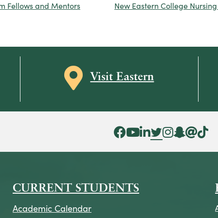
rm Fellows and Mentors
New Eastern College Nursing
Map icon
Visit Eastern
Facebook Icon
YouTube Icon
LinkedIn Icon
Twitter Icon
Instagram Icon
Snapchat ic
Threads 
Tik To
CURRENT STUDENTS
Academic Calendar