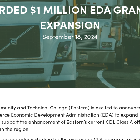
RDED $1 MILLION EDA GRA
EXPANSION
September 18, 2024
unity and Technical College (Eastern) is excited to announce
rce Economic Development Administration (EDA) to expand it
l support the enhancement of Eastern’s current CDL Class A of
in the region.
uction and administration for the expanded CDL program, as wel