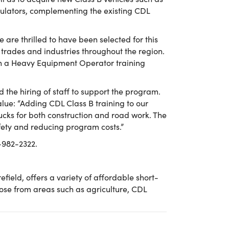
mulators, complementing the existing CDL
 are thrilled to have been selected for this
 trades and industries throughout the region.
ch a Heavy Equipment Operator training
 the hiring of staff to support the program.
ue: “Adding CDL Class B training to our
rucks for both construction and road work. The
safety and reducing program costs.”
7-982-2322.
eld, offers a variety of affordable short-
hoose from areas such as agriculture, CDL