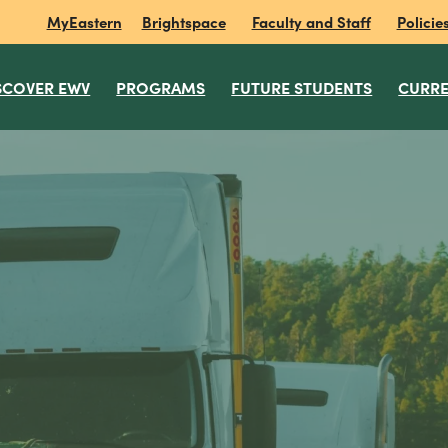
MyEastern
Brightspace
Faculty and Staff
Policie
SCOVER EWV
PROGRAMS
FUTURE STUDENTS
CURRE