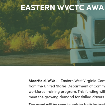
EASTERN WVCTC AWA
Moorfield, W.Va. –
Eastern West Virginia Comm
from the United States Department of Comme
workforce training program. This funding wil
meet the growing demand for skilled drivers 
The grant will be used to bolster both instr