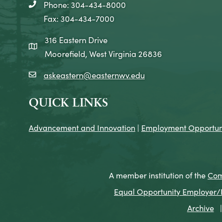
Phone: 304-434-8000
telephone icon
Fax: 304-434-7000
316 Eastern Drive
map icon
Moorefield, West Virginia 26836
askeastern@easternwv.edu
email icon
QUICK LINKS
Advancement and Innovation
|
Employment Opportuni
A member institution of the
Com
Equal Opportunity Employer/Pr
Archive
|