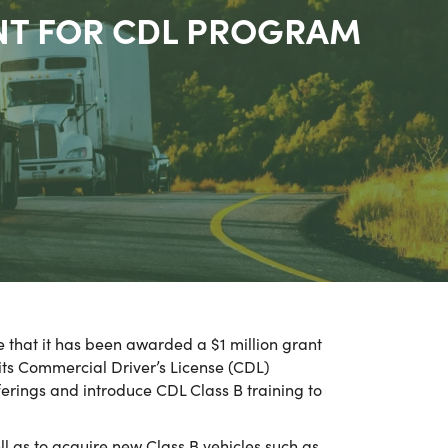
NT FOR CDL PROGRAM
 that it has been awarded a $1 million grant
s Commercial Driver’s License (CDL)
ferings and introduce CDL Class B training to
l as to acquire new Class B vehicles such as