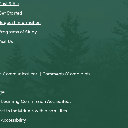
Cost & Aid
Get Started
Request Information
Programs of Study
Visit Us
nd Communications
|
Comments/Complaints
ge.
 Learning Commission Accredited
.
to individuals with disabilities.
Accessibility