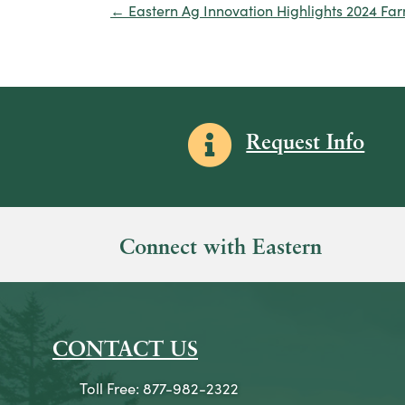
← Eastern Ag Innovation Highlights 2024 Fa
Posts
navigation
Information icon
Request Info
Connect with Eastern
CONTACT US
Toll Free: 877-982-2322