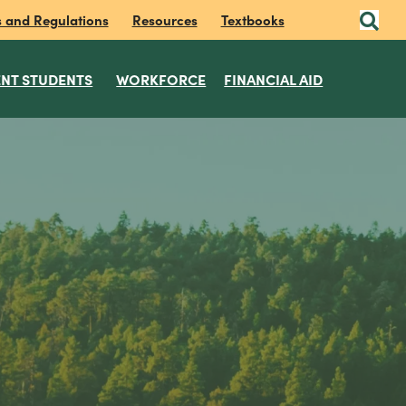
s and Regulations
Resources
Textbooks
NT STUDENTS
WORKFORCE
FINANCIAL AID