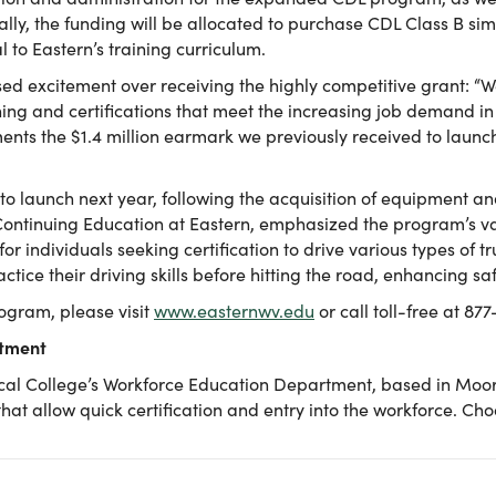
lly, the funding will be allocated to purchase CDL Class B si
 to Eastern’s training curriculum.
sed excitement over receiving the highly competitive grant: “We
ning and certifications that meet the increasing job demand in
nts the $1.4 million earmark we previously received to laun
o launch next year, following the acquisition of equipment and
ontinuing Education at Eastern, emphasized the program’s val
or individuals seeking certification to drive various types of t
actice their driving skills before hitting the road, enhancing 
ogram, please visit
www.easternwv.edu
or call toll-free at 87
rtment
al College’s Workforce Education Department, based in Moorefi
 that allow quick certification and entry into the workforce. C