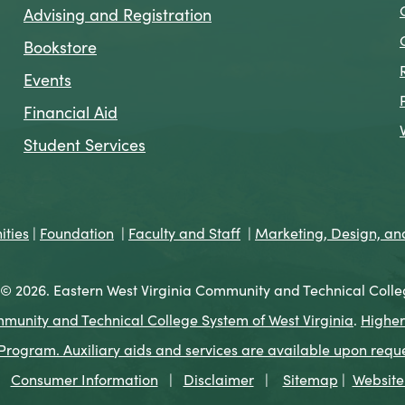
Advising and Registration
Bookstore
Events
Financial Aid
Student Services
ties
|
Foundation
|
Faculty and Staff
|
Marketing, Design, a
© 2026. Eastern West Virginia Community and Technical Colle
munity and Technical College System of West Virginia
.
Higher
ogram. Auxiliary aids and services are available upon request 
Consumer Information
|
Disclaimer
|
Sitemap
|
Website 