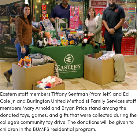
Eastern staff members Tiffany Sentman (from left) and Ed
Cole Jr. and Burlington United Methodist Family Services staff
members Mary Arnold and Bryan Price stand among the
donated toys, games, and gifts that were collected during the
college’s community toy drive. The donations will be given to
children in the BUMFS residential program.