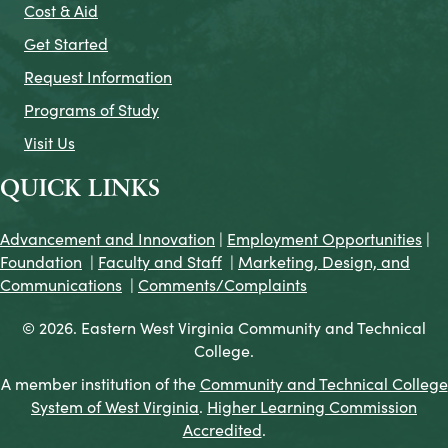
Cost & Aid
Get Started
Request Information
Programs of Study
Visit Us
QUICK LINKS
Advancement and Innovation
|
Employment Opportunities
|
Foundation
|
Faculty and Staff
|
Marketing, Design, and
Communications
|
Comments/Complaints
© 2026. Eastern West Virginia Community and Technical
College.
A member institution of the
Community and Technical College
System of West Virginia
.
Higher Learning Commission
Accredited
.