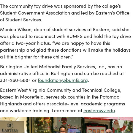
The community toy drive was sponsored by the college’s
Student Government Association and led by Eastern’s Office
of Student Services.
Monica Wilson, dean of student services at Eastern, said she
was pleased to reconnect with BUMFS and hold the toy drive
after a two-year hiatus. “We are happy to have this
partnership and glad these donations will make the holidays
a little brighter for these children.”
Burlington United Methodist Family Services, Inc., has an
administrative office in Burlington and can be reached at
304-260-5884 or
foundation@bumfs.org
.
Eastern West Virginia Community and Technical College,
based in Moorefield, serves six counties in the Potomac
Highlands and offers associate-level academic programs
and workforce training. Learn more at
easternwv.edu
.