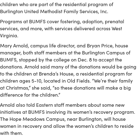
children who are part of the residential program of
Burlington United Methodist Family Services, Inc.
Programs at BUMFS cover fostering, adoption, prenatal
services, and more, with services delivered across West
Virginia.
Mary Arnold, campus life director, and Bryan Price, house
manager, both staff members at the Burlington Campus of
BUMFS, stopped by the college on Dec. 8 to accept the
donations. Arnold said many of the donations would be going
to the children at Brenda’s House, a residential program for
children ages 5-10, located in Old Fields. “We’re their family
at Christmas,” she said, “so these donations will make a big
difference for the children.”
Arnold also told Eastern staff members about some new
initiatives at BUMFS involving its women’s recovery program.
The Hope Meadows Campus, near Burlington, will house
women in recovery and allow the women’s children to reside
with them.