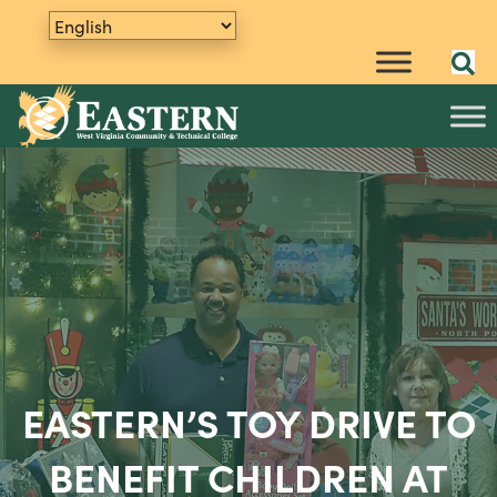
EASTERN’S TOY DRIVE TO
BENEFIT CHILDREN AT