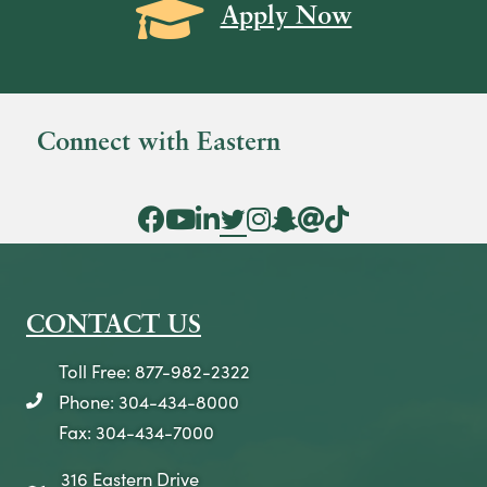
Grad Cap icon
Apply Now
Connect with Eastern
Facebook Icon
YouTube Icon
LinkedIn Icon
Twitter Icon
Instagram Icon
Snapchat icon
Threads icon
Tik Tok Icon
CONTACT US
Toll Free: 877-982-2322
Phone: 304-434-8000
telephone icon
Fax: 304-434-7000
316 Eastern Drive