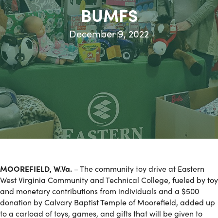
BUMFS
December 9, 2022
MOOREFIELD, W.Va.
– The community toy drive at Eastern
West Virginia Community and Technical College, fueled by toy
and monetary contributions from individuals and a $500
donation by Calvary Baptist Temple of Moorefield, added up
to a carload of toys, games, and gifts that will be given to