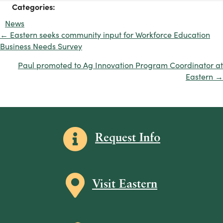
Categories:
News
← Eastern seeks community input for Workforce Education
Posts
Business Needs Survey
navigation
Paul promoted to Ag Innovation Program Coordinator at
Eastern →
Information icon
Request Info
Map icon
Visit Eastern