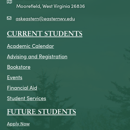
map icon
Moorefield, West Virginia 26836
askeastern@easternwv.edu
email icon
CURRENT STUDENTS
Academic Calendar
Advising and Registration
Bookstore
Events
Financial Aid
Student Services
FUTURE STUDENTS
Apply Now