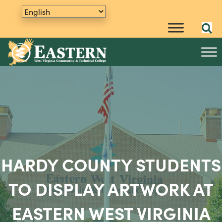
HARDY COUNTY STUDENTS
TO DISPLAY ARTWORK AT
EASTERN WEST VIRGINIA