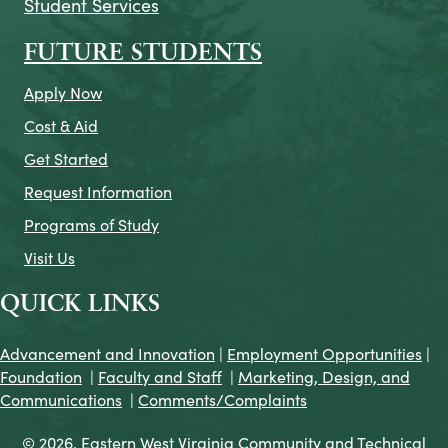
Student Services
FUTURE STUDENTS
Apply Now
Cost & Aid
Get Started
Request Information
Programs of Study
Visit Us
QUICK LINKS
Advancement and Innovation
|
Employment Opportunities
|
Foundation
|
Faculty and Staff
|
Marketing, Design, and
Communications
|
Comments/Complaints
© 2026. Eastern West Virginia Community and Technical