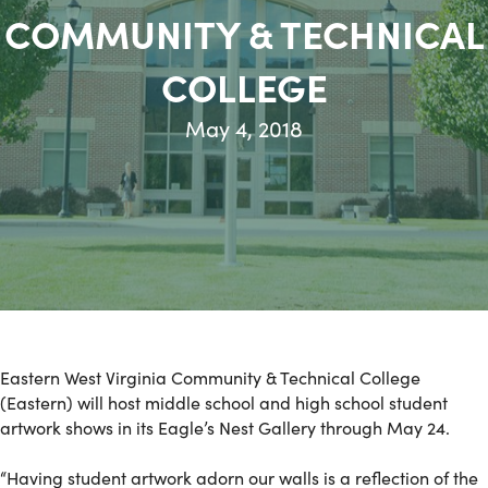
COMMUNITY & TECHNICAL
COLLEGE
May 4, 2018
Eastern West Virginia Community & Technical College
(Eastern) will host middle school and high school student
artwork shows in its Eagle’s Nest Gallery through May 24.
“Having student artwork adorn our walls is a reflection of the