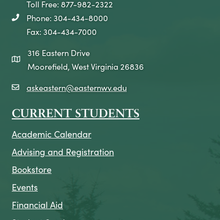
Toll Free: 877-982-2322
Phone: 304-434-8000
telephone icon
Fax: 304-434-7000
316 Eastern Drive
map icon
Moorefield, West Virginia 26836
askeastern@easternwv.edu
email icon
CURRENT STUDENTS
Academic Calendar
Advising and Registration
Bookstore
Events
Financial Aid