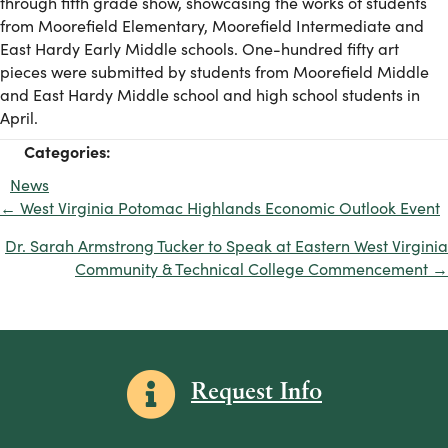
through fifth grade show, showcasing the works of students
from Moorefield Elementary, Moorefield Intermediate and
East Hardy Early Middle schools. One-hundred fifty art
pieces were submitted by students from Moorefield Middle
and East Hardy Middle school and high school students in
April.
Categories:
News
← West Virginia Potomac Highlands Economic Outlook Event
Posts
navigation
Dr. Sarah Armstrong Tucker to Speak at Eastern West Virginia
Community & Technical College Commencement →
Information icon
Request Info