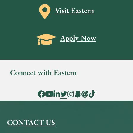
Map icon
Visit Eastern
Grad Cap icon
Apply Now
Connect with Eastern
Facebook Icon
YouTube Icon
LinkedIn Icon
Twitter Icon
Instagram Icon
Snapchat icon
Threads icon
Tik Tok Icon
CONTACT US