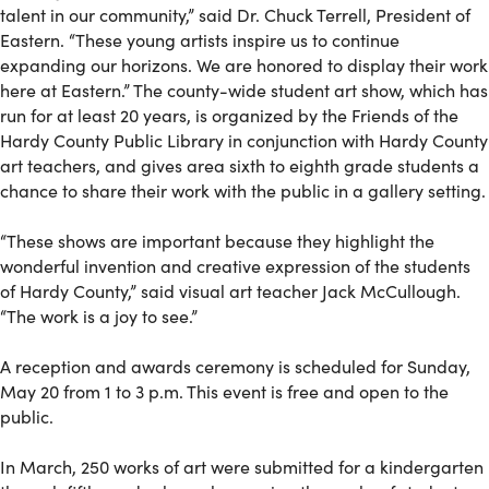
talent in our community,” said Dr. Chuck Terrell, President of
Eastern. “These young artists inspire us to continue
expanding our horizons. We are honored to display their work
here at Eastern.” The county-wide student art show, which has
run for at least 20 years, is organized by the Friends of the
Hardy County Public Library in conjunction with Hardy County
art teachers, and gives area sixth to eighth grade students a
chance to share their work with the public in a gallery setting.
“These shows are important because they highlight the
wonderful invention and creative expression of the students
of Hardy County,” said visual art teacher Jack McCullough.
“The work is a joy to see.”
A reception and awards ceremony is scheduled for Sunday,
May 20 from 1 to 3 p.m. This event is free and open to the
public.
In March, 250 works of art were submitted for a kindergarten