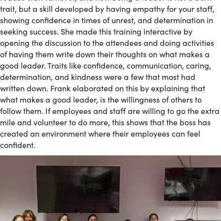
trait, but a skill developed by having empathy for your staff,
showing confidence in times of unrest, and determination in
seeking success. She made this training interactive by
opening the discussion to the attendees and doing activities
of having them write down their thoughts on what makes a
good leader. Traits like confidence, communication, caring,
determination, and kindness were a few that most had
written down. Frank elaborated on this by explaining that
what makes a good leader, is the willingness of others to
follow them. If employees and staff are willing to go the extra
mile and volunteer to do more, this shows that the boss has
created an environment where their employees can feel
confident.