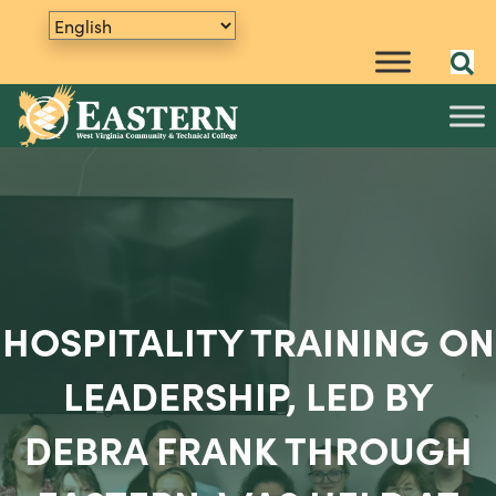
HOSPITALITY TRAINING ON
LEADERSHIP, LED BY
DEBRA FRANK THROUGH