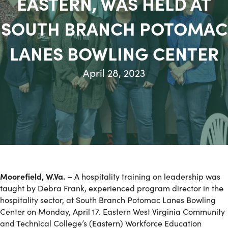
EASTERN, WAS HELD AT
SOUTH BRANCH POTOMAC
LANES BOWLING CENTER
April 28, 2023
Moorefield, W.Va. –
A hospitality training on leadership was
taught by Debra Frank, experienced program director in the
hospitality sector, at South Branch Potomac Lanes Bowling
Center on Monday, April 17. Eastern West Virginia Community
and Technical College’s (Eastern) Workforce Education