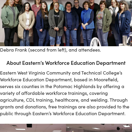
Debra Frank (second from left), and attendees.
About Eastern’s Workforce Education Department
Eastern West Virginia Community and Technical College’s
Workforce Education Department, based in Moorefield,
serves six counties in the Potomac Highlands by offering a
variety of affordable workforce trainings, covering
agriculture, CDL training, healthcare, and welding. Through
grants and donations, free trainings are also provided to the
public through Eastern’s Workforce Education Department.