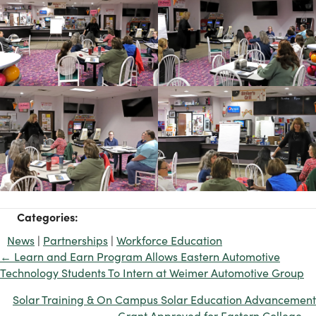
Categories:
News
|
Partnerships
|
Workforce Education
← Learn and Earn Program Allows Eastern Automotive
Posts
Technology Students To Intern at Weimer Automotive Group
navigation
Solar Training & On Campus Solar Education Advancement
Grant Approved for Eastern College →