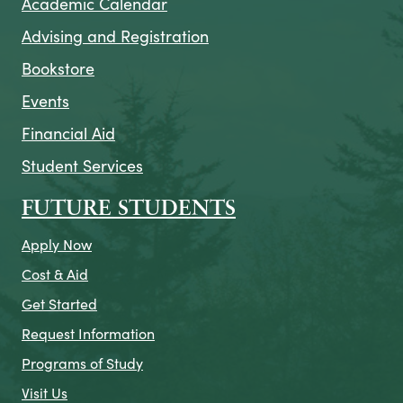
Academic Calendar
Advising and Registration
Bookstore
Events
Financial Aid
Student Services
FUTURE STUDENTS
Apply Now
Cost & Aid
Get Started
Request Information
Programs of Study
Visit Us