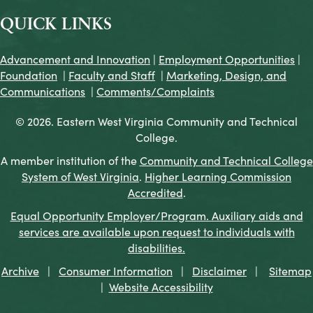
QUICK LINKS
Advancement and Innovation
|
Employment Opportunities
|
Foundation
|
Faculty and Staff
|
Marketing, Design, and
Communications
|
Comments/Complaints
© 2026. Eastern West Virginia Community and Technical
College.
A member institution of the
Community and Technical College
System of West Virginia
.
Higher Learning Commission
Accredited
.
Equal Opportunity Employer/Program. Auxiliary aids and
services are available upon request to individuals with
disabilities.
Archive
|
Consumer Information
|
Disclaimer
|
Sitemap
|
Website Accessibility