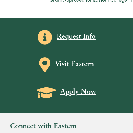
Information icon
Request Info
Map icon
Visit Eastern
Grad Cap icon
Apply Now
Connect with Eastern