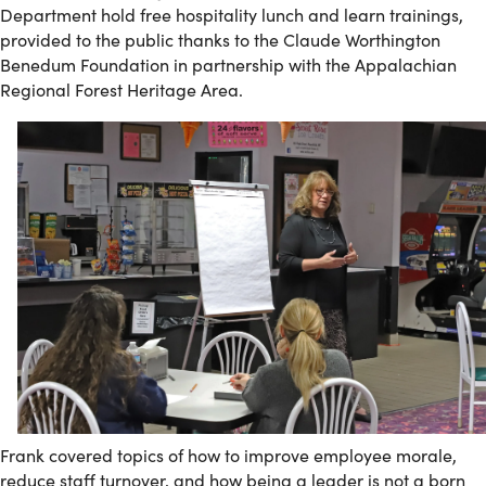
Department hold free hospitality lunch and learn trainings,
provided to the public thanks to the Claude Worthington
Benedum Foundation in partnership with the Appalachian
Regional Forest Heritage Area.
Frank covered topics of how to improve employee morale,
reduce staff turnover, and how being a leader is not a born