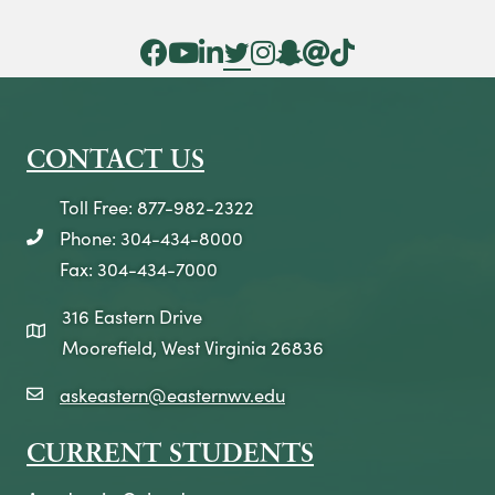
Facebook Icon
YouTube Icon
LinkedIn Icon
Twitter Icon
Instagram Icon
Snapchat icon
Threads icon
Tik Tok Icon
CONTACT US
Toll Free: 877-982-2322
Phone: 304-434-8000
telephone icon
Fax: 304-434-7000
316 Eastern Drive
map icon
Moorefield, West Virginia 26836
askeastern@easternwv.edu
email icon
CURRENT STUDENTS