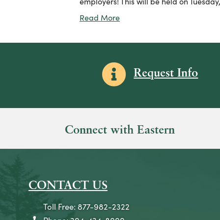
employers! This will be held on Tuesday,
Read More
Information icon
Request Info
Connect with Eastern
CONTACT US
Toll Free: 877-982-2322
Phone: 304-434-8000