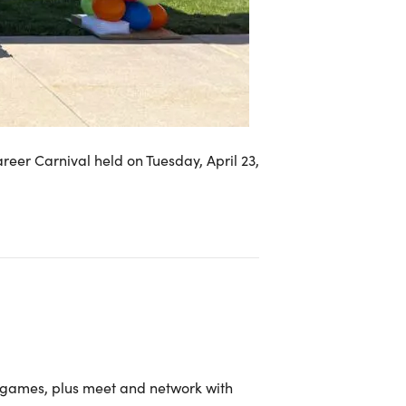
eer Carnival held on Tuesday, April 23,
 games, plus meet and network with