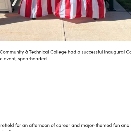
 Community & Technical College had a successful inaugural Car
The event, spearheaded…
efield for an afternoon of career and major-themed fun and