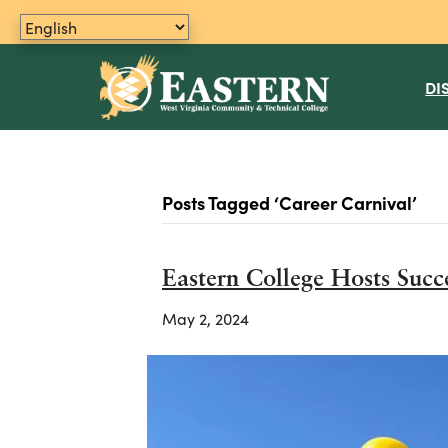
DI
Posts Tagged ‘Career Carnival’
Eastern College Hosts Succ
May 2, 2024