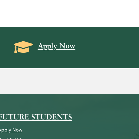
Grad Cap icon
Apply Now
on
icon
k Icon
FUTURE STUDENTS
Apply Now