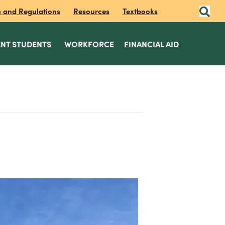
s and Regulations
Resources
Textbooks
NT STUDENTS
WORKFORCE
FINANCIAL AID