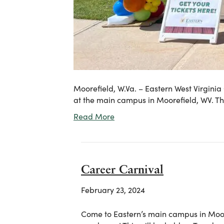
Moorefield, W.Va. – Eastern West Virginia
at the main campus in Moorefield, WV. 
Read More
Career Carnival
February 23, 2024
Come to Eastern’s main campus in Moor