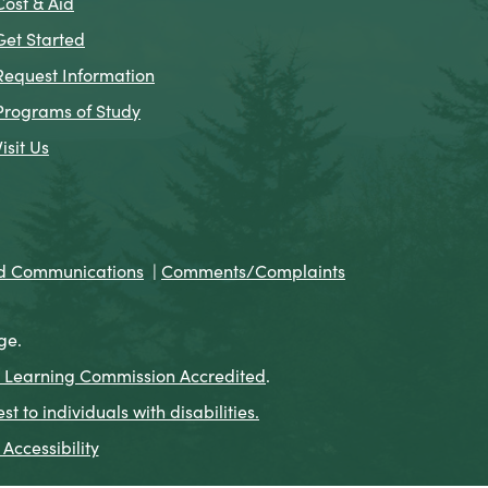
Cost & Aid
Get Started
Request Information
Programs of Study
Visit Us
nd Communications
|
Comments/Complaints
ge.
 Learning Commission Accredited
.
to individuals with disabilities.
Accessibility