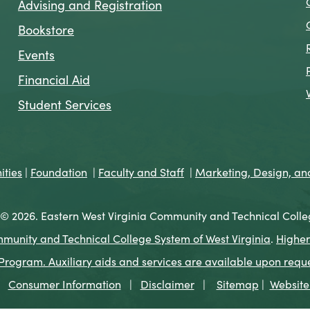
Advising and Registration
Bookstore
Events
Financial Aid
Student Services
ties
|
Foundation
|
Faculty and Staff
|
Marketing, Design, a
© 2026. Eastern West Virginia Community and Technical Colle
munity and Technical College System of West Virginia
.
Higher
ogram. Auxiliary aids and services are available upon request 
Consumer Information
|
Disclaimer
|
Sitemap
|
Website 