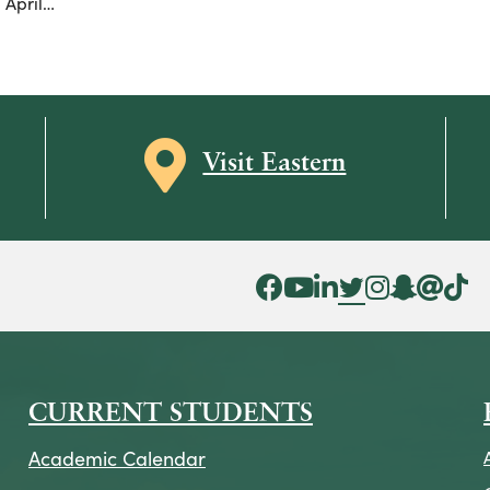
 April…
Map icon
Visit Eastern
Facebook Icon
YouTube Icon
LinkedIn Icon
Twitter Icon
Instagram Icon
Snapchat ic
Threads 
Tik To
CURRENT STUDENTS
Academic Calendar