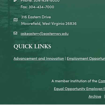
telephone icon
Fax: 304-434-7000
316 Eastern Drive
map icon
Moorefield, West Virginia 26836
askeastern@easternwv.edu
email icon
QUICK LINKS
Advancement and Innovation
|
Employment Opportuni
A member institution of the
Com
Equal Opportunity Employer/Pr
Archive
|