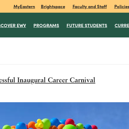
MyEastern
Brightspace
Faculty and Staff
Policie
SCOVER EWV
PROGRAMS
FUTURE STUDENTS
CURRE
essful Inaugural Career Carnival