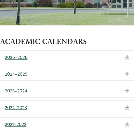
ACADEMIC CALENDARS
2025-2026
E
2024-2025
E
2023-2024
E
2022-2023
E
2021-2022
E