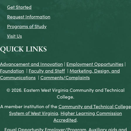
Get Started
Request Information
Programs of Study
Visit Us
QUICK LINKS
Advancement and Innovation
|
Employment Opportunities
|
Foundation
|
Faculty and Staff
|
Marketing, Design, and
Communications
|
Comments/Complaints
© 2026. Eastern West Virginia Community and Technical
College.
A member institution of the
Community and Technical College
System of West Virginia
.
Higher Learning Commission
Accredited
.
Equal Opportunity Employer/Program. Auxiliary aids and