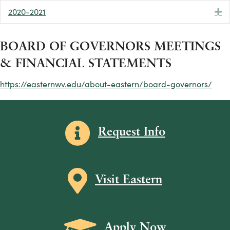
2020-2021
E
BOARD OF GOVERNORS MEETINGS
& FINANCIAL STATEMENTS
https://easternwv.edu/about-eastern/board-governors/
Information icon
Request Info
Map icon
Visit Eastern
Grad Cap icon
Apply Now