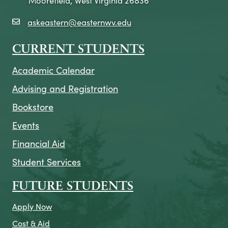
askeastern@easternwv.edu
email icon
CURRENT STUDENTS
Academic Calendar
Advising and Registration
Bookstore
Events
Financial Aid
Student Services
FUTURE STUDENTS
Apply Now
Cost & Aid