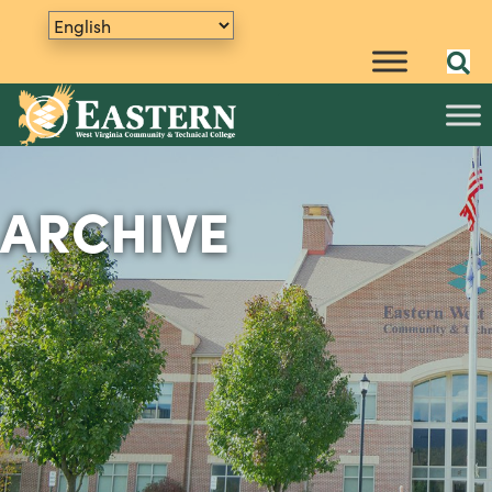
ARCHIVE