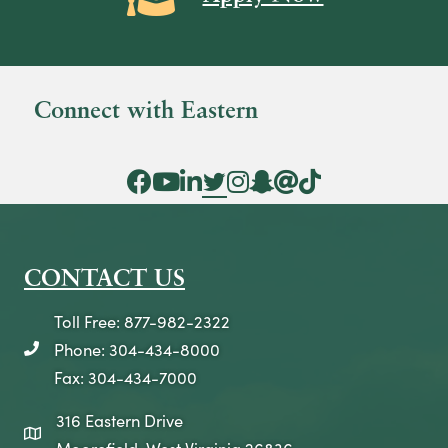
Connect with Eastern
Facebook Icon
YouTube Icon
LinkedIn Icon
Twitter Icon
Instagram Icon
Snapchat icon
Threads icon
Tik Tok Icon
CONTACT US
Toll Free: 877-982-2322
Phone: 304-434-8000
telephone icon
Fax: 304-434-7000
316 Eastern Drive
map icon
Moorefield, West Virginia 26836