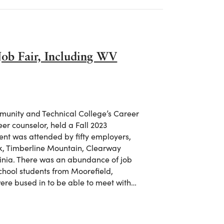
Job Fair, Including WV
unity and Technical College’s Career
er counselor, held a Fall 2023
ent was attended by fifty employers,
 Timberline Mountain, Clearway
ginia. There was an abundance of job
chool students from Moorefield,
ere bused in to be able to meet with…
 Job Fair, Including WV Treasurer