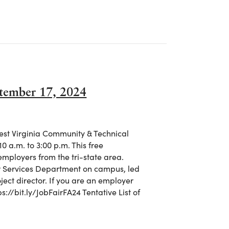
C Helps Students Map Their Path to Success
ptember 17, 2024
West Virginia Community & Technical
0 a.m. to 3:00 p.m. This free
employers from the tri-state area.
er Services Department on campus, led
oject director. If you are an employer
ps://bit.ly/JobFairFA24 Tentative List of
September 17, 2024