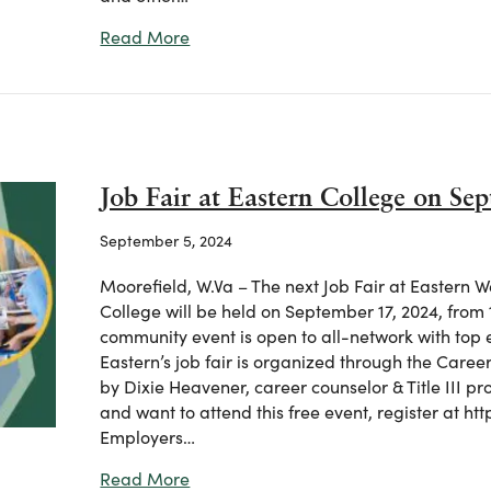
about “Camp Career” at Eastern WVCT
Read More
Job Fair at Eastern College on Se
September 5, 2024
Moorefield, W.Va – The next Job Fair at Eastern 
College will be held on September 17, 2024, from 1
community event is open to all-network with top 
Eastern’s job fair is organized through the Care
by Dixie Heavener, career counselor & Title III pr
and want to attend this free event, register at htt
Employers…
about Job Fair at Eastern College on 
Read More