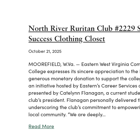
North River Ruritan Club #2229 Su
Success Clothing Closet
October 21, 2025
MOOREFIELD, W.Va. — Eastern West Virginia Com
College expresses its sincere appreciation to the 
generous monetary donation to support the colleg
an initiative hosted by Eastern’s Career Service
presented by Catelynn Flanagan, a current stude
club’s president. Flanagan personally delivered 
underscoring the club’s commitment to empoweri
local community. “We are deeply…
about North River Ruritan Club #2229 
Read More