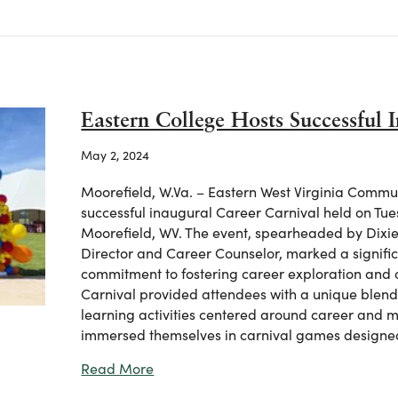
Eastern College Hosts Successful 
May 2, 2024
Moorefield, W.Va. – Eastern West Virginia Commu
successful inaugural Career Carnival held on Tue
Moorefield, WV. The event, spearheaded by Dixie H
Director and Career Counselor, marked a significa
commitment to fostering career exploration an
Carnival provided attendees with a unique blend
learning activities centered around career and m
immersed themselves in carnival games designe
about Eastern College Hosts Successf
Read More