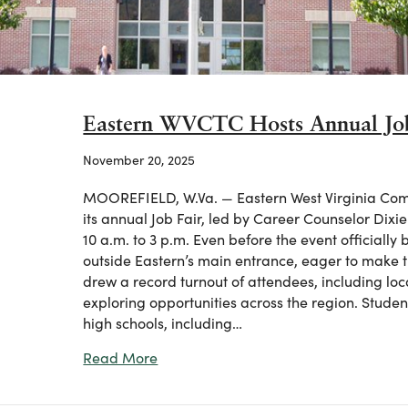
Eastern WVCTC Hosts Annual Job
November 20, 2025
MOOREFIELD, W.Va. — Eastern West Virginia Com
its annual Job Fair, led by Career Counselor Dix
10 a.m. to 3 p.m. Even before the event officially
outside Eastern’s main entrance, eager to make t
drew a record turnout of attendees, including loc
exploring opportunities across the region. Stude
high schools, including…
about Eastern WVCTC Hosts Annual Job
Read More