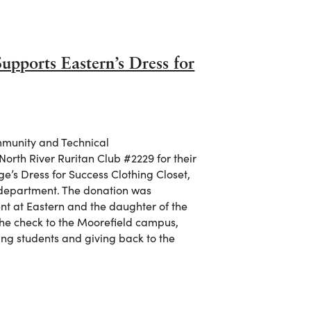
pports Eastern’s Dress for
munity and Technical
North River Ruritan Club #2229 for their
e’s Dress for Success Clothing Closet,
s department. The donation was
nt at Eastern and the daughter of the
the check to the Moorefield campus,
ng students and giving back to the
Supports Eastern’s Dress for Success Clothing Closet