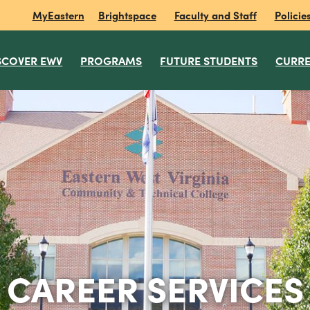
MyEastern
Brightspace
Faculty and Staff
Policie
SCOVER EWV
PROGRAMS
FUTURE STUDENTS
CURRE
CAREER SERVICES