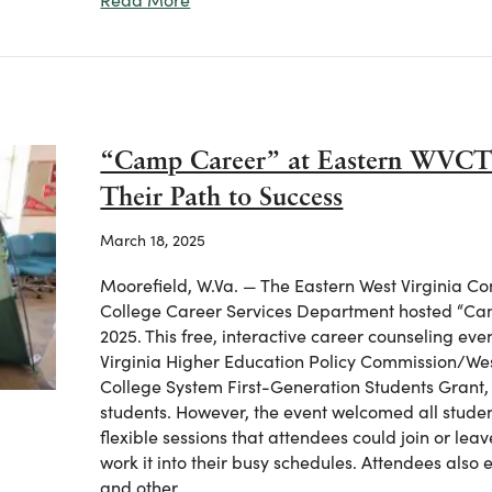
“Camp Career” at Eastern WVCT
Their Path to Success
March 18, 2025
Moorefield, W.Va. — The Eastern West Virginia C
College Career Services Department hosted “Cam
2025. This free, interactive career counseling e
Virginia Higher Education Policy Commission/We
College System First-Generation Students Grant,
students. However, the event welcomed all stud
flexible sessions that attendees could join or lea
work it into their busy schedules. Attendees also
and other…