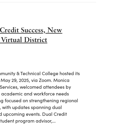
Credit Success, New
irtual District
unity & Technical College hosted its
, May 29, 2025, via Zoom. Monica
 Services, welcomed attendees by
n’s academic and workforce needs
ng focused on strengthening regional
, with updates spanning dual
nd upcoming events. Dual Credit
student program advisor,…
Credit Success, New Grants, and Workforce Growth at Virtual 