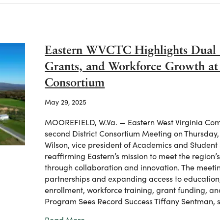
Eastern WVCTC Highlights Dual 
Grants, and Workforce Growth at V
Consortium
May 29, 2025
MOOREFIELD, W.Va. — Eastern West Virginia Comm
second District Consortium Meeting on Thursday
Wilson, vice president of Academics and Student
reaffirming Eastern’s mission to meet the regio
through collaboration and innovation. The meeti
partnerships and expanding access to education
enrollment, workforce training, grant funding, a
Program Sees Record Success Tiffany Sentman, 
about Eastern WVCTC Highlights Dual 
Read More