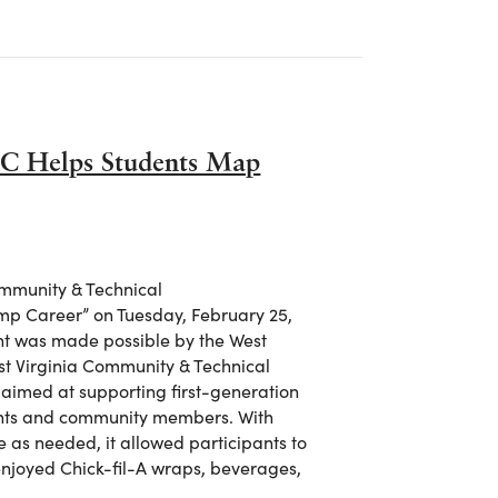
C Helps Students Map
ommunity & Technical
p Career” on Tuesday, February 25,
vent was made possible by the West
st Virginia Community & Technical
 aimed at supporting first-generation
ents and community members. With
ve as needed, it allowed participants to
 enjoyed Chick-fil-A wraps, beverages,