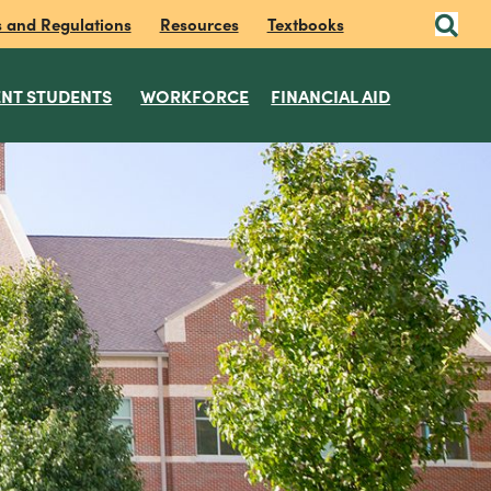
s and Regulations
Resources
Textbooks
NT STUDENTS
WORKFORCE
FINANCIAL AID