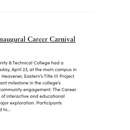
Inaugural Career Carnival
nity & Technical College had a
sday, April 23, at the main campus in
eavener, Eastern’s Title III Project
nt milestone in the college’s
d community engagement. The Career
 of interactive and educational
ajor exploration. Participants
d to…
ul Inaugural Career Carnival