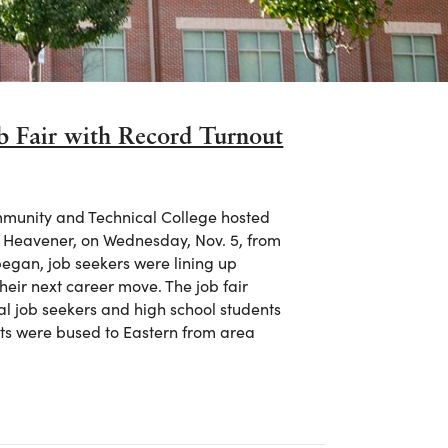
 Fair with Record Turnout
munity and Technical College hosted
ie Heavener, on Wednesday, Nov. 5, from
 began, job seekers were lining up
heir next career move. The job fair
al job seekers and high school students
nts were bused to Eastern from area
 Fair with Record Turnout