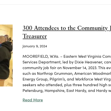
300 Attendees to the Community 
Treasurer
January 9, 2024
MOOREFIELD, W.Va. – Eastern West Virginia Comm
Services Department, led by Dixie Heavener, care
community job fair on November 14, 2023. This ev
such as Northrop Grumman, American Woodmark,
Energy Group, Pilgrim’s, and Workforce West Vir
seekers who attended, plus three hundred high s
Petersburg, Hampshire, East Hardy, and Hardy w
about 300 Attendees to the Community
Read More