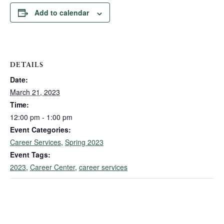
Add to calendar
DETAILS
Date:
March 21, 2023
Time:
12:00 pm - 1:00 pm
Event Categories:
Career Services
,
Spring 2023
Event Tags:
2023
,
Career Center
,
career services