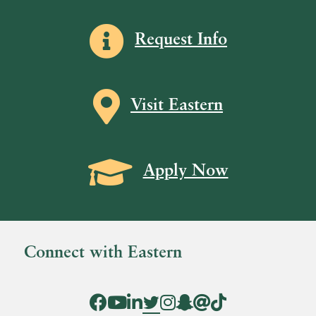
Information icon
Request Info
Map icon
Visit Eastern
Grad Cap icon
Apply Now
Connect with Eastern
Facebook Icon
YouTube Icon
LinkedIn Icon
Twitter Icon
Instagram Icon
Snapchat icon
Threads icon
Tik Tok Icon