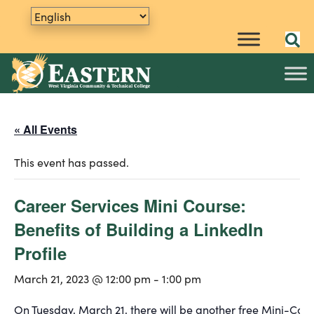
« All Events
This event has passed.
Career Services Mini Course:
Benefits of Building a LinkedIn
Profile
March 21, 2023 @ 12:00 pm
-
1:00 pm
On Tuesday, March 21, there will be another free Mini-Cour