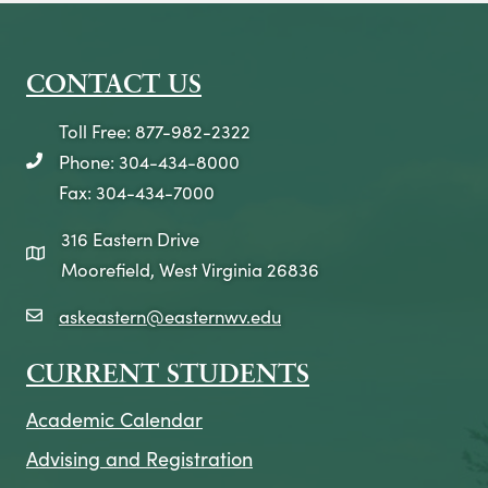
CONTACT US
Toll Free: 877-982-2322
Phone: 304-434-8000
telephone icon
Fax: 304-434-7000
316 Eastern Drive
map icon
Moorefield, West Virginia 26836
askeastern@easternwv.edu
email icon
CURRENT STUDENTS
Academic Calendar
Advising and Registration