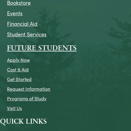
Bookstore
Events
Financial Aid
Student Services
FUTURE STUDENTS
Apply Now
Cost & Aid
Get Started
Request Information
Programs of Study
Visit Us
QUICK LINKS