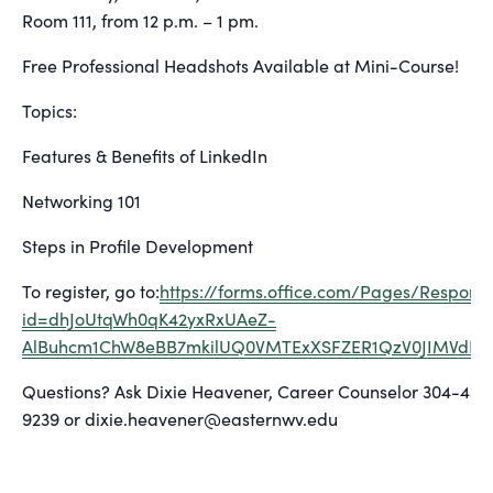
Room 111, from 12 p.m. – 1 pm.
Free Professional Headshots Available at Mini-Course!
Topics:
Features & Benefits of LinkedIn
Networking 101
Steps in Profile Development
To register, go to:
https://forms.office.com/Pages/Respon
id=dhJoUtqWh0qK42yxRxUAeZ-
AlBuhcm1ChW8eBB7mkilUQ0VMTExXSFZER1QzV0JIMVdN
Questions? Ask Dixie Heavener, Career Counselor 304-434
9239 or dixie.heavener@easternwv.edu