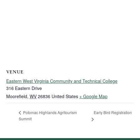
VENUE
Eastern West Virginia Community and Technical College
316 Eastern Drive
Moorefield
,
WV
26836
United States
+ Google Map
Early Bird Registration
Potomac Highlands Agritourism
Summit