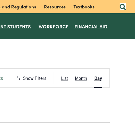
s and Regulations
Resources
Textbooks
NT STUDENTS
WORKFORCE
FINANCIAL AID
E
ts
Show Filters
List
Month
Day
v
e
n
t
V
i
e
w