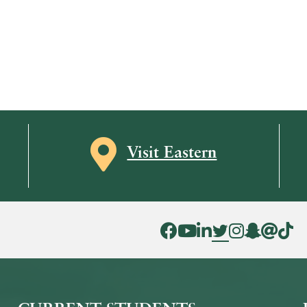
Map icon
Visit Eastern
Facebook Icon
YouTube Icon
LinkedIn Icon
Twitter Icon
Instagram Icon
Snapchat ic
Threads 
Tik To