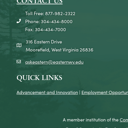
CONTACT US
Toll Free: 877-982-2322
Phone: 304-434-8000
telephone icon
Fax: 304-434-7000
316 Eastern Drive
map icon
Moorefield, West Virginia 26836
askeastern@easternwv.edu
email icon
QUICK LINKS
Advancement and Innovation
|
Employment Opportuni
A member institution of the
Com