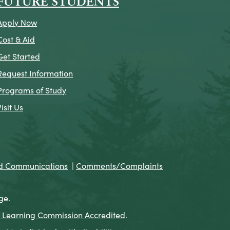
FUTURE STUDENTS
Apply Now
Cost & Aid
Get Started
Request Information
Programs of Study
Visit Us
nd Communications
|
Comments/Complaints
ge.
 Learning Commission Accredited
.