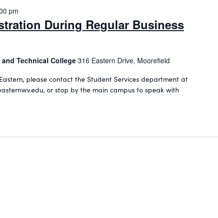
:00 pm
stration During Regular Business
 and Technical College
316 Eastern Drive, Moorefield
Eastern, please contact the Student Services department at
asternwv.edu, or stop by the main campus to speak with