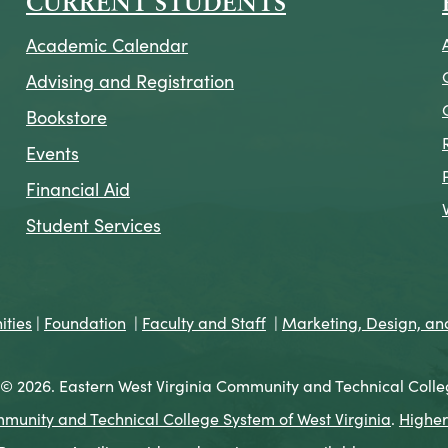
CURRENT STUDENTS
Academic Calendar
Advising and Registration
Bookstore
Events
Financial Aid
Student Services
ties
|
Foundation
|
Faculty and Staff
|
Marketing, Design, a
© 2026. Eastern West Virginia Community and Technical Colle
munity and Technical College System of West Virginia
.
Higher