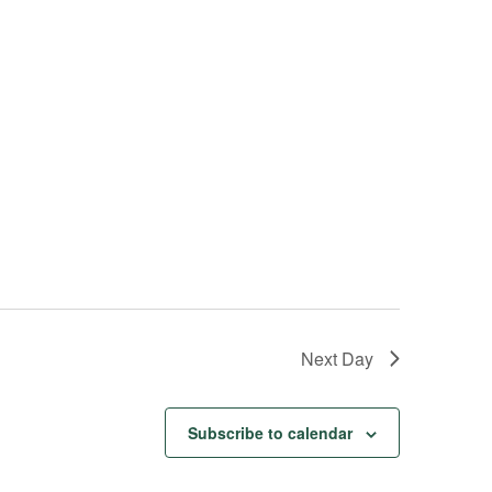
s
N
a
v
i
g
a
t
i
o
n
Next Day
Subscribe to calendar