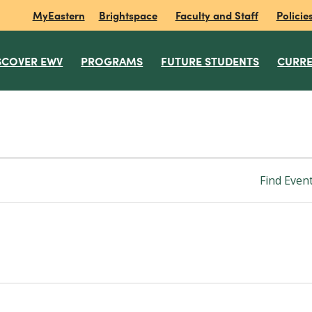
MyEastern
Brightspace
Faculty and Staff
Policie
SCOVER EWV
PROGRAMS
FUTURE STUDENTS
CURRE
Find Even