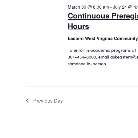
o
2026
c
March 30 @ 8:00 am
-
July 24 @ 4
e
r
t
Continuous Preregi
d
a
d
.
Hours
a
r
S
t
c
e
Eastern West Virginia Community
e
a
.
h
To enroll in academic programs at 
r
304-434-8000, email askeastern@e
a
c
someone in-person.
h
n
f
d
o
r
V
E
i
Previous Day
v
e
e
n
w
t
s
s
b