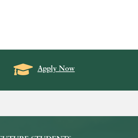
Grad Cap icon
Apply Now
on
icon
k Icon