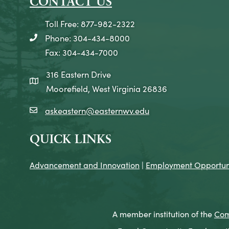
CONTACT US
Toll Free: 877-982-2322
Phone: 304-434-8000
telephone icon
Fax: 304-434-7000
316 Eastern Drive
map icon
Moorefield, West Virginia 26836
askeastern@easternwv.edu
email icon
QUICK LINKS
Advancement and Innovation
|
Employment Opportuni
A member institution of the
Com