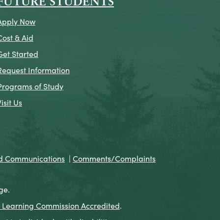
FUTURE STUDENTS
Apply Now
Cost & Aid
Get Started
Request Information
Programs of Study
Visit Us
nd Communications
|
Comments/Complaints
ge.
 Learning Commission Accredited
.