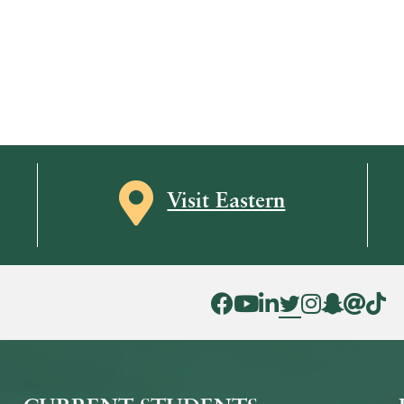
Map icon
Visit Eastern
Facebook Icon
YouTube Icon
LinkedIn Icon
Twitter Icon
Instagram Icon
Snapchat ic
Threads 
Tik To