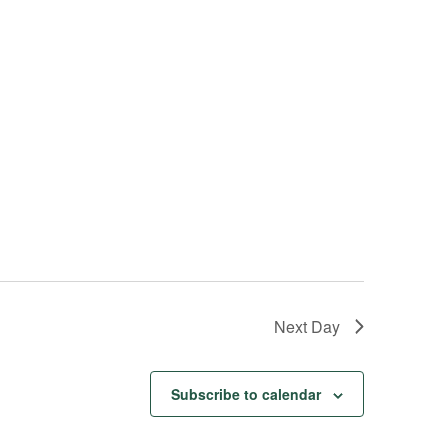
s
N
a
v
i
g
a
t
i
o
n
Next Day
Subscribe to calendar