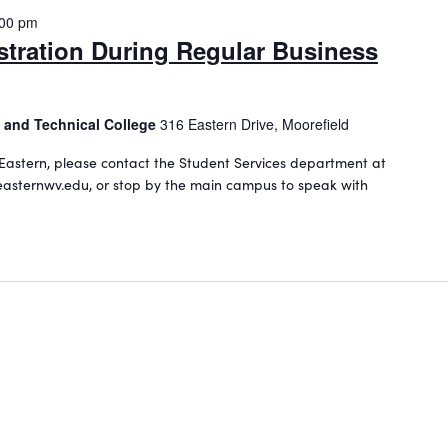
:00 pm
stration During Regular Business
 and Technical College
316 Eastern Drive, Moorefield
Eastern, please contact the Student Services department at
asternwv.edu, or stop by the main campus to speak with