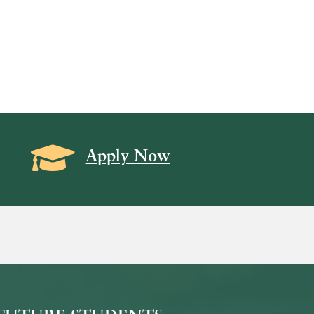
Grad Cap icon
Apply Now
on
icon
k Icon