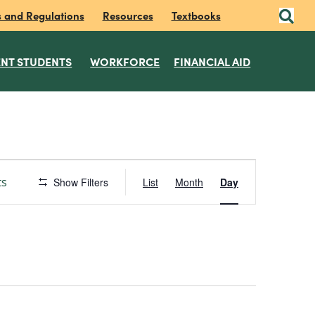
s and Regulations
Resources
Textbooks
NT STUDENTS
WORKFORCE
FINANCIAL AID
E
ts
Show Filters
List
Month
Day
v
e
n
t
V
i
e
w