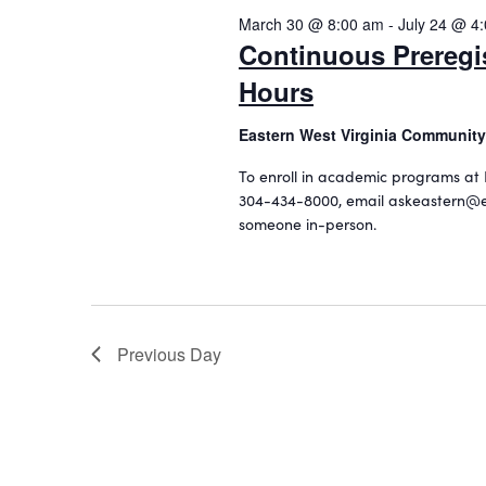
o
2026
c
March 30 @ 8:00 am
-
July 24 @ 4
e
r
t
Continuous Preregi
d
a
d
.
Hours
a
r
S
t
c
e
Eastern West Virginia Community
e
a
.
h
To enroll in academic programs at 
r
304-434-8000, email askeastern@e
a
c
someone in-person.
h
n
f
d
o
r
V
E
i
Previous Day
v
e
e
n
w
t
s
s
b