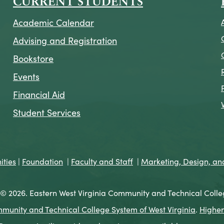
CURRENT STUDENTS
Academic Calendar
Advising and Registration
Bookstore
Events
Financial Aid
Student Services
ties
|
Foundation
|
Faculty and Staff
|
Marketing, Design, a
© 2026. Eastern West Virginia Community and Technical Colle
munity and Technical College System of West Virginia
.
Higher