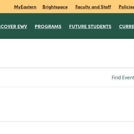
MyEastern
Brightspace
Faculty and Staff
Policie
SCOVER EWV
PROGRAMS
FUTURE STUDENTS
CURRE
Find Even