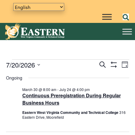
Events
7/20/2026
E
S
E
D
e
S
v
S
a
v
a
H
Ongoing
y
e
e
for
O
r
e
W
n
l
c
F
March 30 @ 8:00 am
-
July 24 @ 4:00 pm
h
e
t
n
I
Continuous Preregistration During Regular
July
L
c
V
Business Hours
t
T
t
i
E
Eastern West Virginia Community and Technical College
316
20,
R
d
s
e
Eastern Drive, Moorefield
S
a
w
S
t
s
e