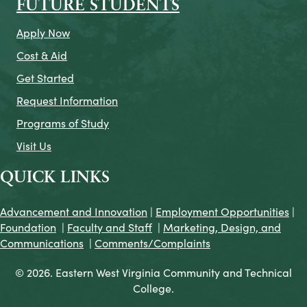
FUTURE STUDENTS
Apply Now
Cost & Aid
Get Started
Request Information
Programs of Study
Visit Us
QUICK LINKS
Advancement and Innovation
|
Employment Opportunities
|
Foundation
|
Faculty and Staff
|
Marketing, Design, and
Communications
|
Comments/Complaints
© 2026. Eastern West Virginia Community and Technical
College.