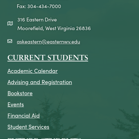
Fax: 304-434-7000
316 Eastern Drive
map icon
Moorefield, West Virginia 26836
askeastern@easternwv.edu
email icon
CURRENT STUDENTS
Academic Calendar
Advising and Registration
Bookstore
Events
Financial Aid
Student Services