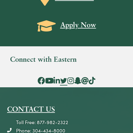
a
v
Grad Cap icon
i
Apply Now
g
a
t
Connect with Eastern
i
o
Facebook Icon
YouTube Icon
LinkedIn Icon
Twitter Icon
Instagram Icon
Snapchat icon
Threads icon
Tik Tok Icon
n
CONTACT US
Toll Free: 877-982-2322
Phone: 304-434-8000
telephone icon