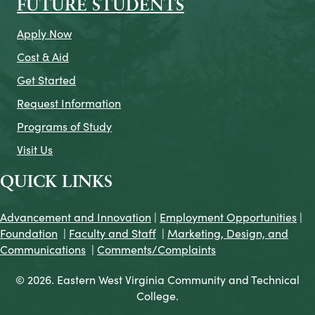
FUTURE STUDENTS
Apply Now
Cost & Aid
Get Started
Request Information
Programs of Study
Visit Us
QUICK LINKS
Advancement and Innovation
|
Employment Opportunities
|
Foundation
|
Faculty and Staff
|
Marketing, Design, and
Communications
|
Comments/Complaints
© 2026. Eastern West Virginia Community and Technical
College.