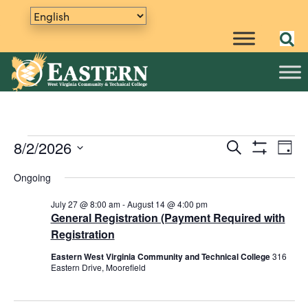
Events
8/2/2026
E
S
E
D
e
S
v
S
a
v
a
H
Ongoing
y
e
e
for
O
r
e
W
n
l
c
F
July 27 @ 8:00 am
-
August 14 @ 4:00 pm
h
e
t
n
I
General Registration (Payment Required with
August
L
c
V
Registration
t
T
t
i
E
Eastern West Virginia Community and Technical College
316
2,
R
d
s
e
Eastern Drive, Moorefield
S
a
w
S
t
s
e