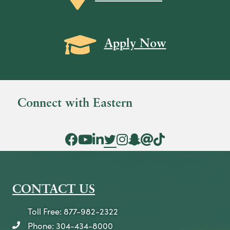
a
v
Grad Cap icon
i
Apply Now
g
a
t
Connect with Eastern
i
o
Facebook Icon
YouTube Icon
LinkedIn Icon
Twitter Icon
Instagram Icon
Snapchat icon
Threads icon
Tik Tok Icon
n
CONTACT US
Toll Free: 877-982-2322
Phone: 304-434-8000
telephone icon