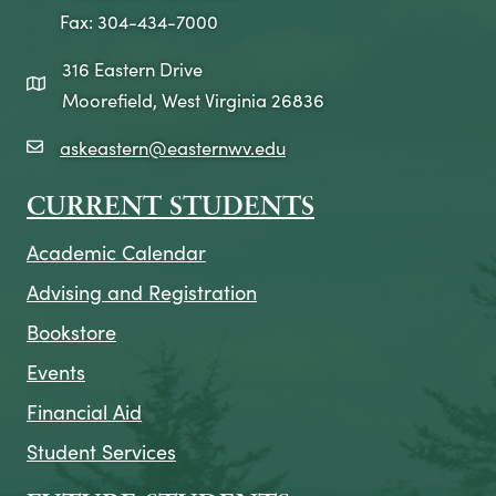
Fax: 304-434-7000
316 Eastern Drive
map icon
Moorefield, West Virginia 26836
askeastern@easternwv.edu
email icon
CURRENT STUDENTS
Academic Calendar
Advising and Registration
Bookstore
Events
Financial Aid
Student Services