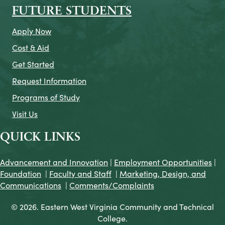
FUTURE STUDENTS
Apply Now
Cost & Aid
Get Started
Request Information
Programs of Study
Visit Us
QUICK LINKS
Advancement and Innovation
|
Employment Opportunities
|
Foundation
|
Faculty and Staff
|
Marketing, Design, and
Communications
|
Comments/Complaints
© 2026. Eastern West Virginia Community and Technical
College.