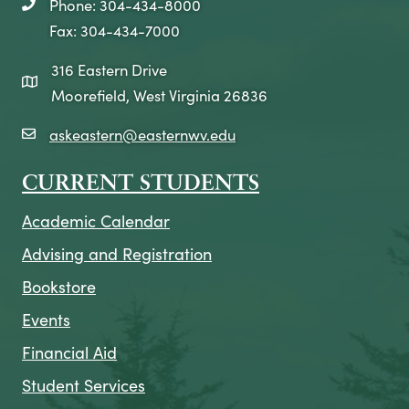
Phone: 304-434-8000
telephone icon
Fax: 304-434-7000
316 Eastern Drive
map icon
Moorefield, West Virginia 26836
askeastern@easternwv.edu
email icon
CURRENT STUDENTS
Academic Calendar
Advising and Registration
Bookstore
Events
Financial Aid
Student Services