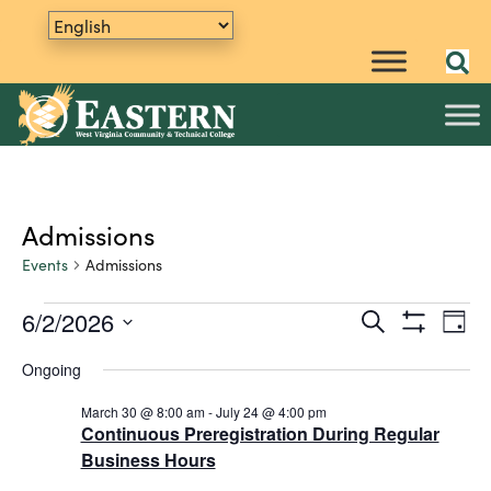
Admissions
Events
Admissions
6/2/2026
E
Events
S
E
D
e
S
v
S
a
for
v
a
H
Ongoing
y
e
e
O
r
June
e
W
n
l
c
F
March 30 @ 8:00 am
-
July 24 @ 4:00 pm
h
e
t
2,
n
I
Continuous Preregistration During Regular
L
c
V
Business Hours
2026
t
T
t
i
E