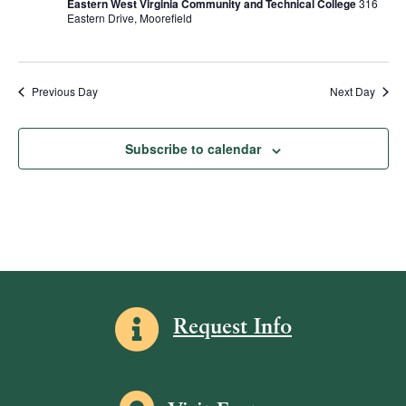
Eastern West Virginia Community and Technical College
316
R
d
s
e
Eastern Drive, Moorefield
S
a
w
S
t
s
e
e
N
.
Previous Day
Next Day
a
a
v
r
Subscribe to calendar
i
c
g
h
a
a
t
i
n
o
d
n
V
Information icon
Request Info
i
e
w
Map icon