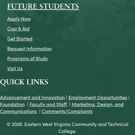
FUTURE STUDENTS
Apply Now
Cost & Aid
Get Started
Request Information
Programs of Study
Visit Us
QUICK LINKS
Advancement and Innovation
|
Employment Opportunities
|
Foundation
|
Faculty and Staff
|
Marketing, Design, and
Communications
|
Comments/Complaints
© 2026. Eastern West Virginia Community and Technical
College.