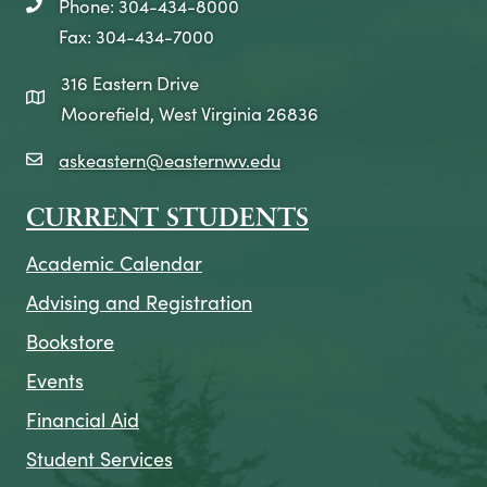
Phone: 304-434-8000
telephone icon
Fax: 304-434-7000
316 Eastern Drive
map icon
Moorefield, West Virginia 26836
askeastern@easternwv.edu
email icon
CURRENT STUDENTS
Academic Calendar
Advising and Registration
Bookstore
Events
Financial Aid
Student Services