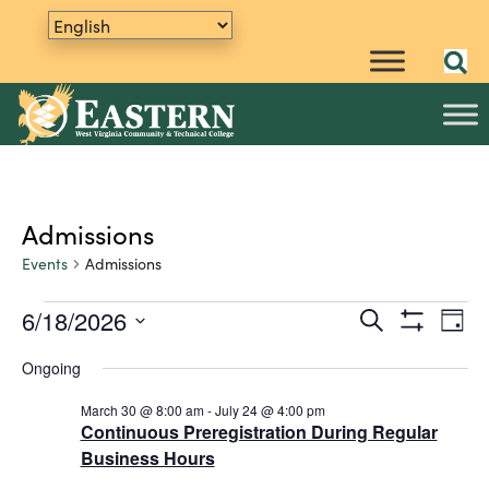
Admissions
Events
Admissions
6/18/2026
E
Events
S
E
D
e
S
v
S
a
for
v
a
H
Ongoing
y
e
e
O
r
June
e
W
n
l
c
F
March 30 @ 8:00 am
-
July 24 @ 4:00 pm
h
e
t
18,
n
I
Continuous Preregistration During Regular
L
c
V
Business Hours
2026
t
T
t
i
E