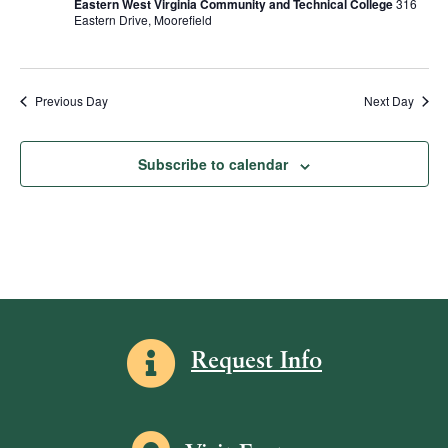
Eastern West Virginia Community and Technical College
316
R
d
s
e
Eastern Drive, Moorefield
S
a
w
S
t
s
e
e
N
.
Previous Day
Next Day
a
a
v
r
Subscribe to calendar
i
c
g
h
a
a
t
i
n
o
d
n
V
Information icon
Request Info
i
e
w
Map icon