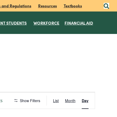
s and Regulations
Resources
Textbooks
NT STUDENTS
WORKFORCE
FINANCIAL AID
E
ts
Show Filters
List
Month
Day
v
e
n