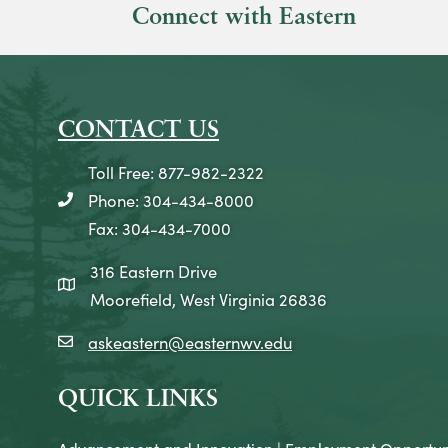
Connect with Eastern
CONTACT US
Toll Free: 877-982-2322
Phone: 304-434-8000
telephone icon
Fax: 304-434-7000
316 Eastern Drive
map icon
Moorefield, West Virginia 26836
askeastern@easternwv.edu
email icon
QUICK LINKS