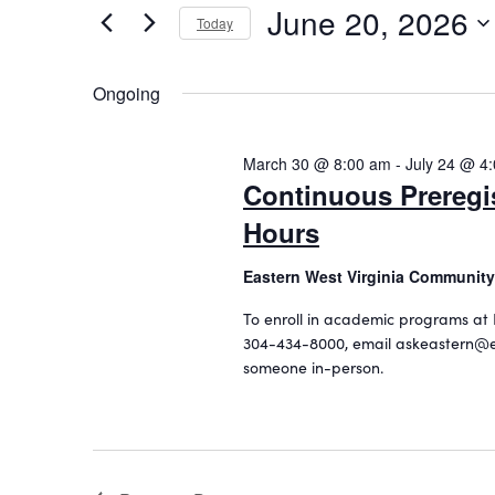
June 20, 2026
20,
n
r
Today
K
S
2026
t
e
e
Ongoing
s
y
l
w
S
e
o
c
March 30 @ 8:00 am
-
July 24 @ 4
e
r
t
Continuous Preregi
d
a
d
.
Hours
a
r
S
t
c
e
Eastern West Virginia Community
e
a
.
h
To enroll in academic programs at 
r
304-434-8000, email askeastern@e
a
c
someone in-person.
h
n
f
d
o
r
V
E