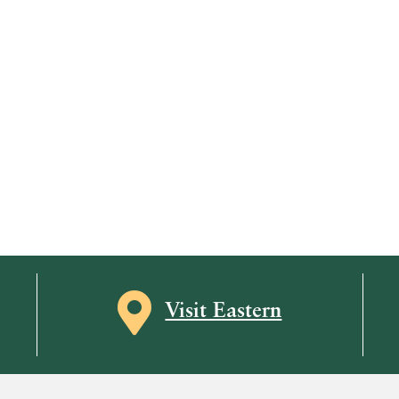
Map icon
Visit Eastern