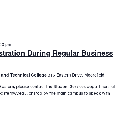
:00 pm
stration During Regular Business
 and Technical College
316 Eastern Drive, Moorefield
Eastern, please contact the Student Services department at
asternwv.edu, or stop by the main campus to speak with