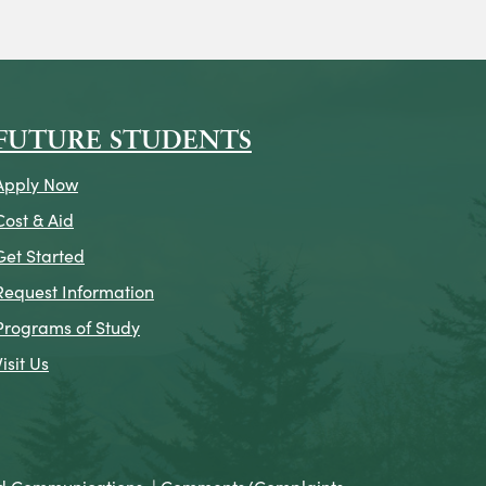
on
icon
k Icon
FUTURE STUDENTS
Apply Now
Cost & Aid
Get Started
Request Information
Programs of Study
Visit Us