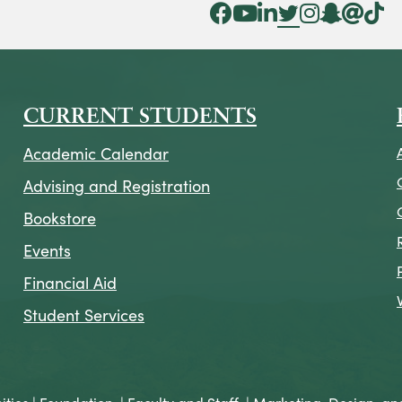
Facebook Icon
YouTube Icon
LinkedIn Icon
Twitter Icon
Instagram Icon
Snapchat ic
Threads 
Tik To
CURRENT STUDENTS
Academic Calendar
Advising and Registration
Bookstore
Events
Financial Aid
Student Services