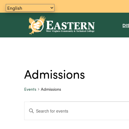
DI
Admissions
Events
Admissions
Events
E
E
n
for
v
t
June
e
e