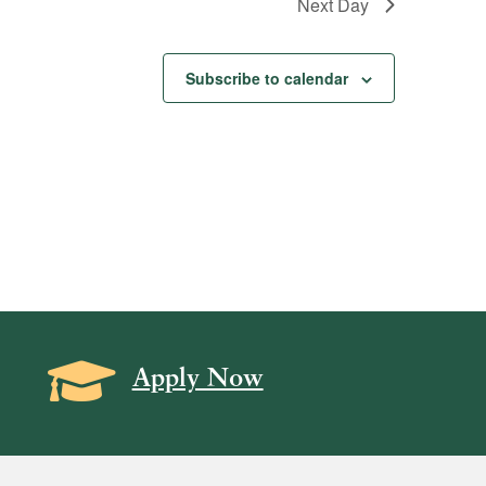
Next Day
Subscribe to calendar
Grad Cap icon
Apply Now