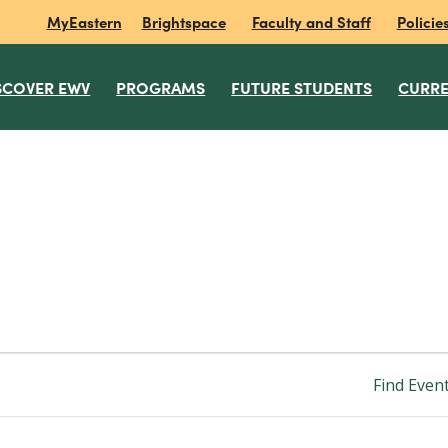
MyEastern
Brightspace
Faculty and Staff
Policie
SCOVER EWV
PROGRAMS
FUTURE STUDENTS
CURRE
Find Even