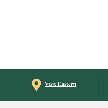
Map icon
Visit Eastern