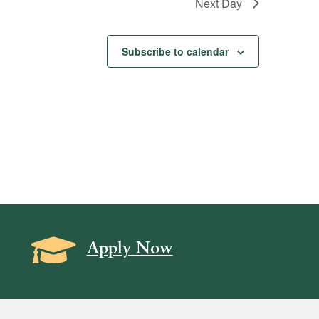
Next Day
Subscribe to calendar
Grad Cap icon
Apply Now