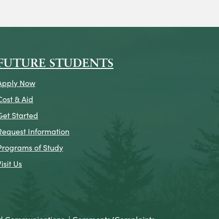
on
icon
k Icon
FUTURE STUDENTS
Apply Now
Cost & Aid
Get Started
Request Information
Programs of Study
Visit Us