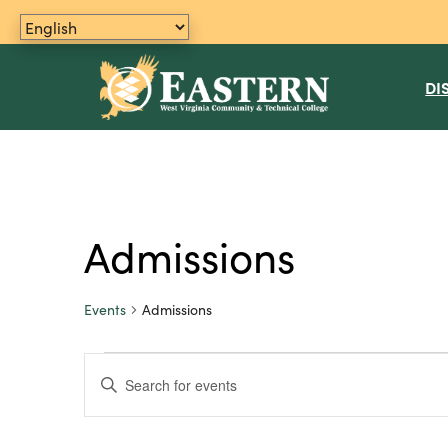
DI
Admissions
Events
Admissions
Events
E
E
n
for
v
t
June
e
e