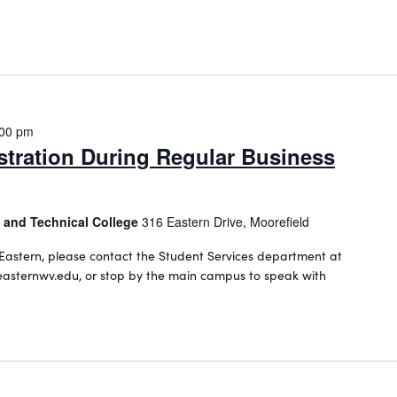
:00 pm
stration During Regular Business
 and Technical College
316 Eastern Drive, Moorefield
Eastern, please contact the Student Services department at
asternwv.edu, or stop by the main campus to speak with