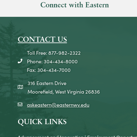
Connect with Eastern
CONTACT US
Toll Free: 877-982-2322
Phone: 304-434-8000
telephone icon
Fax: 304-434-7000
316 Eastern Drive
map icon
Moorefield, West Virginia 26836
askeastern@easternwv.edu
email icon
QUICK LINKS