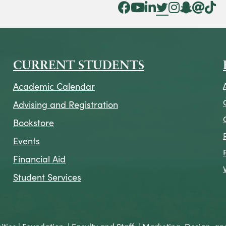
Facebook Icon
YouTube Icon
LinkedIn Icon
Twitter Icon
Instagram Icon
Snapchat ic
Threads 
Tik To
CURRENT STUDENTS
Academic Calendar
Advising and Registration
Bookstore
Events
Financial Aid
Student Services