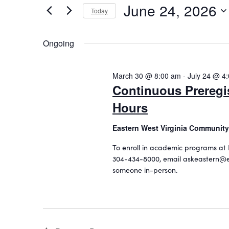
June 24, 2026
24,
n
r
Today
K
S
2026
t
e
e
Ongoing
s
y
l
w
S
e
o
c
March 30 @ 8:00 am
-
July 24 @ 4
e
r
t
Continuous Preregi
d
a
d
.
Hours
a
r
S
t
c
e
Eastern West Virginia Community
e
a
.
h
To enroll in academic programs at 
r
304-434-8000, email askeastern@e
a
c
someone in-person.
h
n
f
d
o
r
V
E