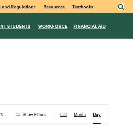
s and Regulations
Resources
Textbooks
NT STUDENTS
WORKFORCE
FINANCIAL AID
E
ts
Show Filters
List
Month
Day
v
e
n