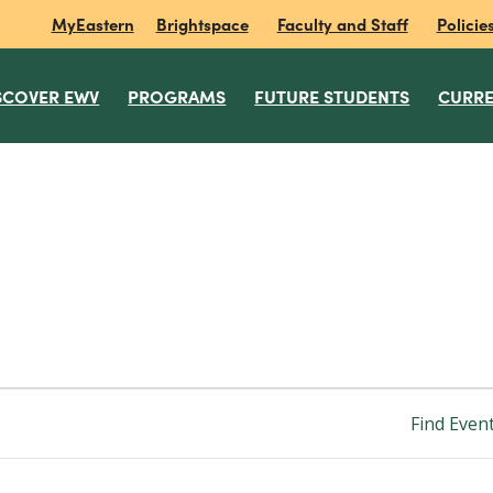
MyEastern
Brightspace
Faculty and Staff
Policie
SCOVER EWV
PROGRAMS
FUTURE STUDENTS
CURRE
Find Even