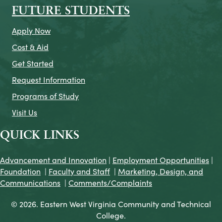
FUTURE STUDENTS
Apply Now
Cost & Aid
Get Started
Request Information
Programs of Study
Visit Us
QUICK LINKS
Advancement and Innovation
|
Employment Opportunities
|
Foundation
|
Faculty and Staff
|
Marketing, Design, and
Communications
|
Comments/Complaints
© 2026. Eastern West Virginia Community and Technical
College.