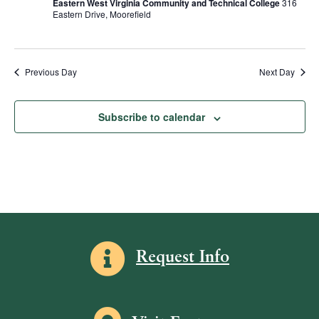
Eastern West Virginia Community and Technical College
316
R
d
s
e
Eastern Drive, Moorefield
S
a
w
S
t
s
e
e
N
.
Previous Day
Next Day
a
a
v
r
Subscribe to calendar
i
c
g
h
a
a
t
i
n
o
d
n
V
Information icon
Request Info
i
e
w
Map icon