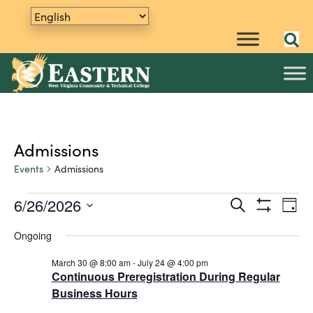
Admissions
Events
Admissions
6/26/2026
E
Events
S
E
D
e
S
v
S
a
for
v
a
H
Ongoing
y
e
e
O
r
June
e
W
n
l
c
F
March 30 @ 8:00 am
-
July 24 @ 4:00 pm
h
e
t
26,
n
I
Continuous Preregistration During Regular
L
c
V
Business Hours
2026
t
T
t
i
E