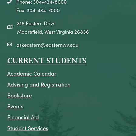
Phone: 304-434-8000
telephone icon
Fax: 304-434-7000
316 Eastern Drive
map icon
Moorefield, West Virginia 26836
askeastern@easternwv.edu
email icon
CURRENT STUDENTS
Academic Calendar
Advising and Registration
Bookstore
Events
Financial Aid
Student Services