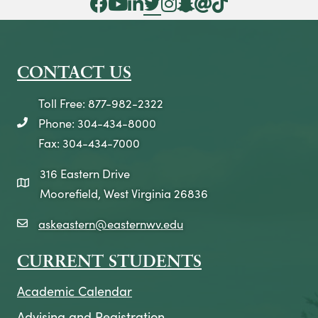
Facebook Icon
YouTube Icon
LinkedIn Icon
Twitter Icon
Instagram Icon
Snapchat icon
Threads icon
Tik Tok Icon
CONTACT US
Toll Free: 877-982-2322
Phone: 304-434-8000
telephone icon
Fax: 304-434-7000
316 Eastern Drive
map icon
Moorefield, West Virginia 26836
askeastern@easternwv.edu
email icon
CURRENT STUDENTS
Academic Calendar
Advising and Registration