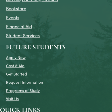
Bookstore
Events
Financial Aid
Student Services
FUTURE STUDENTS
Apply Now
Cost & Aid
Get Started
Request Information
Programs of Study
Visit Us
QUICK LINKS