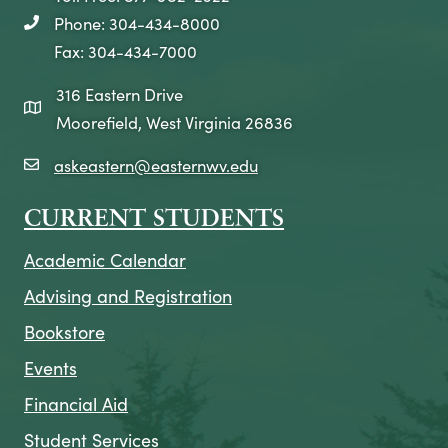
Phone: 304-434-8000
telephone icon
Fax: 304-434-7000
316 Eastern Drive
map icon
Moorefield, West Virginia 26836
askeastern@easternwv.edu
email icon
CURRENT STUDENTS
Academic Calendar
Advising and Registration
Bookstore
Events
Financial Aid
Student Services