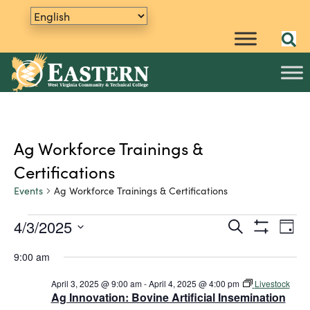
Ag Workforce Trainings &
Certifications
Events
Ag Workforce Trainings & Certifications
4/3/2025
E
Events
S
E
D
e
S
v
S
a
for
v
a
H
9:00 am
y
e
e
O
r
April
e
W
n
l
c
F
April 3, 2025 @ 9:00 am
-
April 4, 2025 @ 4:00 pm
Livestock
h
e
t
3,
n
I
Ag Innovation: Bovine Artificial Insemination
L
c