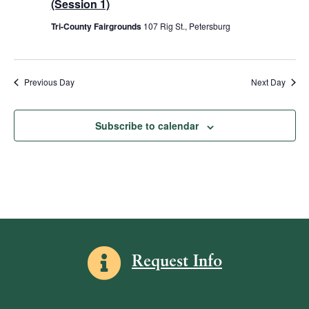
V
(Session 1)
2025
t
T
t
i
E
Tri-County Fairgrounds
107 Rig St., Petersburg
R
d
s
e
S
a
w
S
t
s
e
e
Previous Day
Next Day
N
.
a
a
v
r
Subscribe to calendar
i
c
g
h
a
a
t
i
n
o
d
n
Information icon
V
Request Info
i
e