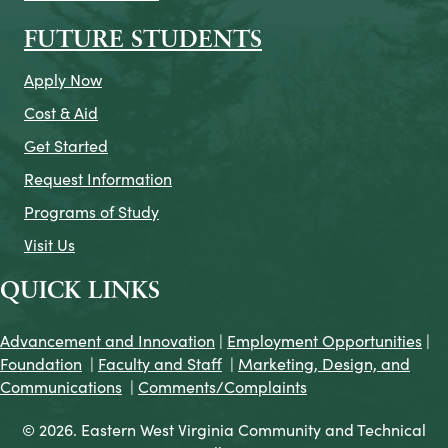
FUTURE STUDENTS
Apply Now
Cost & Aid
Get Started
Request Information
Programs of Study
Visit Us
QUICK LINKS
Advancement and Innovation
|
Employment Opportunities
|
Foundation
|
Faculty and Staff
|
Marketing, Design, and
Communications
|
Comments/Complaints
© 2026. Eastern West Virginia Community and Technical