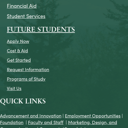
Financial Aid
Student Services
FUTURE STUDENTS
Apply Now
Cost & Aid
Get Started
Request Information
Programs of Study
Visit Us
QUICK LINKS
Advancement and Innovation
|
Employment Opportunities
|
Foundation
|
Faculty and Staff
|
Marketing, Design, and