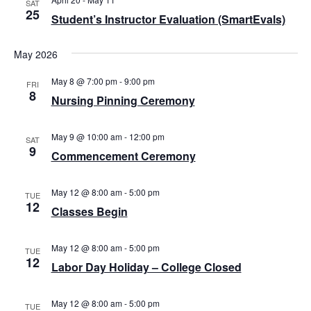
e
SAT
N
25
.
Student’s Instructor Evaluation (SmartEvals)
a
a
v
r
May 2026
i
c
g
May 8 @ 7:00 pm
-
9:00 pm
FRI
h
8
a
Nursing Pinning Ceremony
a
t
i
n
May 9 @ 10:00 am
-
12:00 pm
SAT
o
9
Commencement Ceremony
d
n
V
May 12 @ 8:00 am
-
5:00 pm
TUE
i
12
Classes Begin
e
May 12 @ 8:00 am
-
5:00 pm
w
TUE
12
Labor Day Holiday – College Closed
s
N
May 12 @ 8:00 am
-
5:00 pm
TUE