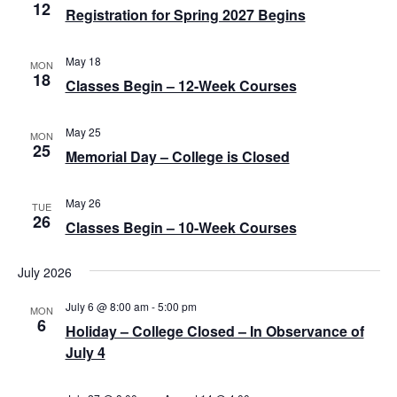
12
a
Registration for Spring 2027 Begins
v
May 18
MON
i
18
Classes Begin – 12-Week Courses
g
a
May 25
MON
25
Memorial Day – College is Closed
t
i
May 26
TUE
o
26
Classes Begin – 10-Week Courses
n
July 2026
July 6 @ 8:00 am
-
5:00 pm
MON
6
Holiday – College Closed – In Observance of
July 4