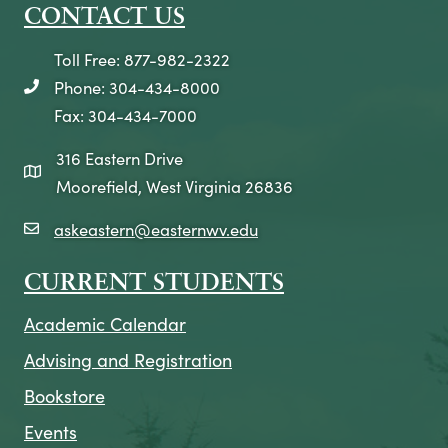
CONTACT US
Toll Free: 877-982-2322
Phone: 304-434-8000
telephone icon
Fax: 304-434-7000
316 Eastern Drive
map icon
Moorefield, West Virginia 26836
askeastern@easternwv.edu
email icon
CURRENT STUDENTS
Academic Calendar
Advising and Registration
Bookstore
Events