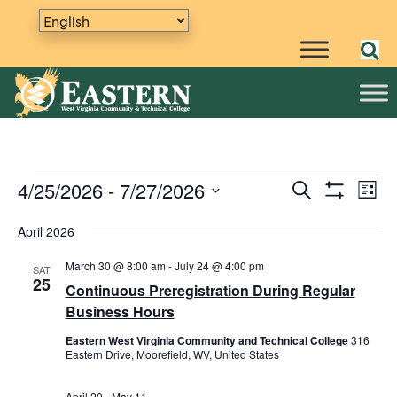
Events
4/25/2026
 - 
7/27/2026
E
S
E
L
e
S
v
S
i
v
a
H
s
e
April 2026
e
O
r
t
e
W
n
l
c
F
March 30 @ 8:00 am
-
July 24 @ 4:00 pm
SAT
h
e
t
n
I
25
Continuous Preregistration During Regular
L
c
V
t
T
Business Hours
t
i
E
R
d
s
e
Eastern West Virginia Community and Technical College
316
S
a
Eastern Drive, Moorefield, WV, United States
w
S
t
s
e
April 20
-
May 11