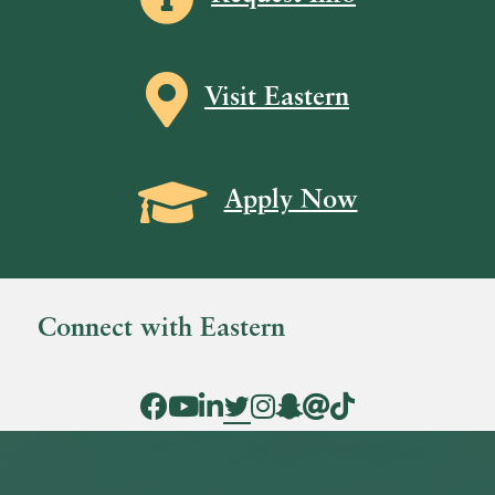
Map icon
Visit Eastern
Grad Cap icon
Apply Now
Connect with Eastern
Facebook Icon
YouTube Icon
LinkedIn Icon
Twitter Icon
Instagram Icon
Snapchat icon
Threads icon
Tik Tok Icon