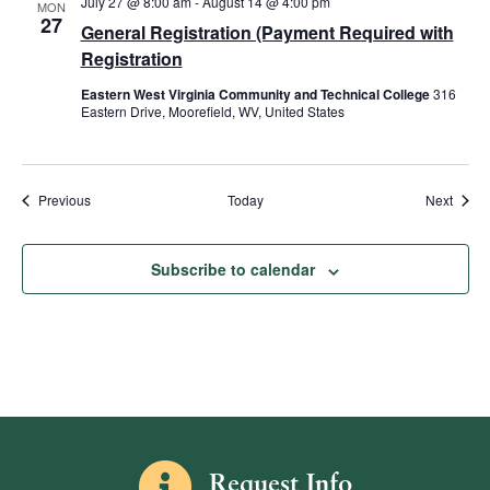
July 27 @ 8:00 am
-
August 14 @ 4:00 pm
MON
27
General Registration (Payment Required with
Registration
Eastern West Virginia Community and Technical College
316
Eastern Drive, Moorefield, WV, United States
Events
Event
Previous
Today
Next
Subscribe to calendar
Information icon
Request Info