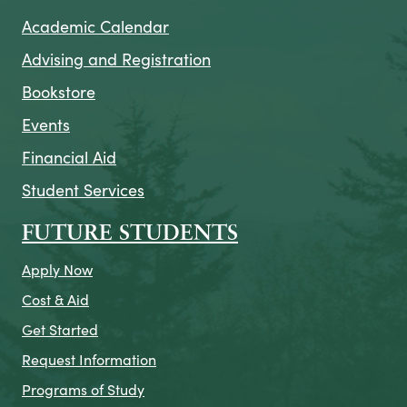
Academic Calendar
Advising and Registration
Bookstore
Events
Financial Aid
Student Services
FUTURE STUDENTS
Apply Now
Cost & Aid
Get Started
Request Information
Programs of Study