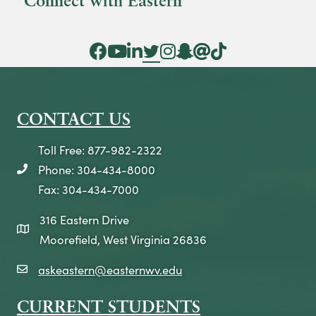
Connect with Eastern
Facebook Icon
YouTube Icon
LinkedIn Icon
Twitter Icon
Instagram Icon
Snapchat icon
Threads icon
Tik Tok Icon
CONTACT US
Toll Free: 877-982-2322
Phone: 304-434-8000
telephone icon
Fax: 304-434-7000
316 Eastern Drive
map icon
Moorefield, West Virginia 26836
askeastern@easternwv.edu
email icon
CURRENT STUDENTS