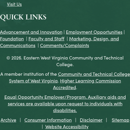
Visit Us
QUICK LINKS
Advancement and Innovation
|
Employment Opportunities
|
Foundation
|
Faculty and Staff
|
Marketing, Design, and
Communications
|
Comments/Complaints
© 2026. Eastern West Virginia Community and Technical
College.
A member institution of the
Community and Technical College
System of West Virginia
.
Higher Learning Commission
Accredited
.
Equal Opportunity Employer/Program. Auxiliary aids and
services are available upon request to individuals with
disabilities.
Archive
|
Consumer Information
|
Disclaimer
|
Sitemap
|
Website Accessibility