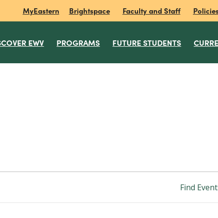
MyEastern
Brightspace
Faculty and Staff
Policie
SCOVER EWV
PROGRAMS
FUTURE STUDENTS
CURRE
Find Event