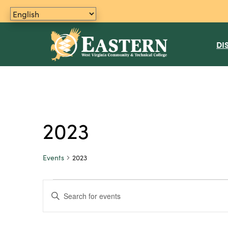
DI
2023
Events
2023
Events
E
E
n
v
t
e
e