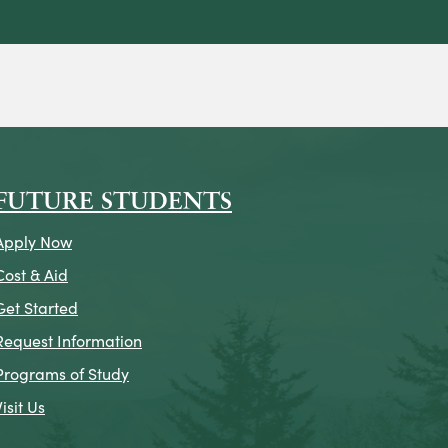
on
icon
k Icon
FUTURE STUDENTS
Apply Now
Cost & Aid
Get Started
Request Information
Programs of Study
Visit Us