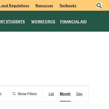
s and Regulations
Resources
Textbooks
NT STUDENTS
WORKFORCE
FINANCIAL AID
E
s
Show Filters
List
Month
Day
v
e
n