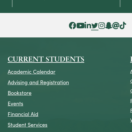
Facebook Icon
YouTube Icon
LinkedIn Icon
Twitter Icon
Instagram Icon
Snapchat ic
Threads 
Tik To
CURRENT STUDENTS
Academic Calendar
Advising and Registration
Bookstore
Events
Financial Aid
Student Services