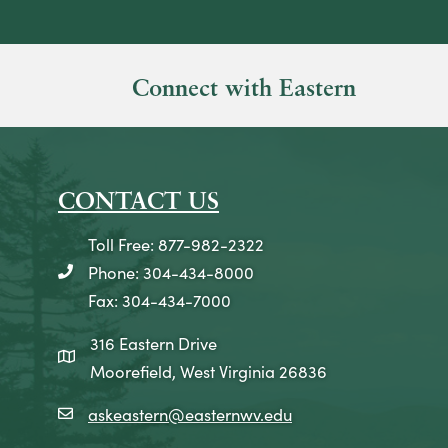
Connect with Eastern
CONTACT US
Toll Free: 877-982-2322
Phone: 304-434-8000
telephone icon
Fax: 304-434-7000
316 Eastern Drive
map icon
Moorefield, West Virginia 26836
askeastern@easternwv.edu
email icon