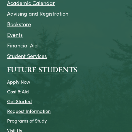
Academic Calendar
Advising and Registration
Bookstore
Events
Financial Aid
Student Services
FUTURE STUDENTS
Apply Now
Cost & Aid
Get Started
Request Information
Programs of Study
Visit Us