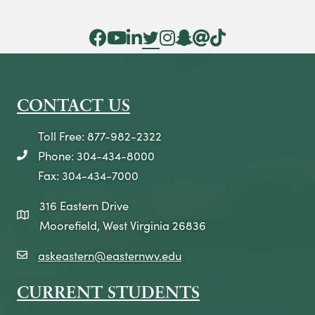
n
Facebook Icon
YouTube Icon
LinkedIn Icon
Twitter Icon
Instagram Icon
Snapchat icon
Threads icon
Tik Tok Icon
CONTACT US
Toll Free: 877-982-2322
Phone: 304-434-8000
telephone icon
Fax: 304-434-7000
316 Eastern Drive
map icon
Moorefield, West Virginia 26836
askeastern@easternwv.edu
email icon
CURRENT STUDENTS