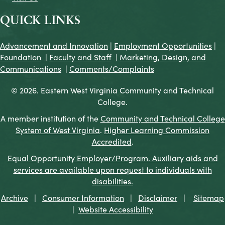
QUICK LINKS
Advancement and Innovation
|
Employment Opportunities
|
Foundation
|
Faculty and Staff
|
Marketing, Design, and
Communications
|
Comments/Complaints
© 2026. Eastern West Virginia Community and Technical
College.
A member institution of the
Community and Technical College
System of West Virginia
.
Higher Learning Commission
Accredited
.
Equal Opportunity Employer/Program. Auxiliary aids and
services are available upon request to individuals with
disabilities.
Archive
|
Consumer Information
|
Disclaimer
|
Sitemap
|
Website Accessibility