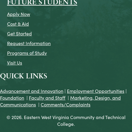
FUTURE STUDENTS
Apply Now
Cost & Aid
Get Started
Request Information
Programs of Study
Visit Us
QUICK LINKS
Advancement and Innovation
|
Employment Opportunities
|
Foundation
|
Faculty and Staff
|
Marketing, Design, and
Communications
|
Comments/Complaints
© 2026. Eastern West Virginia Community and Technical
College.