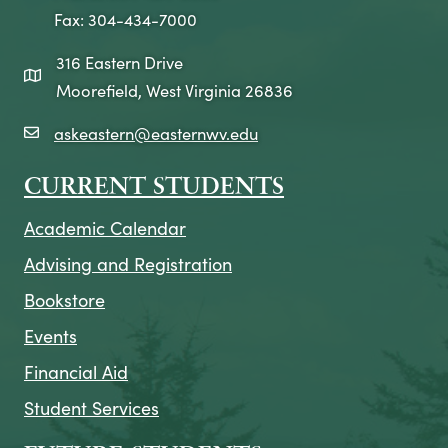
Fax: 304-434-7000
316 Eastern Drive
map icon
Moorefield, West Virginia 26836
askeastern@easternwv.edu
email icon
CURRENT STUDENTS
Academic Calendar
Advising and Registration
Bookstore
Events
Financial Aid
Student Services