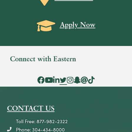
i
e
Grad Cap icon
w
Apply Now
s
N
a
Connect with Eastern
v
i
Facebook Icon
YouTube Icon
LinkedIn Icon
Twitter Icon
Instagram Icon
Snapchat icon
Threads icon
Tik Tok Icon
g
a
t
CONTACT US
i
o
Toll Free: 877-982-2322
n
Phone: 304-434-8000
telephone icon