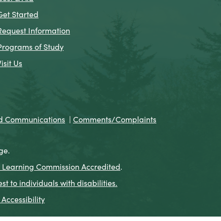
Get Started
Request Information
Programs of Study
Visit Us
nd Communications
|
Comments/Complaints
ge.
 Learning Commission Accredited
.
to individuals with disabilities.
Accessibility