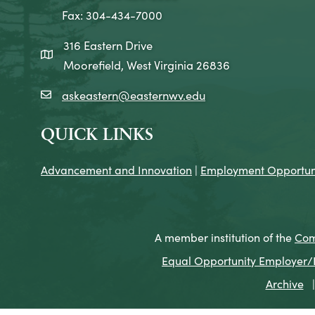
Fax: 304-434-7000
316 Eastern Drive
map icon
Moorefield, West Virginia 26836
askeastern@easternwv.edu
email icon
QUICK LINKS
Advancement and Innovation
|
Employment Opportuni
A member institution of the
Com
Equal Opportunity Employer/Pr
Archive
|