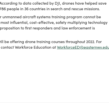
According to data collected by DJI, drones have helped save
786 people in 36 countries in search and rescue missions.
der unmanned aircraft systems training program cannot be
 most influential, cost-effective, safety multiplying technology
proposition to first responders and law enforcement is
ill be offering drone training courses throughout 2022. For
, contact Workforce Education at
WorkforceED@easternwv.ed