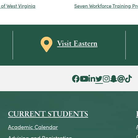
of West Virginia
Seven Workforce Training P
Map icon
Visit Eastern
Facebook Icon
YouTube Icon
LinkedIn Icon
Twitter Icon
Instagram Icon
Snapchat ic
Threads 
Tik To
CURRENT STUDENTS
Academic Calendar
Advising and Registration