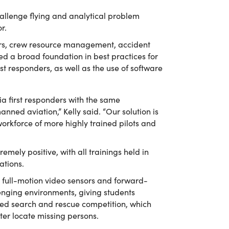
challenge flying and analytical problem
r.
vers, crew resource management, accident
ved a broad foundation in best practices for
t responders, as well as the use of software
inia first responders with the same
nned aviation,” Kelly said. “Our solution is
workforce of more highly trained pilots and
emely positive, with all trainings held in
ations.
g full-motion video sensors and forward-
lenging environments, giving students
med search and rescue competition, which
ter locate missing persons.