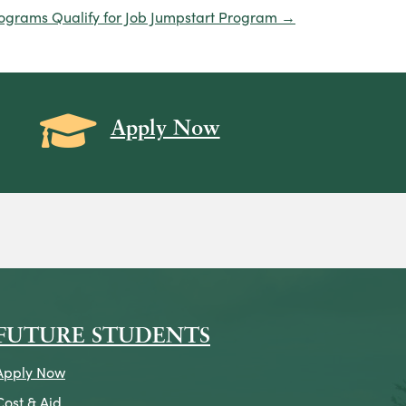
rograms Qualify for Job Jumpstart Program →
Grad Cap icon
Apply Now
on
icon
k Icon
FUTURE STUDENTS
Apply Now
Cost & Aid