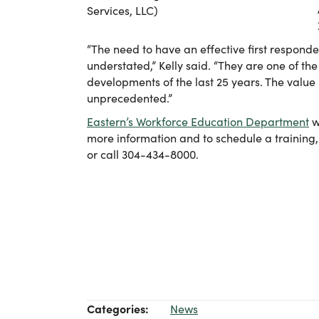
Services, LLC)
“The need to have an effective first respon
understated,” Kelly said. “They are one of the
developments of the last 25 years. The value 
unprecedented.”
Eastern’s Workforce Education Department
w
more information and to schedule a training
or call 304-434-8000.
Categories:
News