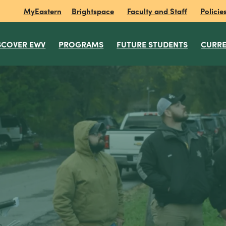
MyEastern
Brightspace
Faculty and Staff
Policie
SCOVER EWV
PROGRAMS
FUTURE STUDENTS
CURRE