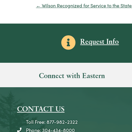
← Wilson Recognized for Service to the State 
Posts
navigation
Information icon
Request Info
Connect with Eastern
CONTACT US
Toll Free: 877-982-2322
Phone: 304-434-8000
telephone icon