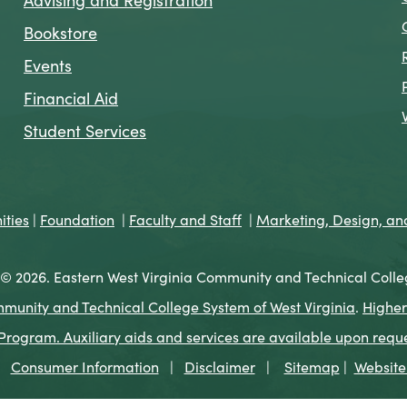
Bookstore
Events
Financial Aid
Student Services
ties
|
Foundation
|
Faculty and Staff
|
Marketing, Design, a
© 2026. Eastern West Virginia Community and Technical Colle
munity and Technical College System of West Virginia
.
Higher
ogram. Auxiliary aids and services are available upon request 
Consumer Information
|
Disclaimer
|
Sitemap
|
Website 