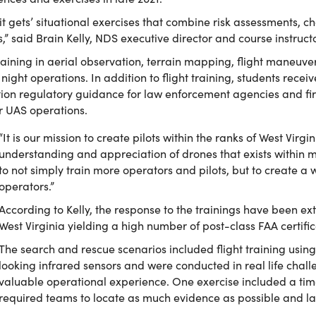
 it gets’ situational exercises that combine risk assessments, 
es,” said Brain Kelly, NDS executive director and course instructo
raining in aerial observation, terrain mapping, flight maneu
ight operations. In addition to flight training, students recei
ion regulatory guidance for law enforcement agencies and firs
or UAS operations.
“It is our mission to create pilots within the ranks of West Virg
understanding and appreciation of drones that exists within ma
to not simply train more operators and pilots, but to create a 
operators.”
According to Kelly, the response to the trainings have been extr
West Virginia yielding a high number of post-class FAA certific
The search and rescue scenarios included flight training usin
looking infrared sensors and were conducted in real life chal
valuable operational experience. One exercise included a ti
required teams to locate as much evidence as possible and la