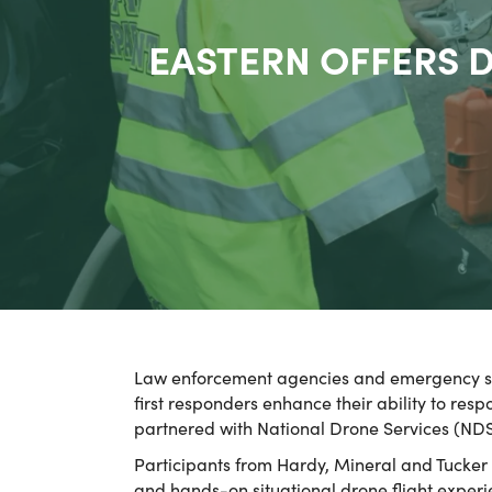
EASTERN OFFERS D
Law enforcement agencies and emergency servi
first responders enhance their ability to res
partnered with National Drone Services (ND
Participants from Hardy, Mineral and Tucker
and hands-on situational drone flight experie