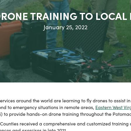
RONE TRAINING TO LOCAL
January 25, 2022
ces around the world are learning to fly drones to assist in 
pond to emergency situations in remote areas,
Eastern West Vir
S) to provide hands-on drone training throughout the Potoma
 Counties received a comprehensive and customized training c
nces and exercises in late 2021.