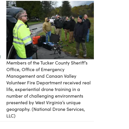
u
Members of the Tucker County Sheriff’s
Office, Office of Emergency
Management and Canaan Valley
Volunteer Fire Department received real
life, experiential drone training in a
number of challenging environments
presented by West Virginia’s unique
geography. (National Drone Services,
LLC)