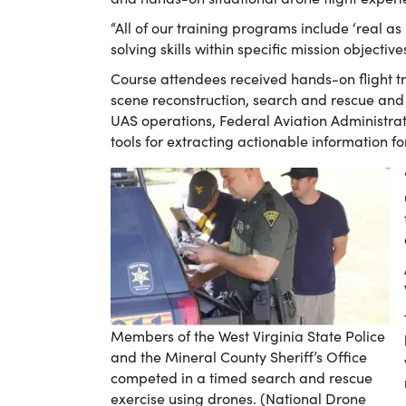
“All of our training programs include ‘real as
solving skills within specific mission objectiv
Course attendees received hands-on flight t
scene reconstruction, search and rescue and n
UAS operations, Federal Aviation Administrat
tools for extracting actionable information f
Members of the West Virginia State Police
and the Mineral County Sheriff’s Office
competed in a timed search and rescue
exercise using drones. (National Drone