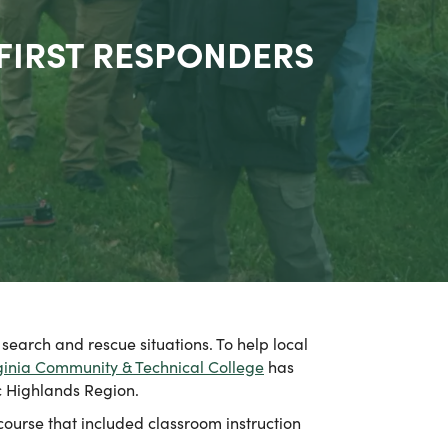
 FIRST RESPONDERS
search and rescue situations. To help local
ginia Community & Technical College
has
c Highlands Region.
ourse that included classroom instruction