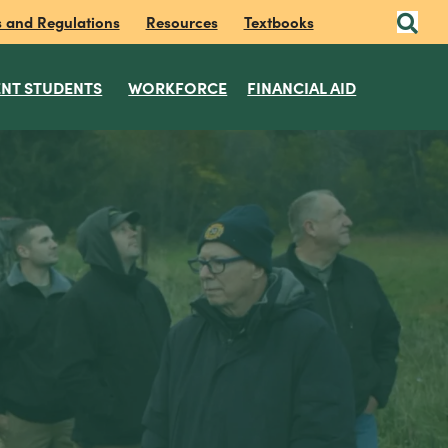
s and Regulations
Resources
Textbooks
NT STUDENTS
WORKFORCE
FINANCIAL AID