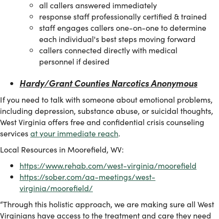
​all callers answered immediately
response staff professionally certified & trained
staff engages callers one-on-one to determine
each individual's best steps moving forward
callers connected directly with medical
personnel if desired
Hardy/Grant Counties Narcotics Anonymous
If you need to talk with someone about emotional problems,
including depression, substance abuse, or suicidal thoughts,
West Virginia offers free and confidential crisis counseling
services
at your immediate reach
.
Local Resources in Moorefield, WV:
https://www.rehab.com/west-virginia/moorefield
https://sober.com/aa-meetings/west-
virginia/moorefield/
“Through this holistic approach, we are making sure all West
Virginians have access to the treatment and care they need