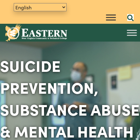
SUICIDE
PREVENTION,
SUBSTANCE ABUSE
& MENTAL HEALTH