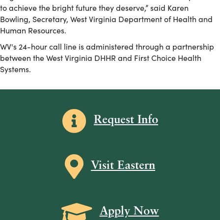
to achieve the bright future they deserve,” said Karen
Bowling, Secretary, West Virginia Department of Health and
Human Resources.
WV's 24-hour call line is administered through a partnership
between the West Virginia DHHR and First Choice Health
Systems.
Information icon
Request Info
Map icon
Visit Eastern
Grad Cap icon
Apply Now