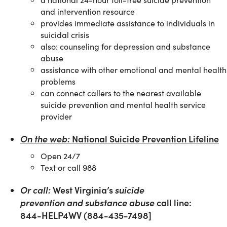
and intervention resource
provides immediate assistance to individuals in
suicidal crisis
also: counseling for depression and substance
abuse
assistance with other emotional and mental health
problems
can connect callers to the nearest available
suicide prevention and mental health service
provider
On the web:
National Suicide Prevention Lifeline
Open 24/7
Text or call 988
Or call:
West Virginia’s
suicide
prevention and
substance abuse
call line:
844-HELP4WV (884-435-7498]