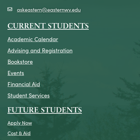
askeastern@easternwv.edu
email icon
CURRENT STUDENTS
Academic Calendar
Advising and Registration
Bookstore
Events
Financial Aid
Student Services
FUTURE STUDENTS
Apply Now
Cost & Aid