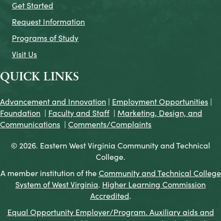
Get Started
Request Information
Programs of Study
Visit Us
QUICK LINKS
Advancement and Innovation
|
Employment Opportunities
|
Foundation
|
Faculty and Staff
|
Marketing, Design, and
Communications
|
Comments/Complaints
© 2026. Eastern West Virginia Community and Technical
College.
A member institution of the
Community and Technical College
System of West Virginia
.
Higher Learning Commission
Accredited
.
Equal Opportunity Employer/Program. Auxiliary aids and