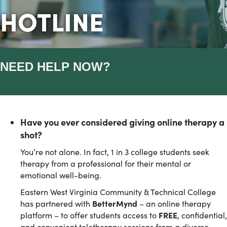
HOTLINE
NEED HELP NOW?
Have you ever considered giving online therapy a
shot?
You’re not alone. In fact, 1 in 3 college students seek
therapy from a professional for their mental or
emotional well-being.
Eastern West Virginia Community & Technical College
has partnered with
BetterMynd
– an online therapy
platform – to offer students access to
FREE
, confidential,
and convenient teletherapy sessions from a diverse