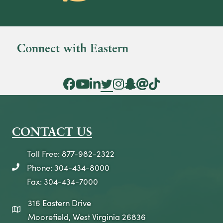
Connect with Eastern
Facebook Icon
YouTube Icon
LinkedIn Icon
Twitter Icon
Instagram Icon
Snapchat icon
Threads icon
Tik Tok Icon
CONTACT US
Toll Free: 877-982-2322
Phone: 304-434-8000
telephone icon
Fax: 304-434-7000
316 Eastern Drive
map icon
Moorefield, West Virginia 26836