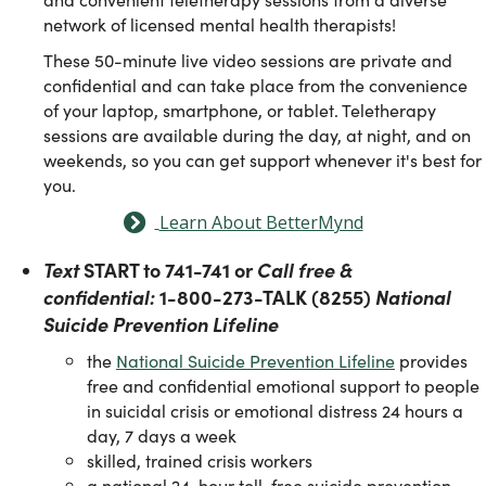
network of licensed mental health therapists!
These 50-minute live video sessions are private and
confidential and can take place from the convenience
of your laptop, smartphone, or tablet. Teletherapy
sessions are available during the day, at night, and on
weekends, so you can get support whenever it's best for
you.
Learn About BetterMynd
Text
START to 741-741 or
Call free &
confidential:
1-800-273-TALK (8255)
National
Suicide Prevention Lifeline
the
National Suicide Prevention Lifeline
provides
free and confidential emotional support to people
in suicidal crisis or emotional distress 24 hours a
day, 7 days a week
skilled, trained crisis workers
a national 24-hour toll-free suicide prevention