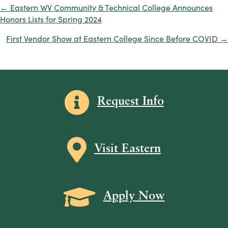
← Eastern WV Community & Technical College Announces
Posts
Honors Lists for Spring 2024
navigation
First Vendor Show at Eastern College Since Before COVID →
Information icon
Request Info
Map icon
Visit Eastern
Grad Cap icon
Apply Now