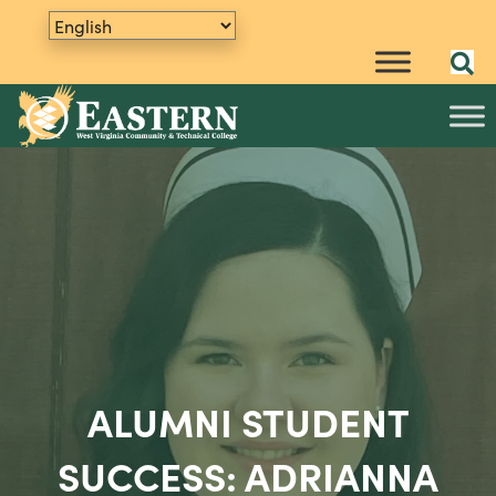
ALUMNI STUDENT
SUCCESS: ADRIANNA