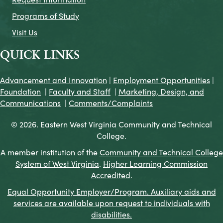
Programs of Study
Visit Us
QUICK LINKS
Advancement and Innovation
|
Employment Opportunities
|
Foundation
|
Faculty and Staff
|
Marketing, Design, and
Communications
|
Comments/Complaints
© 2026. Eastern West Virginia Community and Technical
College.
A member institution of the
Community and Technical College
System of West Virginia
.
Higher Learning Commission
Accredited
.
Equal Opportunity Employer/Program. Auxiliary aids and
services are available upon request to individuals with
disabilities.