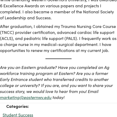
6 Excellence Awards on various papers and projects I
completed. I also became a member of the National Society
of Leadership and Success.
After graduation, I obtained my Trauma Nursing Core Course
(TNCC) provider certification, advanced cardiac life support
(ACLS), and pediatric life support (PALS). I frequently work as
a charge nurse in my medical-surgical department. I have
opportunities to renew my certifications at my current job.
Are you an Eastern graduate? Have you completed an Ag
workforce training program at Eastern? Are you a former
Early Entrance student who transferred credits to another
college or university? If you are, and you want to share your
success story, we would love to hear from you! Email
marketing@easternwv.edu
today!
Categories:
Student Success