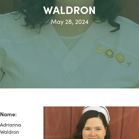
WALDRON
May 28, 2024
Name:
Adrianna
Waldron