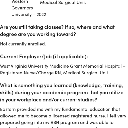
Western
Medical Surgical Unit.
Governors
University – 2022
Are you still taking classes? If so, where and what
degree are you working toward?
Not currently enrolled.
Current Employer/Job (if applicable):
West Virginia University Medicine Grant Memorial Hospital –
Registered Nurse/Charge RN, Medical Surgical Unit
What is something you learned (knowledge, training,
skills) during your academic program that you utilize
in your workplace and/or current studies?
Eastern provided me with my fundamental education that
allowed me to become a licensed registered nurse. I felt very
prepared going into my BSN program and was able to