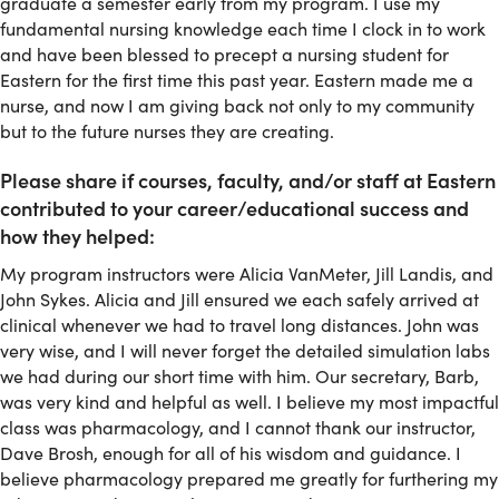
graduate a semester early from my program. I use my
fundamental nursing knowledge each time I clock in to work
and have been blessed to precept a nursing student for
Eastern for the first time this past year. Eastern made me a
nurse, and now I am giving back not only to my community
but to the future nurses they are creating.
Please share if courses, faculty, and/or staff at Eastern
contributed to your career/educational success and
how they helped:
My program instructors were Alicia VanMeter, Jill Landis, and
John Sykes. Alicia and Jill ensured we each safely arrived at
clinical whenever we had to travel long distances. John was
very wise, and I will never forget the detailed simulation labs
we had during our short time with him. Our secretary, Barb,
was very kind and helpful as well. I believe my most impactful
class was pharmacology, and I cannot thank our instructor,
Dave Brosh, enough for all of his wisdom and guidance. I
believe pharmacology prepared me greatly for furthering my