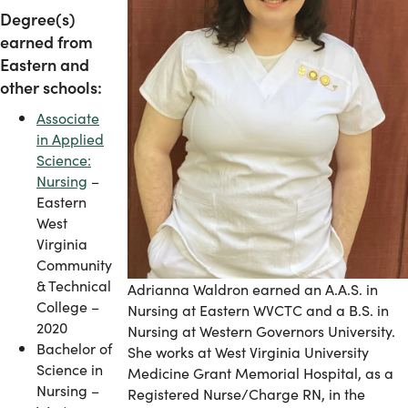
Degree(s)
earned from
Eastern and
other schools:
Associate
in Applied
Science:
Nursing
–
Eastern
West
Virginia
Community
& Technical
Adrianna Waldron earned an A.A.S. in
College –
Nursing at Eastern WVCTC and a B.S. in
2020
Nursing at Western Governors University.
Bachelor of
She works at West Virginia University
Science in
Medicine Grant Memorial Hospital, as a
Nursing –
Registered Nurse/Charge RN, in the