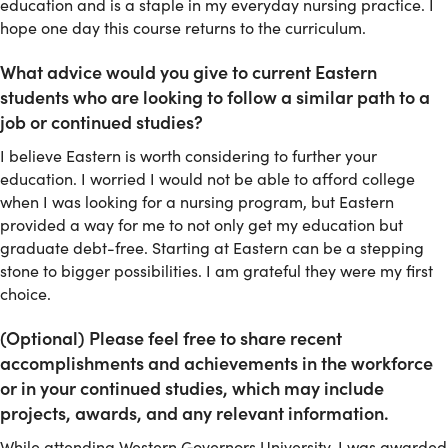
education and is a staple in my everyday nursing practice. I
hope one day this course returns to the curriculum.
What advice would you give to current Eastern
students who are looking to follow a similar path to a
job or continued studies?
I believe Eastern is worth considering to further your
education. I worried I would not be able to afford college
when I was looking for a nursing program, but Eastern
provided a way for me to not only get my education but
graduate debt-free. Starting at Eastern can be a stepping
stone to bigger possibilities. I am grateful they were my first
choice.
(Optional) Please feel free to share recent
accomplishments and achievements in the workforce
or in your continued studies, which may include
projects, awards, and any relevant information.
While attending Western Governors University, I was awarded