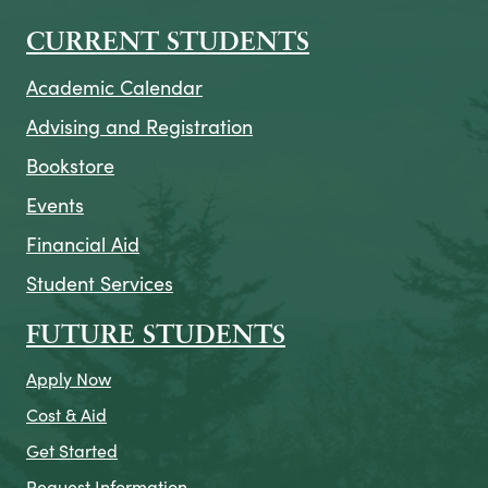
CURRENT STUDENTS
Academic Calendar
Advising and Registration
Bookstore
Events
Financial Aid
Student Services
FUTURE STUDENTS
Apply Now
Cost & Aid
Get Started
Request Information