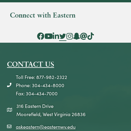
Connect with Eastern
Facebook Icon
YouTube Icon
LinkedIn Icon
Twitter Icon
Instagram Icon
Snapchat icon
Threads icon
Tik Tok Icon
CONTACT US
Toll Free: 877-982-2322
Phone: 304-434-8000
telephone icon
Fax: 304-434-7000
316 Eastern Drive
map icon
Moorefield, West Virginia 26836
askeastern@easternwv.edu
email icon