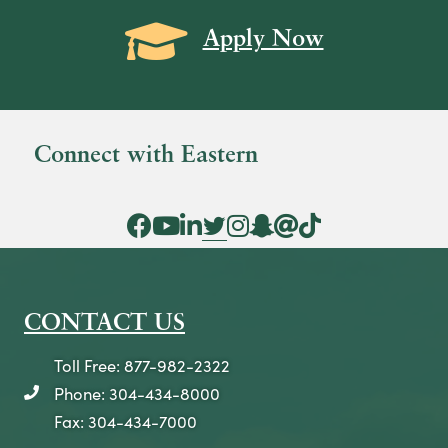
Grad Cap icon
Apply Now
Connect with Eastern
Facebook Icon
YouTube Icon
LinkedIn Icon
Twitter Icon
Instagram Icon
Snapchat icon
Threads icon
Tik Tok Icon
CONTACT US
Toll Free: 877-982-2322
Phone: 304-434-8000
telephone icon
Fax: 304-434-7000