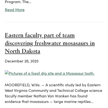
Program. The…
Read More
Eastern faculty part of team
discovering freshwater mosasaurs in
North Dakota
December 26, 2025
MOOREFIELD, W.Va. — A scientific study led by Eastern
West Virginia Community and Technical College science
faculty member Nathan Van Vranken has found
evidence that mosasaurs — large marine reptiles…