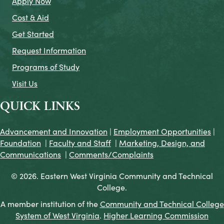
Apply Now
Cost & Aid
Get Started
Request Information
Programs of Study
Visit Us
QUICK LINKS
Advancement and Innovation
|
Employment Opportunities
|
Foundation
|
Faculty and Staff
|
Marketing, Design, and
Communications
|
Comments/Complaints
© 2026. Eastern West Virginia Community and Technical
College.
A member institution of the
Community and Technical College
System of West Virginia
.
Higher Learning Commission