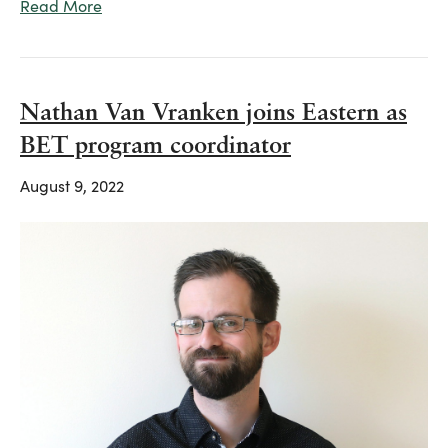
Read More
Nathan Van Vranken joins Eastern as
BET program coordinator
August 9, 2022