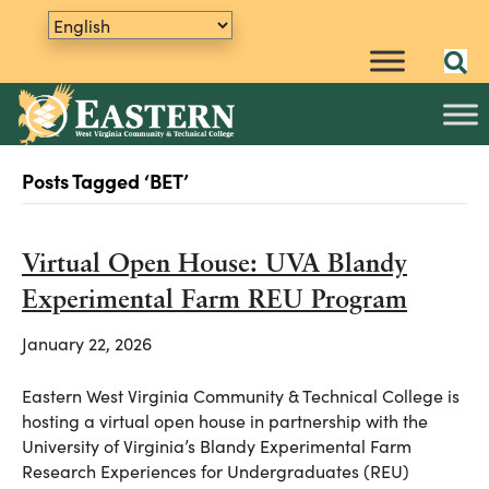
Posts Tagged ‘BET’
Virtual Open House: UVA Blandy
Experimental Farm REU Program
January 22, 2026
Eastern West Virginia Community & Technical College is
hosting a virtual open house in partnership with the
University of Virginia’s Blandy Experimental Farm
Research Experiences for Undergraduates (REU)