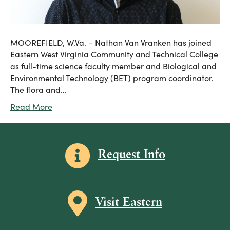
MOOREFIELD, W.Va. – Nathan Van Vranken has joined
Eastern West Virginia Community and Technical College
as full-time science faculty member and Biological and
Environmental Technology (BET) program coordinator.
The flora and…
Read More
Information icon
Request Info
Map icon
Visit Eastern