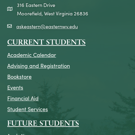
316 Eastern Drive
map icon
Moorefield, West Virginia 26836
askeastern@easternwv.edu
email icon
CURRENT STUDENTS
Academic Calendar
Advising and Registration
Bookstore
Events
Financial Aid
Student Services
FUTURE STUDENTS