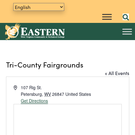
Tri-County Fairgrounds
« All Events
A
107 Rig St.
d
Petersburg
,
WV
26847
United States
d
Get Directions
r
e
s
s