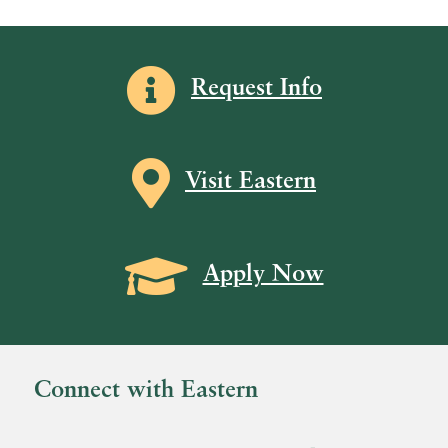
.
Information icon
Request Info
Map icon
Visit Eastern
Grad Cap icon
Apply Now
Connect with Eastern