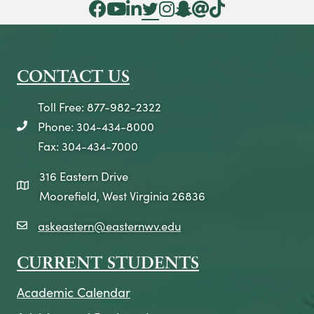
Facebook Icon
YouTube Icon
LinkedIn Icon
Twitter Icon
Instagram Icon
Snapchat icon
Threads icon
Tik Tok Icon
CONTACT US
Toll Free: 877-982-2322
Phone: 304-434-8000
telephone icon
Fax: 304-434-7000
316 Eastern Drive
map icon
Moorefield, West Virginia 26836
askeastern@easternwv.edu
email icon
CURRENT STUDENTS
Academic Calendar