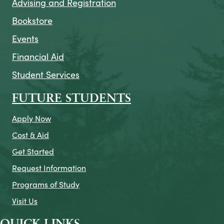
Advising and Registration
Bookstore
Events
Financial Aid
Student Services
FUTURE STUDENTS
Apply Now
Cost & Aid
Get Started
Request Information
Programs of Study
Visit Us