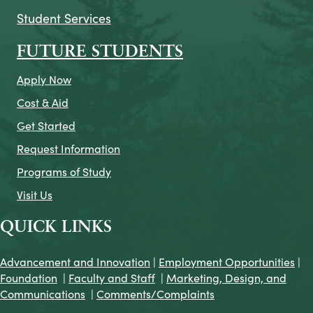
Student Services
FUTURE STUDENTS
Apply Now
Cost & Aid
Get Started
Request Information
Programs of Study
Visit Us
QUICK LINKS
Advancement and Innovation
|
Employment Opportunities
|
Foundation
|
Faculty and Staff
|
Marketing, Design, and
Communications
|
Comments/Complaints