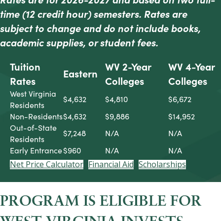
time (12 credit hour) semesters. Rates are
subject to change and do not include b
ooks,
academic supplies, or student fees.
Tuition
WV 2-Year
WV 4-Year
Eastern
Rates
Colleges
Colleges
West Virginia
$4,632
$4,810
$6,672
Residents
Non-Residents
$4,632
$9,886
$14,952
Out-of-State
$7,248
N/A
N/A
Residents
Early Entrance
$960
N/A
N/A
Net Price Calculator
Financial Aid
Scholarships
PROGRAM IS ELIGIBLE FOR