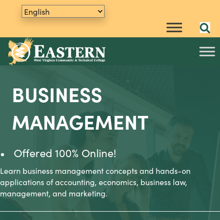
BUSINESS
MANAGEMENT
• Offered 100% Online!
Learn business management concepts and hands-on
applications of accounting, economics, business law,
management, and marketing.