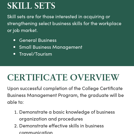
SKILL SETS
Skill sets are for those interested in acquiring or
strengthening select business skills for the workplace
or job market.
General Business
Small Business Management
Travel/Tourism
CERTIFICATE OVERVIEW
Upon successful completion of the College Certificate
Business Management Program, the graduate will be
able to:
Demonstrate a basic knowledge of business
organization and procedures
Demonstrate effective skills in business
communication