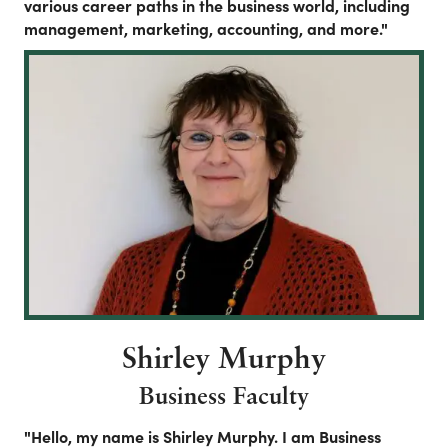
various career paths in the business world, including
management, marketing, accounting, and more."
Shirley Murphy
Business Faculty
"Hello, my name is Shirley Murphy. I am Business