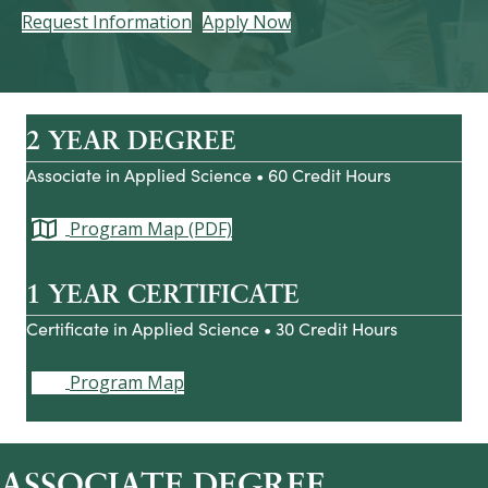
Request Information
Apply Now
2 YEAR DEGREE
Associate in Applied Science • 60 Credit Hours
Program Map (PDF)
1 YEAR CERTIFICATE
Certificate in Applied Science • 30 Credit Hours
Program Map
ASSOCIATE DEGREE