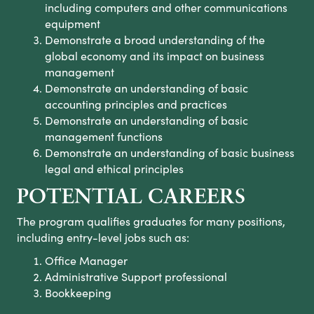
including computers and other communications
equipment
Demonstrate a broad understanding of the
global economy and its impact on business
management
Demonstrate an understanding of basic
accounting principles and practices
Demonstrate an understanding of basic
management functions
Demonstrate an understanding of basic business
legal and ethical principles
POTENTIAL CAREERS
The program qualifies graduates for many positions,
including entry-level jobs such as:
Office Manager
Administrative Support professional
Bookkeeping