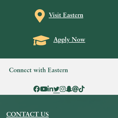
Map icon
Visit Eastern
Grad Cap icon
Apply Now
Connect with Eastern
Facebook Icon
YouTube Icon
LinkedIn Icon
Twitter Icon
Instagram Icon
Snapchat icon
Threads icon
Tik Tok Icon
CONTACT US