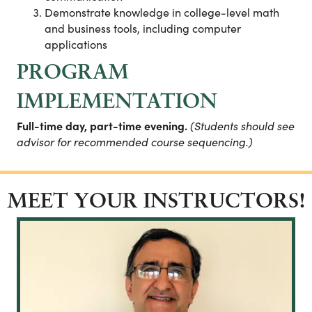
Demonstrate knowledge in college-level math
and business tools, including computer
applications
PROGRAM
IMPLEMENTATION
Full-time day, part-time evening.
(Students should see
advisor for recommended course sequencing.)
MEET YOUR INSTRUCTORS!