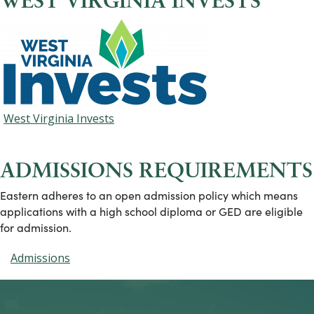
WEST VIRGINIA INVESTS
West Virginia Invests
ADMISSIONS REQUIREMENTS
Eastern adheres to an open admission policy which means
applications with a high school diploma or GED are eligible
for admission.
Admissions