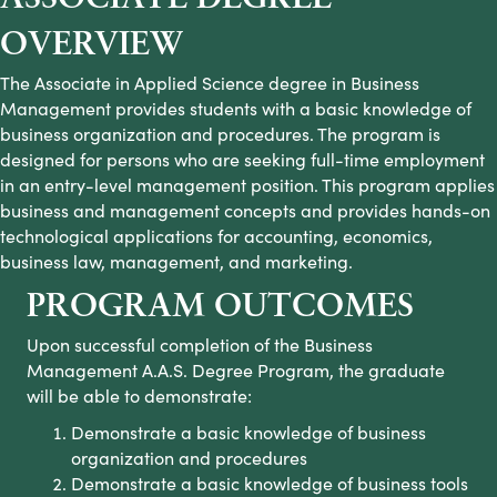
OVERVIEW
The Associate in Applied Science degree in Business
Management provides students with a basic knowledge of
business organization and procedures. The program is
designed for persons who are seeking full-time employment
in an entry-level management position. This program applies
business and management concepts and provides hands-on
technological applications for accounting, economics,
business law, management, and marketing.
PROGRAM OUTCOMES
Upon successful completion of the Business
Management A.A.S. Degree Program
,
the graduate
will be able to demonstrate:
Demonstrate a basic knowledge of business
organization and procedures
Demonstrate a basic knowledge of business tools