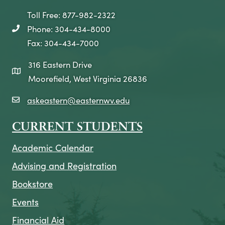
Toll Free: 877-982-2322
Phone: 304-434-8000
telephone icon
Fax: 304-434-7000
316 Eastern Drive
map icon
Moorefield, West Virginia 26836
askeastern@easternwv.edu
email icon
CURRENT STUDENTS
Academic Calendar
Advising and Registration
Bookstore
Events
Financial Aid