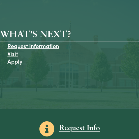
WHAT'S NEXT?
Request Information
Visit
Apply
Information icon
Request Info