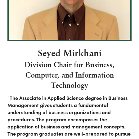
Seyed Mirkhani
Division Chair for Business,
Computer, and Information
Technology
"The Associate in Applied Science degree in Business
Management gives students a fundamental
understanding of business organizations and
procedures. The program encompasses the
application of business and management concepts.
The program graduates are well-prepared to pursue