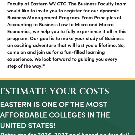
Faculty at Eastern WV CTC. The Business Faculty team
would like to invite you to register for our dynamic
Business Management Program. From Principles of
Accounting to Business Law to Micro and Macro
Economics, we help you to fully experience it all in this
program. Our goal is to make your study of Business
an exciting adventure that will last you a lifetime. So,
come on and join us for a fun-filled learning
experience. We look forward to guiding you every
step of the way!"
ESTIMATE YOUR COSTS
EASTERN IS ONE OF THE MOST
AFFORDABLE COLLEGES IN THE
UNITED STATES!
Rates are for 2026-2027 and based on two full-