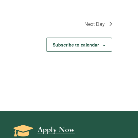
Next Day
Subscribe to calendar
Grad Cap icon
Apply Now