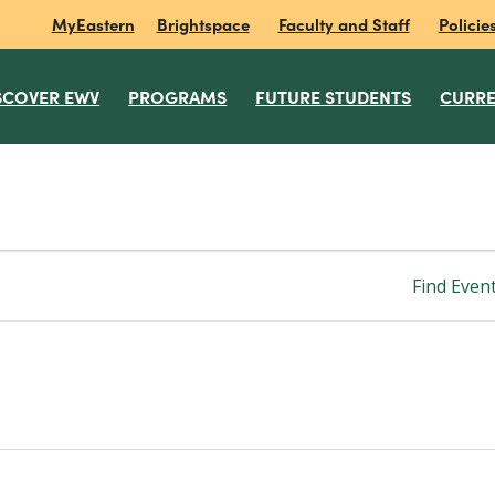
MyEastern
Brightspace
Faculty and Staff
Policie
SCOVER EWV
PROGRAMS
FUTURE STUDENTS
CURRE
Find Even