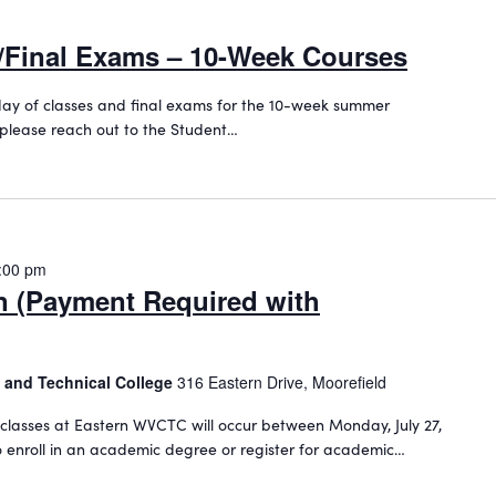
s/Final Exams – 10-Week Courses
st day of classes and final exams for the 10-week summer
 please reach out to the Student…
:00 pm
on (Payment Required with
 and Technical College
316 Eastern Drive, Moorefield
classes at Eastern WVCTC will occur between Monday, July 27,
To enroll in an academic degree or register for academic…