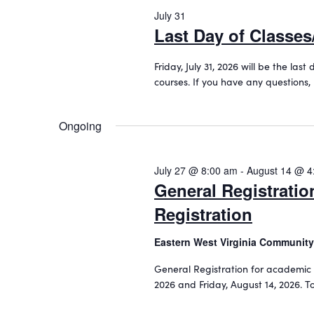
o
2026
c
July 31
e
r
t
Last Day of Classe
d
a
d
.
a
r
Friday, July 31, 2026 will be the la
S
t
courses. If you have any questions,
c
e
e
a
.
h
r
Ongoing
a
c
h
n
f
July 27 @ 8:00 am
-
August 14 @ 4
d
o
General Registrati
r
V
Registration
E
i
v
Eastern West Virginia Community
e
e
n
General Registration for academic 
w
t
2026 and Friday, August 14, 2026. 
s
s
b