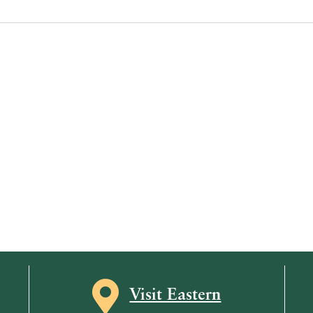
Map icon
Visit Eastern