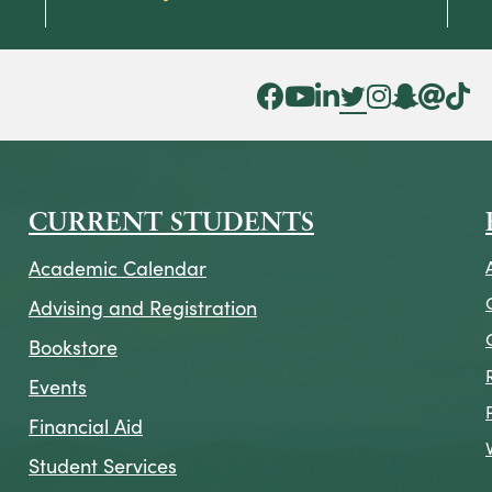
Facebook Icon
YouTube Icon
LinkedIn Icon
Twitter Icon
Instagram Icon
Snapchat ic
Threads 
Tik To
CURRENT STUDENTS
Academic Calendar
Advising and Registration
Bookstore
Events
Financial Aid
Student Services