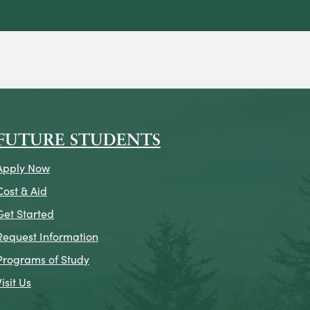
on
icon
k Icon
FUTURE STUDENTS
Apply Now
Cost & Aid
Get Started
Request Information
Programs of Study
Visit Us