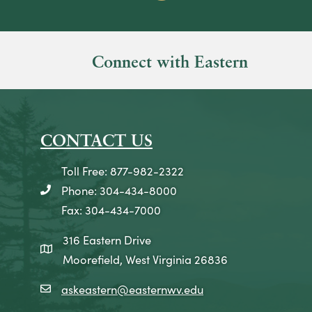
Connect with Eastern
CONTACT US
Toll Free: 877-982-2322
Phone: 304-434-8000
telephone icon
Fax: 304-434-7000
316 Eastern Drive
map icon
Moorefield, West Virginia 26836
askeastern@easternwv.edu
email icon