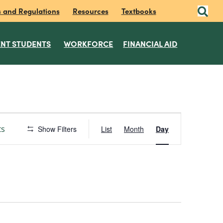
s and Regulations
Resources
Textbooks
NT STUDENTS
WORKFORCE
FINANCIAL AID
E
ts
Show Filters
List
Month
Day
v
e
n
t
V
i
e
w