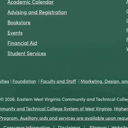
Academic Calendar
Advising and Registration
Bookstore
Events
Financial Aid
Student Services
ties
|
Foundation
|
Faculty and Staff
|
Marketing, Design, a
© 2026. Eastern West Virginia Community and Technical Colle
munity and Technical College System of West Virginia
.
Higher
ogram. Auxiliary aids and services are available upon request 
Consumer Information
|
Disclaimer
|
Sitemap
|
Website 