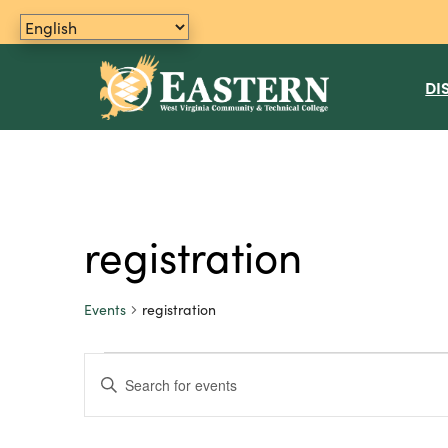
DI
registration
Events
registration
Events
E
E
n
v
t
e
e