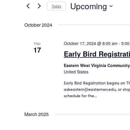
Upcoming
n
r
Today
K
S
t
e
e
s
October 2024
y
l
w
S
e
o
c
October 17, 2024 @ 8:00 am
-
5:00
e
THU
r
17
t
Early Bird Registrat
d
a
d
.
a
r
Eastern West Virginia Community
S
t
United States
c
e
e
a
.
h
Early Bird Registration begins on T
r
askeastern@easternwv.edu, or stop
a
c
schedule for the…
h
n
f
d
o
March 2025
r
V
E