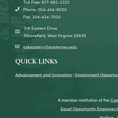
Toll Free: 877-982-2322
Phone: 304-434-8000
telephone icon
Fax: 304-434-7000
316 Eastern Drive
map icon
Moorefield, West Virginia 26836
askeastern@easternwv.edu
email icon
QUICK LINKS
Advancement and Innovation
|
Employment Opportuni
A member institution of the
Com
Equal Opportunity Employer/Pr
Archive
|