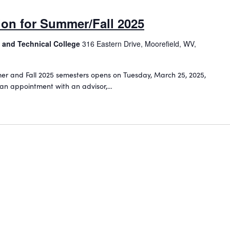
tion for Summer/Fall 2025
 and Technical College
316 Eastern Drive, Moorefield, WV,
mmer and Fall 2025 semesters opens on Tuesday, March 25, 2025,
 an appointment with an advisor,…