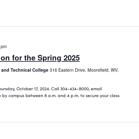
 pm
ion for the Spring 2025
 and Technical College
316 Eastern Drive, Moorefield, WV,
hursday, October 17, 2024. Call 304-434-8000, email
 by campus between 8 a.m. and 4 p.m. to secure your class