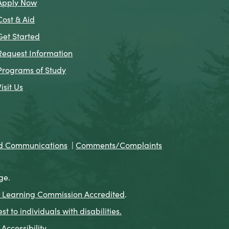
Apply Now
Cost & Aid
Get Started
Request Information
Programs of Study
Visit Us
nd Communications
|
Comments/Complaints
ge.
 Learning Commission Accredited
.
to individuals with disabilities.
Accessibility