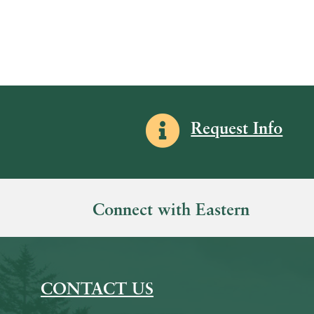
Information icon
Request Info
Connect with Eastern
CONTACT US