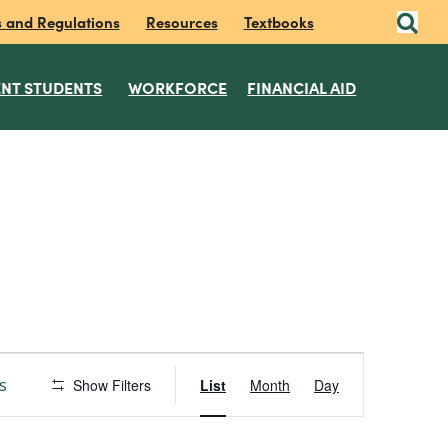
s and Regulations
Resources
Textbooks
NT STUDENTS
WORKFORCE
FINANCIAL AID
E
s
Show Filters
List
Month
Day
v
e
n