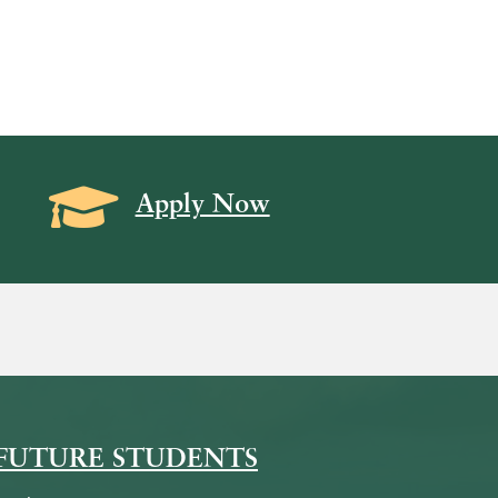
Grad Cap icon
Apply Now
on
icon
k Icon
FUTURE STUDENTS