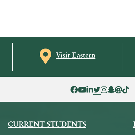
Map icon
Visit Eastern
Facebook Icon
YouTube Icon
LinkedIn Icon
Twitter Icon
Instagram Icon
Snapchat ic
Threads 
Tik To
CURRENT STUDENTS