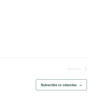
Next
Events
Subscribe to calendar