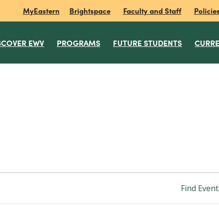
MyEastern
Brightspace
Faculty and Staff
Policie
SCOVER EWV
PROGRAMS
FUTURE STUDENTS
CURRE
Find Event