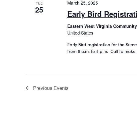
i
v
March 25, 2025
TUE
25
e
e
Early Bird Registra
n
w
t
Eastern West Virginia Community
s
s
United States
b
N
Early Bird registration for the Su
y
a
from 8 a.m. to 4 p.m. Call to make
K
e
v
y
i
w
o
g
r
Previous
Events
a
d
t
.
i
o
n