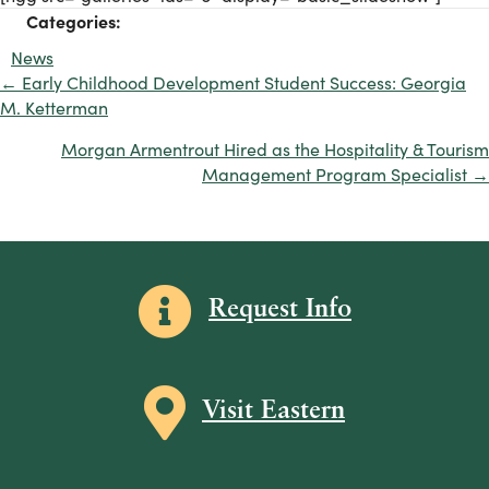
Categories:
News
← Early Childhood Development Student Success: Georgia
Posts
M. Ketterman
navigation
Morgan Armentrout Hired as the Hospitality & Tourism
Management Program Specialist →
Information icon
Request Info
Map icon
Visit Eastern