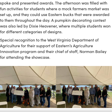
spoke and presented awards. The afternoon was filled with
fun activities for students where a mock farmers market was
set up, and they could use Eastern bucks that were awarded
to them throughout the day. A pumpkin decorating contest
was also led by Dixie Heavener, where multiple students won
for different categories of designs.
Special recognition to the West Virginia Department of
Agriculture for their support of Eastern’s Agriculture
Innovation program and their chief of staff, Norman Bailey
for attending the showcase.