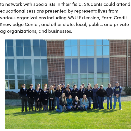
to network with specialists in their field. Students could attend
educational sessions presented by representatives from
various organizations including WVU Extension, Farm Credit
Knowledge Center, and other state, local, public, and private
ag organizations, and businesses.