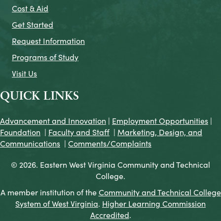
Cost & Aid
Get Started
Request Information
Programs of Study
Visit Us
QUICK LINKS
Advancement and Innovation
|
Employment Opportunities
|
Foundation
|
Faculty and Staff
|
Marketing, Design, and
Communications
|
Comments/Complaints
© 2026. Eastern West Virginia Community and Technical
College.
A member institution of the
Community and Technical College
System of West Virginia
.
Higher Learning Commission
Accredited
.