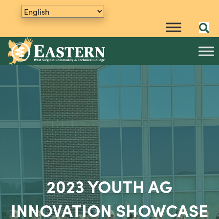
2023 YOUTH AG
INNOVATION SHOWCASE