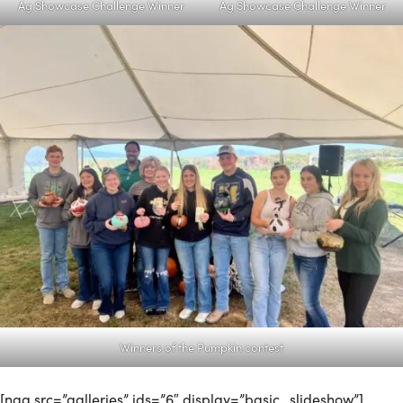
Ag Showcase Challenge Winner
Ag Showcase Challenge Winner
Winners of the Pumpkin contest
[ngg src=”galleries” ids=”6″ display=”basic_slideshow”]