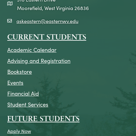
map icon
Moorefield, West Virginia 26836
askeastern@easternwv.edu
email icon
CURRENT STUDENTS
Academic Calendar
Advising and Registration
Bookstore
Events
Financial Aid
Student Services
FUTURE STUDENTS
Apply Now