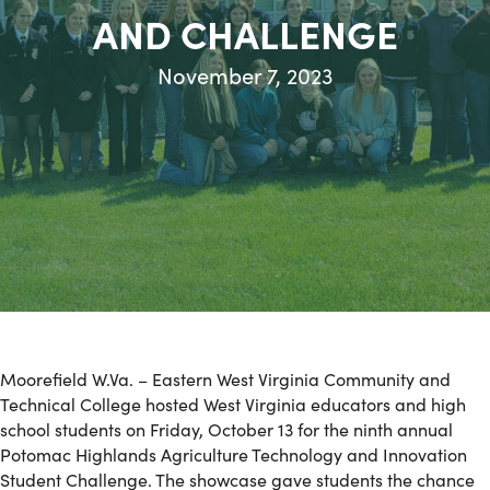
AND CHALLENGE
November 7, 2023
Moorefield W.Va. – Eastern West Virginia Community and
Technical College hosted West Virginia educators and high
school students on Friday, October 13 for the ninth annual
Potomac Highlands Agriculture Technology and Innovation
Student Challenge. The showcase gave students the chance