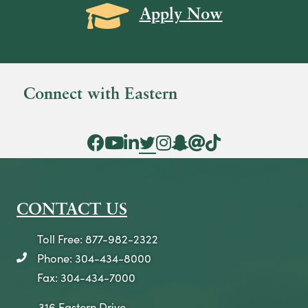
Grad Cap icon
Apply Now
Connect with Eastern
Facebook Icon
YouTube Icon
LinkedIn Icon
Twitter Icon
Instagram Icon
Snapchat icon
Threads icon
Tik Tok Icon
CONTACT US
Toll Free: 877-982-2322
Phone: 304-434-8000
telephone icon
Fax: 304-434-7000
316 Eastern Drive