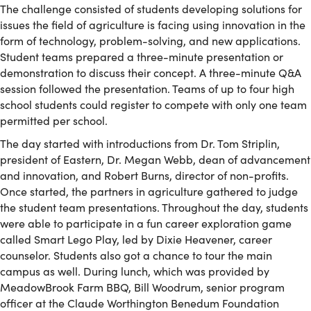
The challenge consisted of students developing solutions for
issues the field of agriculture is facing using innovation in the
form of technology, problem-solving, and new applications.
Student teams prepared a three-minute presentation or
demonstration to discuss their concept. A three-minute Q&A
session followed the presentation. Teams of up to four high
school students could register to compete with only one team
permitted per school.
The day started with introductions from Dr. Tom Striplin,
president of Eastern, Dr. Megan Webb, dean of advancement
and innovation, and Robert Burns, director of non-profits.
Once started, the partners in agriculture gathered to judge
the student team presentations. Throughout the day, students
were able to participate in a fun career exploration game
called Smart Lego Play, led by Dixie Heavener, career
counselor. Students also got a chance to tour the main
campus as well. During lunch, which was provided by
MeadowBrook Farm BBQ, Bill Woodrum, senior program
officer at the Claude Worthington Benedum Foundation