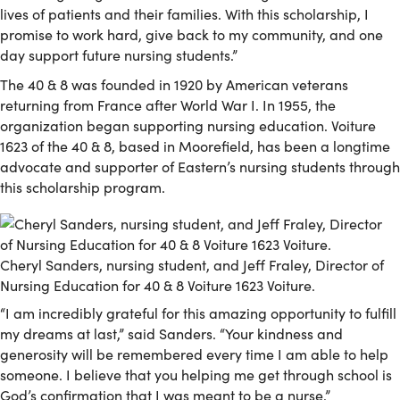
lives of patients and their families. With this scholarship, I
promise to work hard, give back to my community, and one
day support future nursing students.”
The 40 & 8 was founded in 1920 by American veterans
returning from France after World War I. In 1955, the
organization began supporting nursing education. Voiture
1623 of the 40 & 8, based in Moorefield, has been a longtime
advocate and supporter of Eastern’s nursing students through
this scholarship program.
Cheryl Sanders, nursing student, and Jeff Fraley, Director of
Nursing Education for 40 & 8 Voiture 1623 Voiture.
“I am incredibly grateful for this amazing opportunity to fulfill
my dreams at last,” said Sanders. “Your kindness and
generosity will be remembered every time I am able to help
someone. I believe that you helping me get through school is
God’s confirmation that I was meant to be a nurse.”