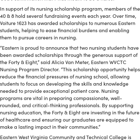
In support of its nursing scholarship program, members of the
40 & 8 hold several fundraising events each year. Over time,
Voiture 1623 has awarded scholarships to numerous Eastern
students, helping to ease financial burdens and enabling
them to pursue careers in nursing.
“Eastern is proud to announce that two nursing students have
been awarded scholarships through the generous support of
the Forty & Eight,” said Alicia Van Meter, Eastern WVCTC
Nursing Program Director. “This scholarship opportunity helps
reduce the financial pressures of nursing school, allowing
students to focus on developing the skills and knowledge
needed to provide exceptional patient care. Nursing
programs are vital in preparing compassionate, well-
rounded, and critical-thinking professionals. By supporting
nursing education, the Forty & Eight are investing in the future
of healthcare and ensuring our graduates are equipped to
make a lasting impact in their communities.”
Eastern West Virginia Community and Technical College is