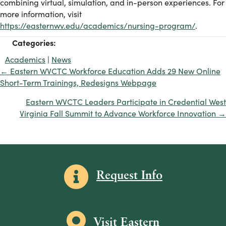
combining virtual, simulation, and in-person experiences. For
more information, visit
https://easternwv.edu/academics/nursing-program/
.
Categories:
Academics
|
News
← Eastern WVCTC Workforce Education Adds 29 New Online
Posts
Short-Term Trainings, Redesigns Webpage
navigation
Eastern WVCTC Leaders Participate in Credential West
Virginia Fall Summit to Advance Workforce Innovation →
Information icon
Request Info
Map icon
Visit Eastern