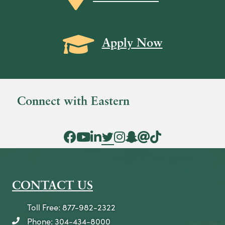
Grad Cap icon
Apply Now
Connect with Eastern
Facebook Icon
YouTube Icon
LinkedIn Icon
Twitter Icon
Instagram Icon
Snapchat icon
Threads icon
Tik Tok Icon
CONTACT US
Toll Free: 877-982-2322
Phone: 304-434-8000
telephone icon