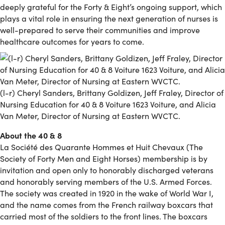
deeply grateful for the Forty & Eight’s ongoing support, which
plays a vital role in ensuring the next generation of nurses is
well-prepared to serve their communities and improve
healthcare outcomes for years to come.
(l-r) Cheryl Sanders, Brittany Goldizen, Jeff Fraley, Director of
Nursing Education for 40 & 8 Voiture 1623 Voiture, and Alicia
Van Meter, Director of Nursing at Eastern WVCTC.
About the 40 & 8
La Société des Quarante Hommes et Huit Chevaux (The
Society of Forty Men and Eight Horses) membership is by
invitation and open only to honorably discharged veterans
and honorably serving members of the U.S. Armed Forces.
The society was created in 1920 in the wake of World War I,
and the name comes from the French railway boxcars that
carried most of the soldiers to the front lines. The boxcars