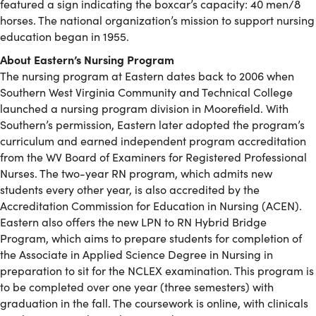
featured a sign indicating the boxcar’s capacity: 40 men/8
horses. The national organization’s mission to support nursing
education began in 1955.
About Eastern’s Nursing Program
The nursing program at Eastern dates back to 2006 when
Southern West Virginia Community and Technical College
launched a nursing program division in Moorefield. With
Southern’s permission, Eastern later adopted the program’s
curriculum and earned independent program accreditation
from the WV Board of Examiners for Registered Professional
Nurses. The two-year RN program, which admits new
students every other year, is also accredited by the
Accreditation Commission for Education in Nursing (ACEN).
Eastern also offers the new LPN to RN Hybrid Bridge
Program, which aims to prepare students for completion of
the Associate in Applied Science Degree in Nursing in
preparation to sit for the NCLEX examination. This program is
to be completed over one year (three semesters) with
graduation in the fall. The coursework is online, with clinicals