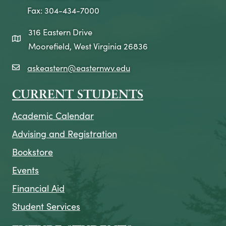
Fax: 304-434-7000
316 Eastern Drive
map icon
Moorefield, West Virginia 26836
askeastern@easternwv.edu
email icon
CURRENT STUDENTS
Academic Calendar
Advising and Registration
Bookstore
Events
Financial Aid
Student Services