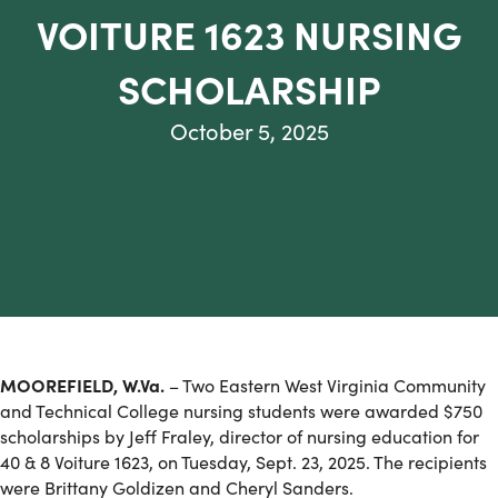
VOITURE 1623 NURSING
SCHOLARSHIP
October 5, 2025
MOOREFIELD, W.Va.
– Two Eastern West Virginia Community
and Technical College nursing students were awarded $750
scholarships by Jeff Fraley, director of nursing education for
40 & 8 Voiture 1623, on Tuesday, Sept. 23, 2025. The recipients
were Brittany Goldizen and Cheryl Sanders.