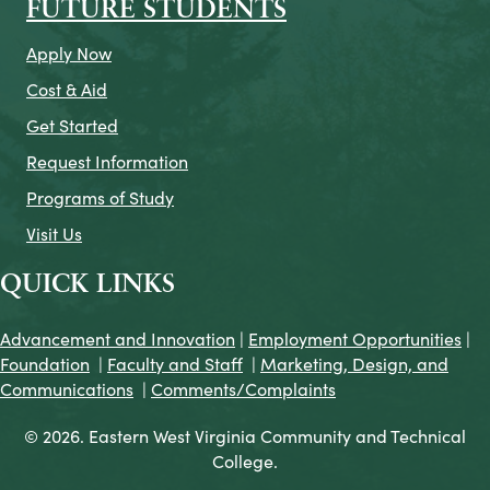
FUTURE STUDENTS
Apply Now
Cost & Aid
Get Started
Request Information
Programs of Study
Visit Us
QUICK LINKS
Advancement and Innovation
|
Employment Opportunities
|
Foundation
|
Faculty and Staff
|
Marketing, Design, and
Communications
|
Comments/Complaints
© 2026. Eastern West Virginia Community and Technical
College.