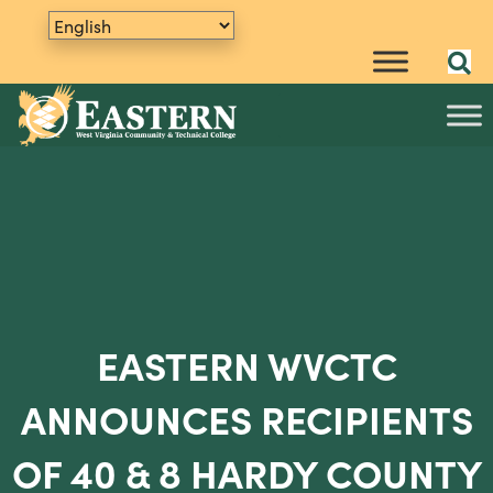
EASTERN WVCTC
ANNOUNCES RECIPIENTS
OF 40 & 8 HARDY COUNTY