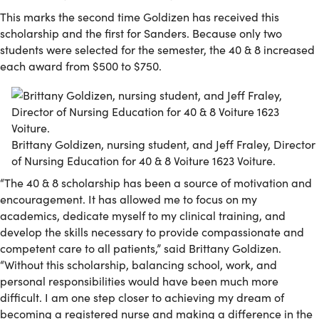
This marks the second time Goldizen has received this
scholarship and the first for Sanders. Because only two
students were selected for the semester, the 40 & 8 increased
each award from $500 to $750.
Brittany Goldizen, nursing student, and Jeff Fraley, Director
of Nursing Education for 40 & 8 Voiture 1623 Voiture.
“The 40 & 8 scholarship has been a source of motivation and
encouragement. It has allowed me to focus on my
academics, dedicate myself to my clinical training, and
develop the skills necessary to provide compassionate and
competent care to all patients,” said Brittany Goldizen.
“Without this scholarship, balancing school, work, and
personal responsibilities would have been much more
difficult. I am one step closer to achieving my dream of
becoming a registered nurse and making a difference in the