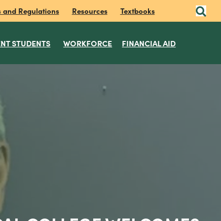
s and Regulations
Resources
Textbooks
NT STUDENTS
WORKFORCE
FINANCIAL AID