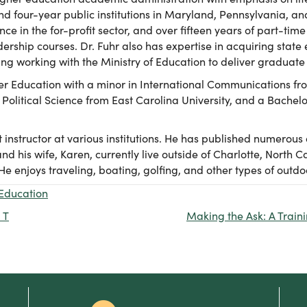
d four-year public institutions in Maryland, Pennsylvania, an
ce in the for-profit sector, and over fifteen years of part-t
rship courses. Dr. Fuhr also has expertise in acquiring stat
ng working with the Ministry of Education to deliver graduat
her Education with a minor in International Communications fr
 Political Science from East Carolina University, and a Bachelor
 instructor at various institutions. He has published numerous 
nd his wife, Karen, currently live outside of Charlotte, North C
 enjoys traveling, boating, golfing, and other types of outdoor
Education
 T
Making the Ask: A Traini