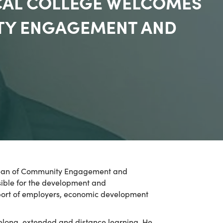
CAL COLLEGE WELCOMES
ITY ENGAGEMENT AND
m Dean of Community Engagement and
nsible for the development and
upport of employers, economic development
felong, extended and distance learning. He