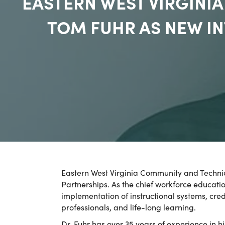
EASTERN WEST VIRGIN
TOM FUHR AS NEW I
Eastern West Virginia Community and Techni
Partnerships. As the chief workforce educati
implementation of instructional systems, cre
professionals, and life-long learning.
Dr. Fuhr has over 35 years of experience in 