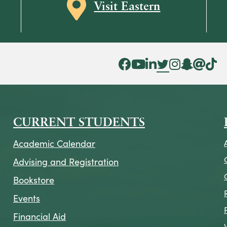
Map icon
Visit Eastern
Facebook Icon
YouTube Icon
LinkedIn Icon
Twitter Icon
Instagram Icon
Snapchat ic
Threads 
Tik To
CURRENT STUDENTS
Academic Calendar
Advising and Registration
Bookstore
Events
Financial Aid