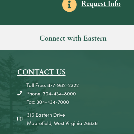
Information icon
Request Info
Connect with Eastern
CONTACT US
Toll Free: 877-982-2322
Phone: 304-434-8000
telephone icon
Fax: 304-434-7000
316 Eastern Drive
map icon
Moorefield, West Virginia 26836