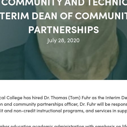
IA COMMUNITY AND TECHNI
NTERIM DEAN OF COMMUN
PARTNERSHIPS
July 28, 2020
cal College has hired Dr. Thomas (Tom) Fuhr as the Interi
on and community partnerships officer, Dr. Fuhr will be respo
dit and non-credit instructional programs, and services in s
higher education academic administration with emphasis on li