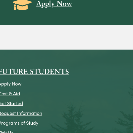
Grad Cap icon
Apply Now
on
icon
k Icon
FUTURE STUDENTS
Apply Now
Cost & Aid
Get Started
Request Information
Programs of Study
Visit Us