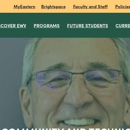
MyEastern
Brightspace
Faculty and Staff
Policie
SCOVER EWV
PROGRAMS
FUTURE STUDENTS
CURRE