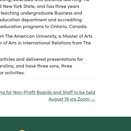
d New York State, and has three years
ime teaching undergraduate Business and
e education department and accrediting
e education programs to Ontario, Canada.
om The American University, a Master of Arts
 of Arts in International Relations from The
articles and delivered presentations for
arolina, and have three sons, three
 activities.
ng for Non-Profit Boards and Staff to be held
August 19 via Zoom →