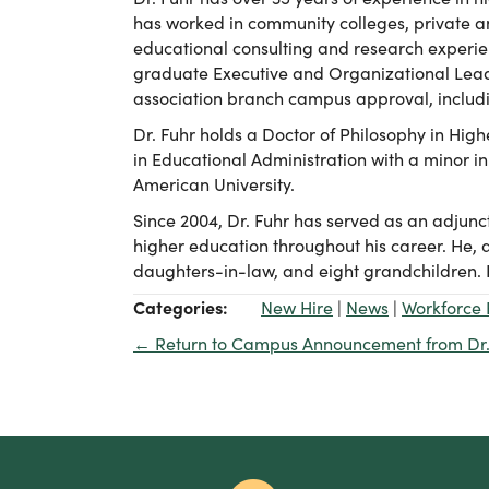
has worked in community colleges, private an
educational consulting and research experien
graduate Executive and Organizational Leade
association branch campus approval, includi
Dr. Fuhr holds a Doctor of Philosophy in Hig
in Educational Administration with a minor in
American University.
Since 2004, Dr. Fuhr has served as an adjunct
higher education throughout his career. He, a
daughters-in-law, and eight grandchildren. He
Categories:
New Hire
|
News
|
Workforce 
← Return to Campus Announcement from Dr.
Posts
navigation