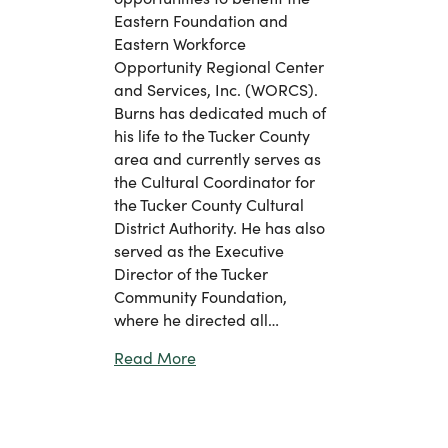
Eastern Foundation and
Eastern Workforce
Opportunity Regional Center
and Services, Inc. (WORCS).
Burns has dedicated much of
his life to the Tucker County
area and currently serves as
the Cultural Coordinator for
the Tucker County Cultural
District Authority. He has also
served as the Executive
Director of the Tucker
Community Foundation,
where he directed all…
about Eastern Welcomes Robert Bur
Read More