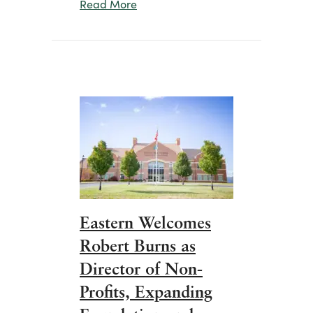
about Eastern Celebrates Commun
Read More
Eastern Welcomes
Robert Burns as
Director of Non-
Profits, Expanding