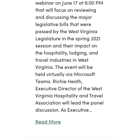
webinar on June 17 at 6:00 PM
that will focus on reviewing
and discussing the major
legislative bills that were
passed by the West Virginia
Legislature in the spring 2021
session and their impact on
the hospitality, lodging, and
travel industries in West
Virginia. The event will be
held virtually via Microsoft
Teams. Richie Heath,
Executive Director of the West
Virginia Hospitality and Travel
Association will lead the panel
discussion. As Executive…
about Virtual Panel Discussion on L
Read More