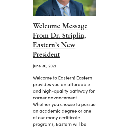
Welcome Message
From Dr. Striplin,
Eastern’s New
President
June 30, 2021
Welcome to Eastern! Eastern
provides you an affordable
and high-quality pathway for
career advancement.
Whether you choose to pursue
an academic degree or one
of our many certificate
programs, Eastern will be