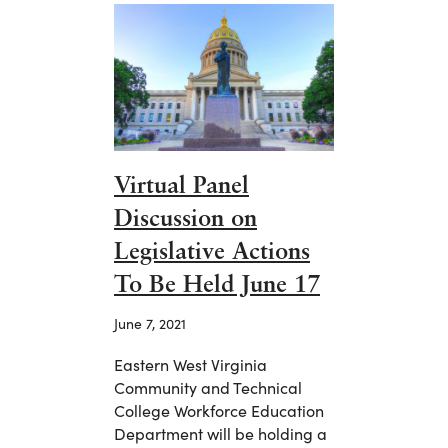
Virtual Panel
Discussion on
Legislative Actions
To Be Held June 17
June 7, 2021
Eastern West Virginia
Community and Technical
College Workforce Education
Department will be holding a