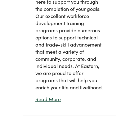
here to support you through
the completion of your goals.
Our excellent workforce
development training
programs provide numerous
options to support technical
and trade-skill advancement
that meet a variety of
community, corporate, and
individual needs. At Eastern,
we are proud to offer
programs that will help you
enrich your life and livelihood.
about Welcome Message From Dr. St
Read More