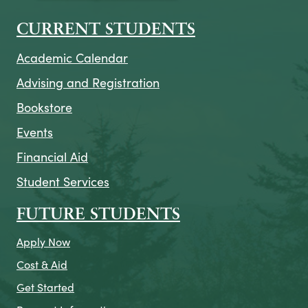
CURRENT STUDENTS
Academic Calendar
Advising and Registration
Bookstore
Events
Financial Aid
Student Services
FUTURE STUDENTS
Apply Now
Cost & Aid
Get Started