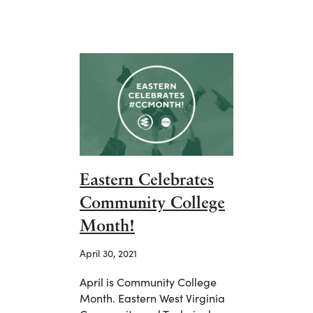
Eastern Celebrates
Community College
Month!
April 30, 2021
April is Community College
Month. Eastern West Virginia