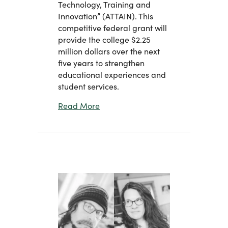
Technology, Training and
Innovation” (ATTAIN). This
competitive federal grant will
provide the college $2.25
million dollars over the next
five years to strengthen
educational experiences and
student services.
about Eastern Receives $2.25 Millio
Read More