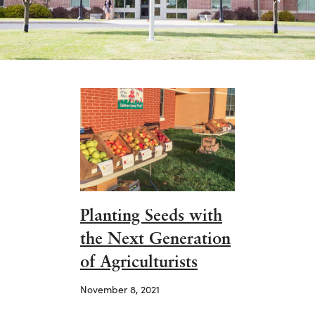
Planting Seeds with
the Next Generation
of Agriculturists
November 8, 2021