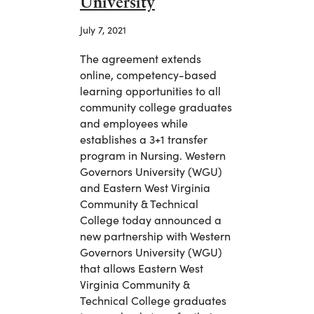
University
July 7, 2021
The agreement extends
online, competency-based
learning opportunities to all
community college graduates
and employees while
establishes a 3+1 transfer
program in Nursing. Western
Governors University (WGU)
and Eastern West Virginia
Community & Technical
College today announced a
new partnership with Western
Governors University (WGU)
that allows Eastern West
Virginia Community &
Technical College graduates