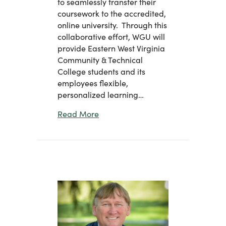
to seamlessly transfer their
coursework to the accredited,
online university. Through this
collaborative effort, WGU will
provide Eastern West Virginia
Community & Technical
College students and its
employees flexible,
personalized learning…
about Eastern Announces Partnersh
Read More