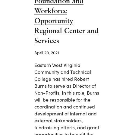
Foundation and
Workforce
Opportunity
Regional Center and
Services
April 20, 2021
Eastern West Virginia
Community and Technical
College has hired Robert
Burns to serve as Director of
Non-Profits. In this role, Burns
will be responsible for the
coordination and continued
development of internal and
external stakeholders,
fundraising efforts, and grant
opportunities to benefit the