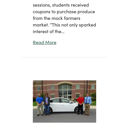
sessions, students received
coupons to purchase produce
from the mock farmers
market. “This not only sparked
interest of the…
about Planting Seeds with the Next
Read More