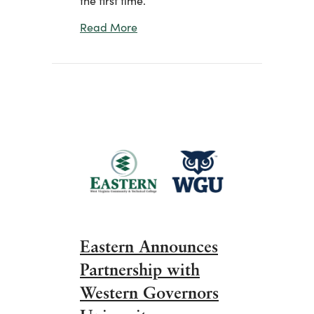
about Pilgrim’s Provides Team Mem
Read More
Eastern Announces
Partnership with
Western Governors