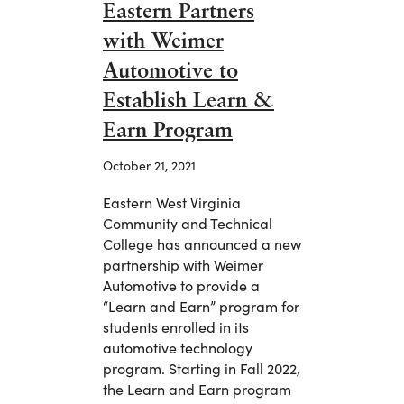
Eastern Partners
with Weimer
Automotive to
Establish Learn &
Earn Program
October 21, 2021
Eastern West Virginia
Community and Technical
College has announced a new
partnership with Weimer
Automotive to provide a
“Learn and Earn” program for
students enrolled in its
automotive technology
program. Starting in Fall 2022,
the Learn and Earn program