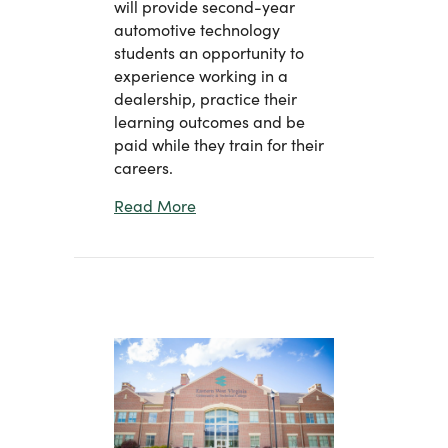
will provide second-year
automotive technology
students an opportunity to
experience working in a
dealership, practice their
learning outcomes and be
paid while they train for their
careers.
about Eastern Partners with Weime
Read More