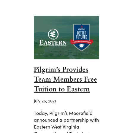
Pilgrim’s Provides
Team Members Free
Tuition to Eastern
July 26, 2021
Today, Pilgrim’s Moorefield
announced a partnership with
Eastern West Virginia