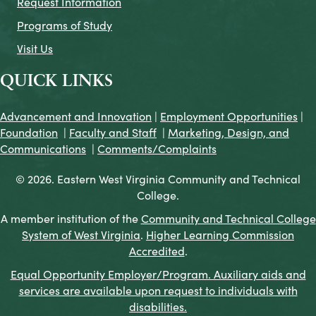
Request Information
Programs of Study
Visit Us
QUICK LINKS
Advancement and Innovation
|
Employment Opportunities
|
Foundation
|
Faculty and Staff
|
Marketing, Design, and
Communications
|
Comments/Complaints
© 2026. Eastern West Virginia Community and Technical
College.
A member institution of the
Community and Technical College
System of West Virginia
.
Higher Learning Commission
Accredited
.
Equal Opportunity Employer/Program. Auxiliary aids and
services are available upon request to individuals with
disabilities.