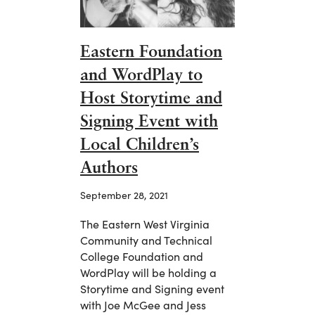
Eastern Foundation
and WordPlay to
Host Storytime and
Signing Event with
Local Children’s
Authors
September 28, 2021
The Eastern West Virginia
Community and Technical
College Foundation and
WordPlay will be holding a
Storytime and Signing event
with Joe McGee and Jess