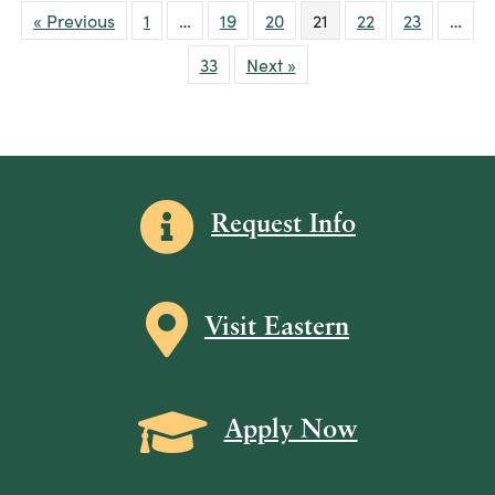
« Previous
1
…
19
20
21
22
23
…
33
Next »
Information icon
Request Info
Map icon
Visit Eastern
Grad Cap icon
Apply Now