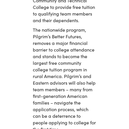
Community and Technical
College to provide free tuition
to qualifying team members
and their dependents.
The nationwide program,
Pilgrim’s Better Futures,
removes a major financial
barrier to college attendance
and stands to become the
largest free community
college tuition program in
rural America. Pilgrim’s and
Eastern advisors will also help
team members – many from
first-generation American
families – navigate the
application process, which
can be a deterrence to
people applying to college for
the first time.