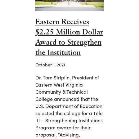
Eastern Receives
$2.25 Million Dollar
Award to Strengthen
the Institution
October 1, 2021
Dr. Tom Striplin, President of
Eastern West Virginia
Community & Technical
College announced that the
U.S. Department of Education
selected the college for a Title
III – Strengthening Institutions
Program award for their
proposal, “Advising,