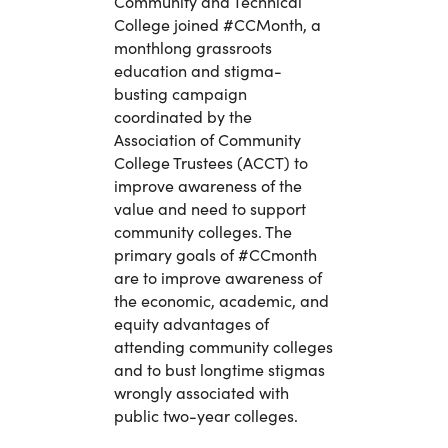
Community and Technical
College joined #CCMonth, a
monthlong grassroots
education and stigma-
busting campaign
coordinated by the
Association of Community
College Trustees (ACCT) to
improve awareness of the
value and need to support
community colleges. The
primary goals of #CCmonth
are to improve awareness of
the economic, academic, and
equity advantages of
attending community colleges
and to bust longtime stigmas
wrongly associated with
public two-year colleges.