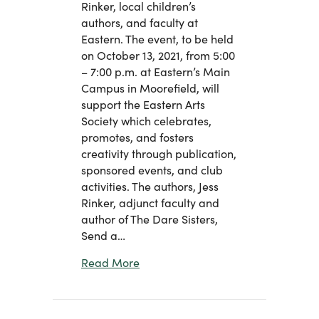
Rinker, local children’s
authors, and faculty at
Eastern. The event, to be held
on October 13, 2021, from 5:00
– 7:00 p.m. at Eastern’s Main
Campus in Moorefield, will
support the Eastern Arts
Society which celebrates,
promotes, and fosters
creativity through publication,
sponsored events, and club
activities. The authors, Jess
Rinker, adjunct faculty and
author of The Dare Sisters,
Send a…
about Eastern Foundation and Word
Read More