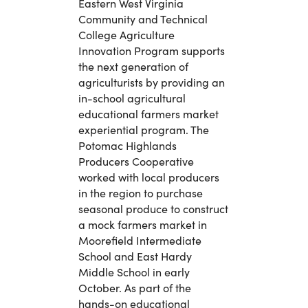
Eastern West Virginia
Community and Technical
College Agriculture
Innovation Program supports
the next generation of
agriculturists by providing an
in-school agricultural
educational farmers market
experiential program. The
Potomac Highlands
Producers Cooperative
worked with local producers
in the region to purchase
seasonal produce to construct
a mock farmers market in
Moorefield Intermediate
School and East Hardy
Middle School in early
October. As part of the
hands-on educational