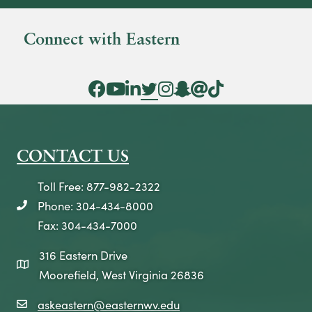
Connect with Eastern
Facebook Icon
YouTube Icon
LinkedIn Icon
Twitter Icon
Instagram Icon
Snapchat icon
Threads icon
Tik Tok Icon
CONTACT US
Toll Free: 877-982-2322
Phone: 304-434-8000
telephone icon
Fax: 304-434-7000
316 Eastern Drive
map icon
Moorefield, West Virginia 26836
askeastern@easternwv.edu
email icon