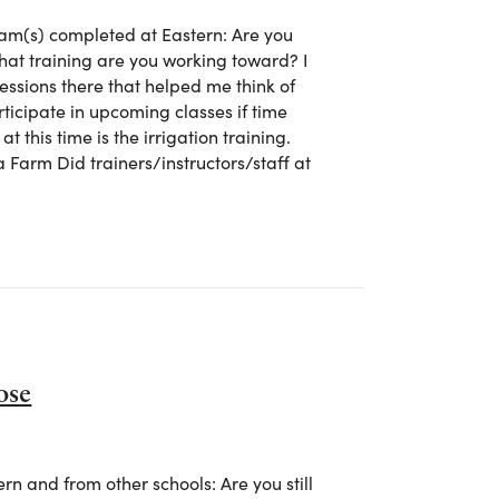
m(s) completed at Eastern: Are you
what training are you working toward? I
ssions there that helped me think of
rticipate in upcoming classes if time
t this time is the irrigation training.
 Farm Did trainers/instructors/staff at
 Jane Halterman
ose
 and from other schools: Are you still