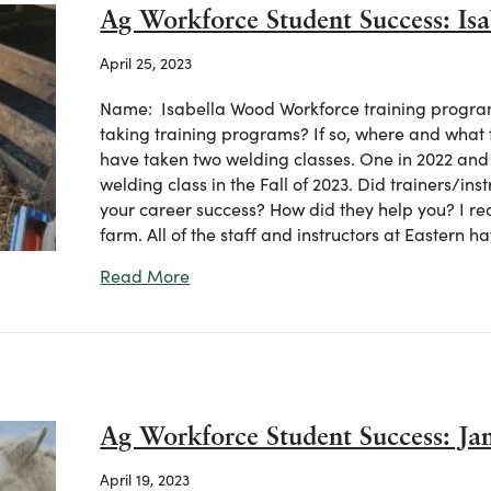
Ag Workforce Student Success: Is
April 25, 2023
Name: Isabella Wood Workforce training program(
taking training programs? If so, where and what 
have taken two welding classes. One in 2022 and o
welding class in the Fall of 2023. Did trainers/ins
your career success? How did they help you? I re
farm. All of the staff and instructors at Eastern 
about Ag Workforce Student Success:
Read More
Ag Workforce Student Success: J
April 19, 2023