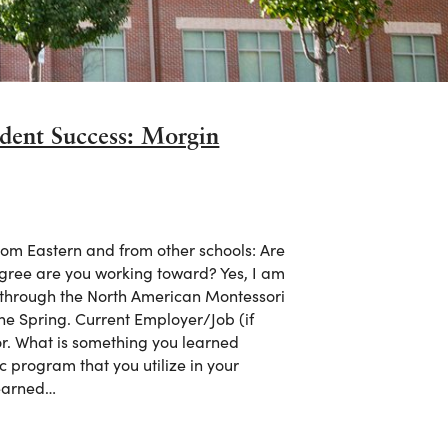
dent Success: Morgin
om Eastern and from other schools: Are
degree are you working toward? Yes, I am
m through the North American Montessori
the Spring. Current Employer/Job (if
r. What is something you learned
c program that you utilize in your
learned…
udent Success: Morgin Taylor Miller