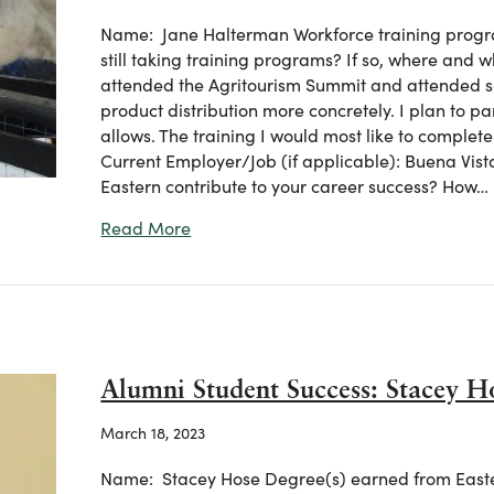
Name: Jane Halterman Workforce training progra
still taking training programs? If so, where and 
attended the Agritourism Summit and attended se
product distribution more concretely. I plan to pa
allows. The training I would most like to complete a
Current Employer/Job (if applicable): Buena Vista
Eastern contribute to your career success? How…
about Ag Workforce Student Success:
Read More
Alumni Student Success: Stacey H
March 18, 2023
Name: Stacey Hose Degree(s) earned from Eastern