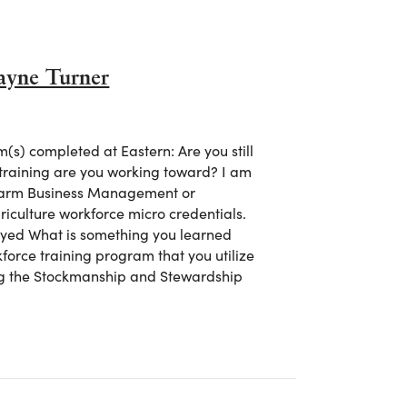
ayne Turner
s) completed at Eastern: Are you still
 training are you working toward? I am
n Farm Business Management or
riculture workforce micro credentials.
oyed What is something you learned
kforce training program that you utilize
ing the Stockmanship and Stewardship
 Shayne Turner