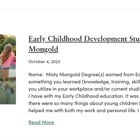
Early Childhood Development Stu
Mongold
October 4, 2023
Name: Misty Mongold Degree(s) earned from Eas
something you learned (knowledge, training, ski
you utilize in your workplace and/or current studi
I have with my Early Childhood education. It was s
there were so many things about young children t
helped me with both my work and personal life. I
about Early Childhood Development S
Read More