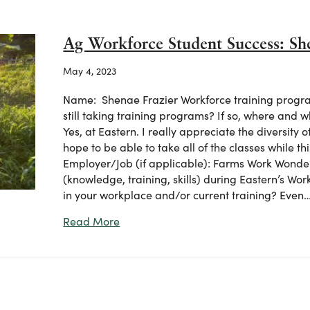
Ag Workforce Student Success: Sh
May 4, 2023
Name: Shenae Frazier Workforce training progra
still taking training programs? If so, where and 
Yes, at Eastern. I really appreciate the diversity 
hope to be able to take all of the classes while t
Employer/Job (if applicable): Farms Work Wonde
(knowledge, training, skills) during Eastern’s Wor
in your workplace and/or current training? Even
about Ag Workforce Student Success:
Read More