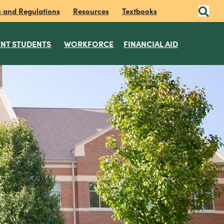
s and Regulations
Resources
Textbooks
NT STUDENTS
WORKFORCE
FINANCIAL AID