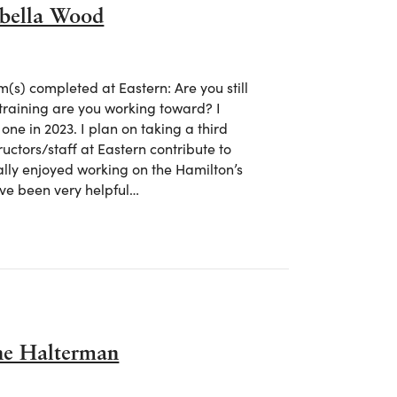
abella Wood
s) completed at Eastern: Are you still
training are you working toward? I
ne in 2023. I plan on taking a third
tructors/staff at Eastern contribute to
ally enjoyed working on the Hamilton’s
have been very helpful…
 Isabella Wood
ane Halterman