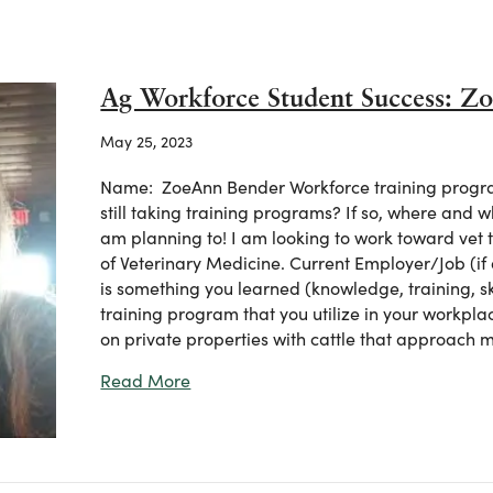
Ag Workforce Student Success: Z
May 25, 2023
Name: ZoeAnn Bender Workforce training progra
still taking training programs? If so, where and 
am planning to! I am looking to work toward vet 
of Veterinary Medicine. Current Employer/Job (if
is something you learned (knowledge, training, sk
training program that you utilize in your workpla
on private properties with cattle that approach
about Ag Workforce Student Success:
Read More