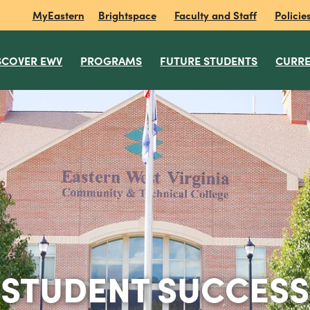
MyEastern
Brightspace
Faculty and Staff
Policie
SCOVER EWV
PROGRAMS
FUTURE STUDENTS
CURRE
STUDENT SUCCESS