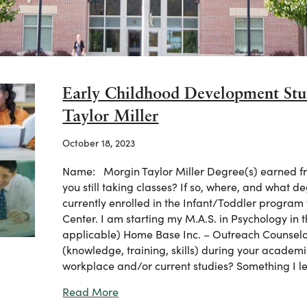
Early Childhood Development Stu
Taylor Miller
October 18, 2023
Name: Morgin Taylor Miller Degree(s) earned fr
you still taking classes? If so, where, and what 
currently enrolled in the Infant/Toddler progra
Center. I am starting my M.A.S. in Psychology in 
applicable) Home Base Inc. – Outreach Counselo
(knowledge, training, skills) during your academi
workplace and/or current studies? Something I 
about Early Childhood Development St
Read More