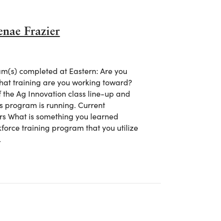
enae Frazier
m(s) completed at Eastern: Are you
what training are you working toward?
of the Ag Innovation class line-up and
his program is running. Current
rs What is something you learned
kforce training program that you utilize
…
 Shenae Frazier