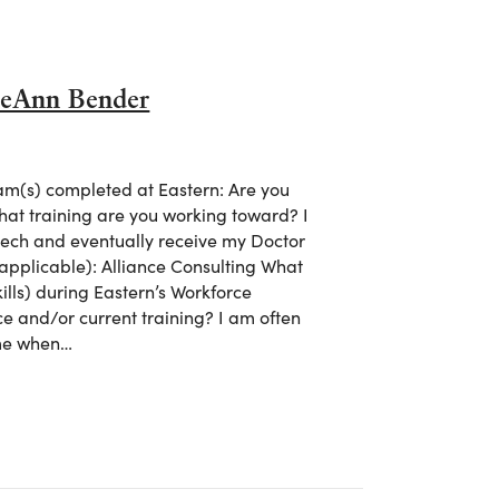
oeAnn Bender
m(s) completed at Eastern: Are you
what training are you working toward? I
tech and eventually receive my Doctor
 applicable): Alliance Consulting What
ills) during Eastern’s Workforce
ce and/or current training? I am often
 me when…
 ZoeAnn Bender