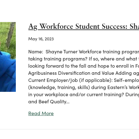
Ag Workforce Student Success: Sh
May 16, 2023
Name: Shayne Turner Workforce training program(
taking training programs? If so, where and what
looking forward to the fall and hope to enroll i
Agribusiness Diversification and Value Adding ag
Current Employer/Job (if applicable): Self-empl
(knowledge, training, skills) during Eastern’s Wor
in your workplace and/or current training? Dur
and Beef Quality…
about Ag Workforce Student Success:
Read More