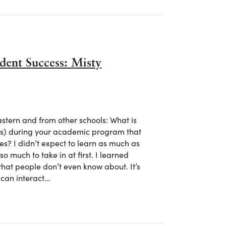
dent Success: Misty
tern and from other schools: What is
lls) during your academic program that
es? I didn’t expect to learn as much as
o much to take in at first. I learned
hat people don’t even know about. It’s
 can interact…
tudent Success: Misty Mongold